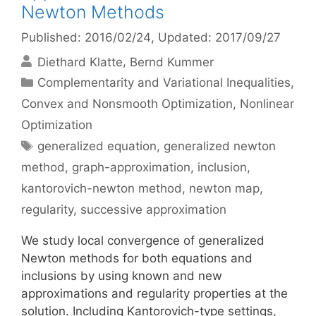
Newton Methods
Published: 2016/02/24
, Updated: 2017/09/27
Diethard Klatte
Bernd Kummer
Categories
Complementarity and Variational Inequalities
,
Convex and Nonsmooth Optimization
,
Nonlinear
Optimization
Tags
generalized equation
,
generalized newton
method
,
graph-approximation
,
inclusion
,
kantorovich-newton method
,
newton map
,
regularity
,
successive approximation
We study local convergence of generalized
Newton methods for both equations and
inclusions by using known and new
approximations and regularity properties at the
solution. Including Kantorovich-type settings,