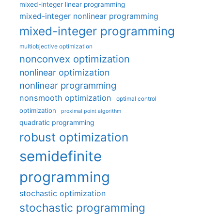
mixed-integer linear programming
mixed-integer nonlinear programming
mixed-integer programming
multiobjective optimization
nonconvex optimization
nonlinear optimization
nonlinear programming
nonsmooth optimization
optimal control
optimization
proximal point algorithm
quadratic programming
robust optimization
semidefinite
programming
stochastic optimization
stochastic programming