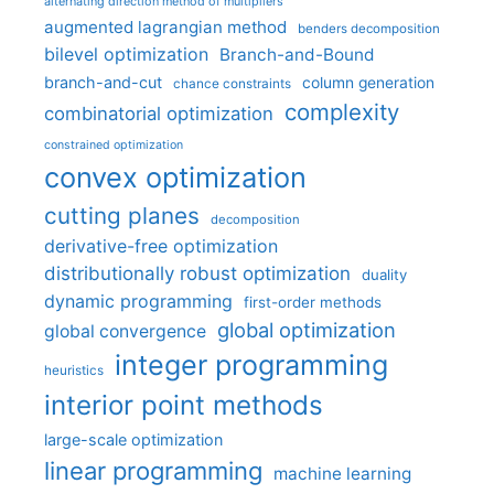
alternating direction method of multipliers
augmented lagrangian method
benders decomposition
bilevel optimization
Branch-and-Bound
branch-and-cut
column generation
chance constraints
complexity
combinatorial optimization
constrained optimization
convex optimization
cutting planes
decomposition
derivative-free optimization
distributionally robust optimization
duality
dynamic programming
first-order methods
global optimization
global convergence
integer programming
heuristics
interior point methods
large-scale optimization
linear programming
machine learning