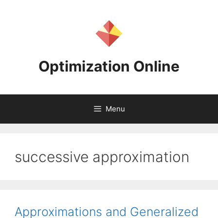
Skip
to
content
Optimization Online
Menu
successive approximation
Approximations and Generalized