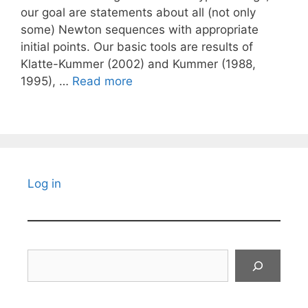
our goal are statements about all (not only
some) Newton sequences with appropriate
initial points. Our basic tools are results of
Klatte-Kummer (2002) and Kummer (1988,
1995), …
Read more
Log in
Search