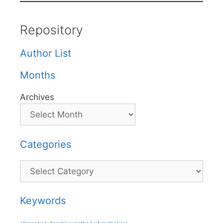
Repository
Author List
Months
Archives
Categories
Categories
Keywords