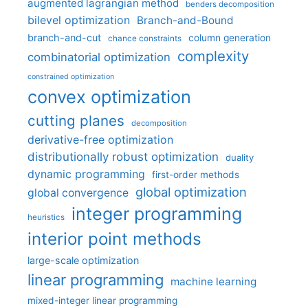
augmented lagrangian method
benders decomposition
bilevel optimization
Branch-and-Bound
branch-and-cut
column generation
chance constraints
complexity
combinatorial optimization
constrained optimization
convex optimization
cutting planes
decomposition
derivative-free optimization
distributionally robust optimization
duality
dynamic programming
first-order methods
global optimization
global convergence
integer programming
heuristics
interior point methods
large-scale optimization
linear programming
machine learning
mixed-integer linear programming