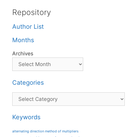
Repository
Author List
Months
Archives
Categories
Categories
Keywords
alternating direction method of multipliers