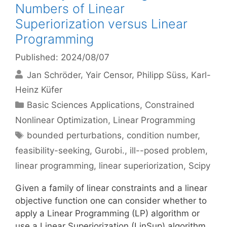
Numbers of Linear
Superiorization versus Linear
Programming
Published: 2024/08/07
Jan Schröder
Yair Censor
Philipp Süss
Karl-
Heinz Küfer
Categories
Basic Sciences Applications
,
Constrained
Nonlinear Optimization
,
Linear Programming
Tags
bounded perturbations
,
condition number
,
feasibility-seeking
,
Gurobi.
,
ill--posed problem
,
linear programming
,
linear superiorization
,
Scipy
Given a family of linear constraints and a linear
objective function one can consider whether to
apply a Linear Programming (LP) algorithm or
use a Linear Superiorization (LinSup) algorithm