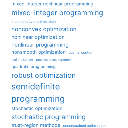
mixed-integer nonlinear programming
mixed-integer programming
multiobjective optimization
nonconvex optimization
nonlinear optimization
nonlinear programming
nonsmooth optimization
optimal control
optimization
proximal point algorithm
quadratic programming
robust optimization
semidefinite
programming
stochastic optimization
stochastic programming
trust-region methods
unconstrained optimization