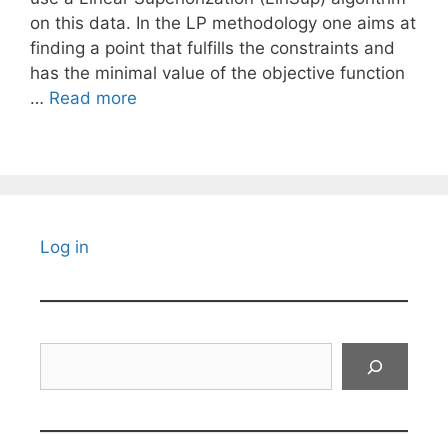
on this data. In the LP methodology one aims at
finding a point that fulfills the constraints and
has the minimal value of the objective function
…
Read more
Log in
Search