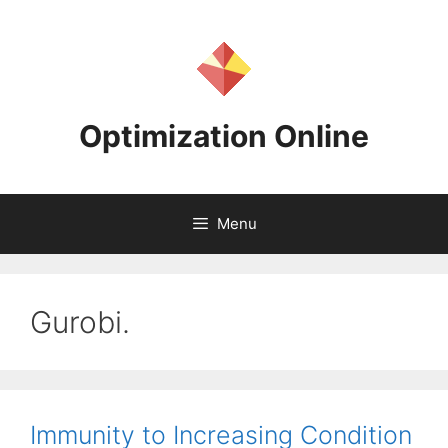
Skip
to
content
Optimization Online
Menu
Gurobi.
Immunity to Increasing Condition