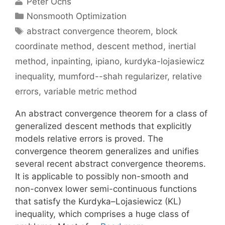
Peter Ochs
Categories
Nonsmooth Optimization
Tags
abstract convergence theorem
,
block
coordinate method
,
descent method
,
inertial
method
,
inpainting
,
ipiano
,
kurdyka-lojasiewicz
inequality
,
mumford--shah regularizer
,
relative
errors
,
variable metric method
An abstract convergence theorem for a class of
generalized descent methods that explicitly
models relative errors is proved. The
convergence theorem generalizes and unifies
several recent abstract convergence theorems.
It is applicable to possibly non-smooth and
non-convex lower semi-continuous functions
that satisfy the Kurdyka–Lojasiewicz (KL)
inequality, which comprises a huge class of