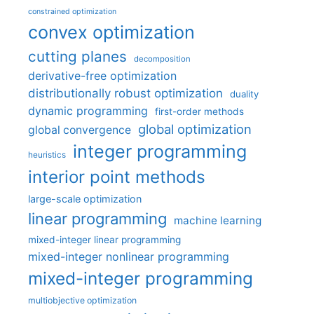
constrained optimization
convex optimization
cutting planes
decomposition
derivative-free optimization
distributionally robust optimization
duality
dynamic programming
first-order methods
global optimization
global convergence
integer programming
heuristics
interior point methods
large-scale optimization
linear programming
machine learning
mixed-integer linear programming
mixed-integer nonlinear programming
mixed-integer programming
multiobjective optimization