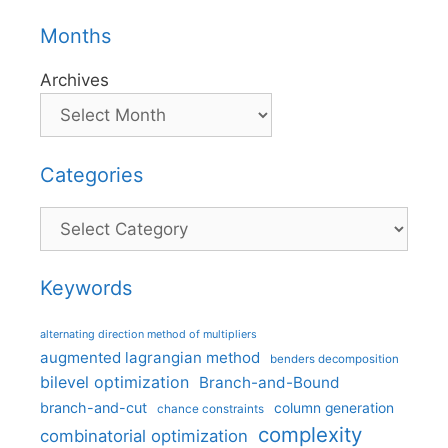
Months
Archives
Categories
Categories
Keywords
alternating direction method of multipliers
augmented lagrangian method
benders decomposition
bilevel optimization
Branch-and-Bound
branch-and-cut
column generation
chance constraints
complexity
combinatorial optimization