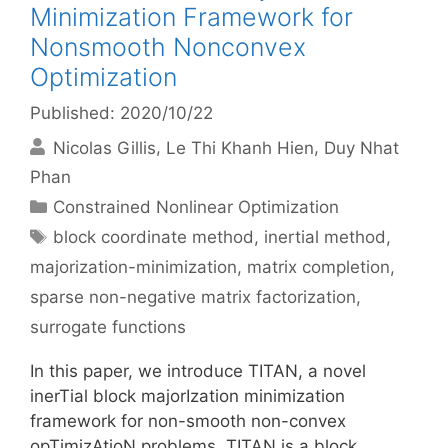
Minimization Framework for
Nonsmooth Nonconvex
Optimization
Published: 2020/10/22
Nicolas Gillis
Le Thi Khanh Hien
Duy Nhat
Phan
Categories
Constrained Nonlinear Optimization
Tags
block coordinate method
,
inertial method
,
majorization-minimization
,
matrix completion
,
sparse non-negative matrix factorization
,
surrogate functions
In this paper, we introduce TITAN, a novel
inerTial block majorIzation minimization
framework for non-smooth non-convex
opTimizAtioN problems. TITAN is a block