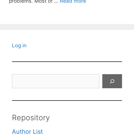
problems. Most of …
Read more
Log in
Search
Repository
Author List