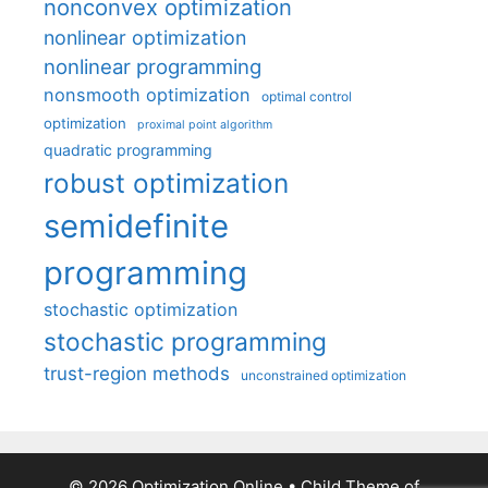
nonconvex optimization
nonlinear optimization
nonlinear programming
nonsmooth optimization
optimal control
optimization
proximal point algorithm
quadratic programming
robust optimization
semidefinite
programming
stochastic optimization
stochastic programming
trust-region methods
unconstrained optimization
© 2026 Optimization Online
• Child Theme of