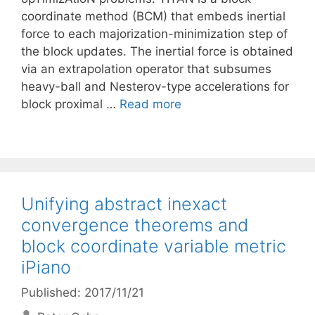
coordinate method (BCM) that embeds inertial
force to each majorization-minimization step of
the block updates. The inertial force is obtained
via an extrapolation operator that subsumes
heavy-ball and Nesterov-type accelerations for
block proximal …
Read more
Unifying abstract inexact
convergence theorems and
block coordinate variable metric
iPiano
Published: 2017/11/21