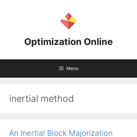
Skip
to
content
Optimization Online
Menu
inertial method
An Inertial Block Majorization