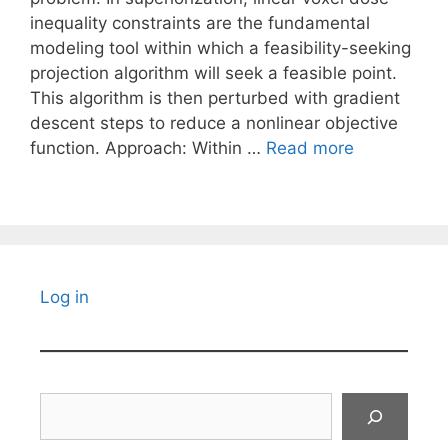
inequality constraints are the fundamental
modeling tool within which a feasibility-seeking
projection algorithm will seek a feasible point.
This algorithm is then perturbed with gradient
descent steps to reduce a nonlinear objective
function. Approach: Within …
Read more
Log in
Search