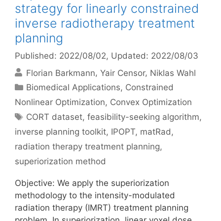
strategy for linearly constrained
inverse radiotherapy treatment
planning
Published: 2022/08/02
, Updated: 2022/08/03
Florian Barkmann
Yair Censor
Niklas Wahl
Categories
Biomedical Applications
,
Constrained
Nonlinear Optimization
,
Convex Optimization
Tags
CORT dataset
,
feasibility-seeking algorithm
,
inverse planning toolkit
,
IPOPT
,
matRad
,
radiation therapy treatment planning
,
superiorization method
Objective: We apply the superiorization
methodology to the intensity-modulated
radiation therapy (IMRT) treatment planning
problem. In superiorization, linear voxel dose