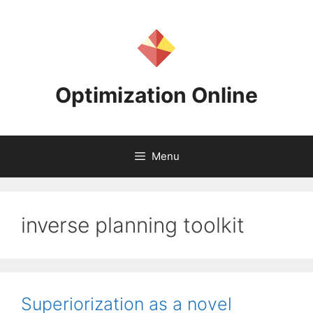
Skip
to
content
Optimization Online
Menu
inverse planning toolkit
Superiorization as a novel