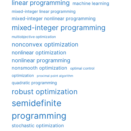
linear programming
machine learning
mixed-integer linear programming
mixed-integer nonlinear programming
mixed-integer programming
multiobjective optimization
nonconvex optimization
nonlinear optimization
nonlinear programming
nonsmooth optimization
optimal control
optimization
proximal point algorithm
quadratic programming
robust optimization
semidefinite
programming
stochastic optimization