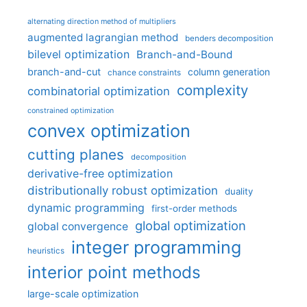
alternating direction method of multipliers
augmented lagrangian method
benders decomposition
bilevel optimization
Branch-and-Bound
branch-and-cut
column generation
chance constraints
complexity
combinatorial optimization
constrained optimization
convex optimization
cutting planes
decomposition
derivative-free optimization
distributionally robust optimization
duality
dynamic programming
first-order methods
global optimization
global convergence
integer programming
heuristics
interior point methods
large-scale optimization