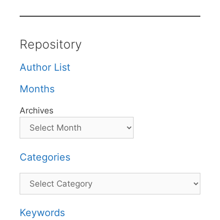
Repository
Author List
Months
Archives
Categories
Categories
Keywords