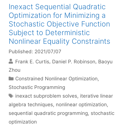
Inexact Sequential Quadratic
Optimization for Minimizing a
Stochastic Objective Function
Subject to Deterministic
Nonlinear Equality Constraints
Published: 2021/07/07
Frank E. Curtis
Daniel P. Robinson
Baoyu
Zhou
Categories
Constrained Nonlinear Optimization
,
Stochastic Programming
Tags
inexact subproblem solves
,
iterative linear
algebra techniques
,
nonlinear optimization
,
sequential quadratic programming
,
stochastic
optimization