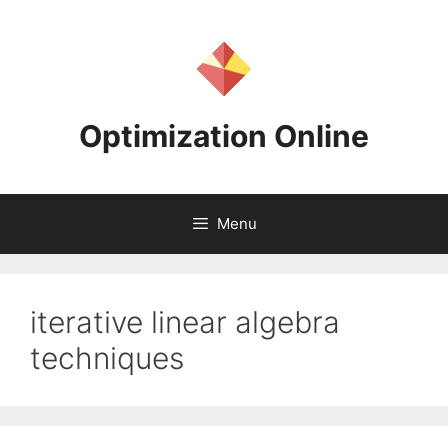
Skip
to
content
Optimization Online
Menu
iterative linear algebra
techniques