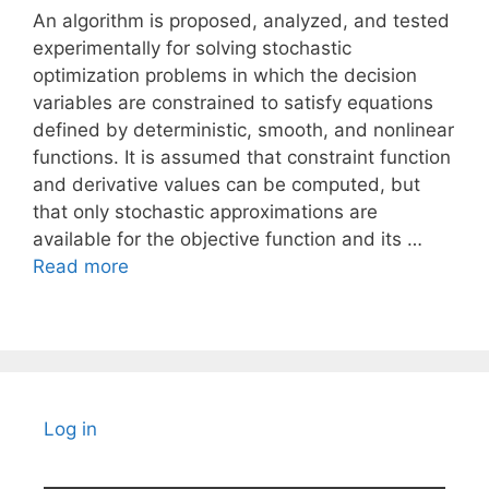
An algorithm is proposed, analyzed, and tested
experimentally for solving stochastic
optimization problems in which the decision
variables are constrained to satisfy equations
defined by deterministic, smooth, and nonlinear
functions. It is assumed that constraint function
and derivative values can be computed, but
that only stochastic approximations are
available for the objective function and its …
Read more
Log in