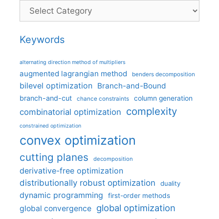
Categories
Keywords
alternating direction method of multipliers
augmented lagrangian method
benders decomposition
bilevel optimization
Branch-and-Bound
branch-and-cut
column generation
chance constraints
complexity
combinatorial optimization
constrained optimization
convex optimization
cutting planes
decomposition
derivative-free optimization
distributionally robust optimization
duality
dynamic programming
first-order methods
global optimization
global convergence