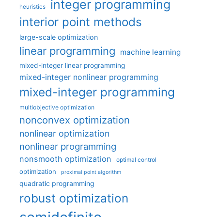
integer programming
heuristics
interior point methods
large-scale optimization
linear programming
machine learning
mixed-integer linear programming
mixed-integer nonlinear programming
mixed-integer programming
multiobjective optimization
nonconvex optimization
nonlinear optimization
nonlinear programming
nonsmooth optimization
optimal control
optimization
proximal point algorithm
quadratic programming
robust optimization