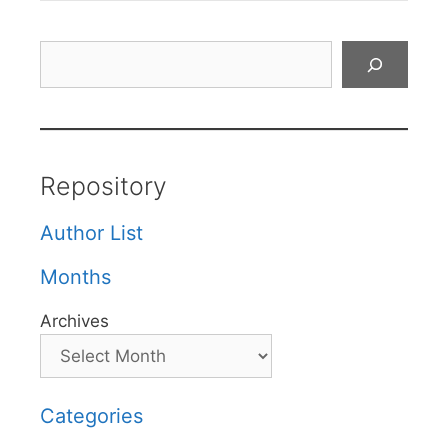
Search
Repository
Author List
Months
Archives
Categories