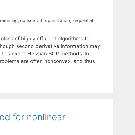
gramming
,
nonsmooth optimization
,
sequential
ass of highly efficient algorithms for
lthough second derivative information may
justifies exact-Hessian SQP methods. In
bproblems are often nonconvex, and thus
od for nonlinear