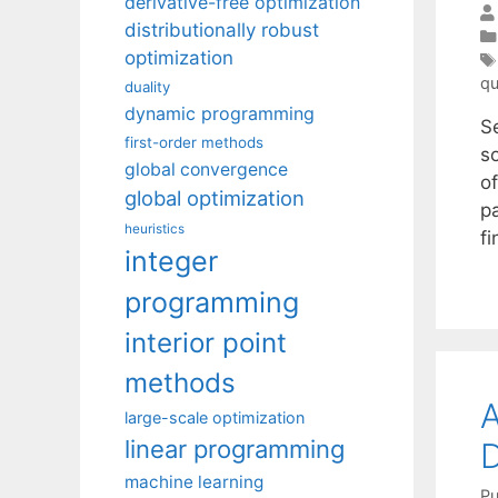
derivative-free optimization
distributionally robust
optimization
qu
duality
dynamic programming
S
first-order methods
s
global convergence
of
global optimization
p
heuristics
f
integer
programming
interior point
methods
large-scale optimization
linear programming
machine learning
Pu