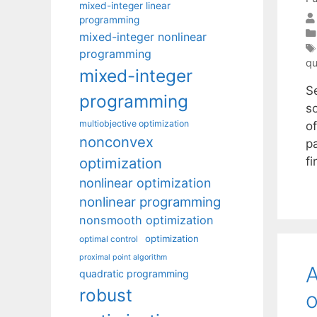
mixed-integer linear
programming
mixed-integer nonlinear
programming
qu
mixed-integer
S
programming
s
multiobjective optimization
of
nonconvex
p
optimization
f
nonlinear optimization
nonlinear programming
nonsmooth optimization
optimization
optimal control
proximal point algorithm
A
quadratic programming
robust
o