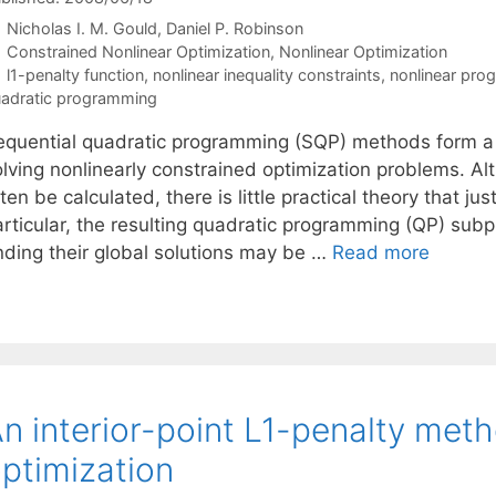
Nicholas I. M. Gould
Daniel P. Robinson
Categories
Constrained Nonlinear Optimization
,
Nonlinear Optimization
Tags
l1-penalty function
,
nonlinear inequality constraints
,
nonlinear pro
adratic programming
equential quadratic programming (SQP) methods form a cl
olving nonlinearly constrained optimization problems. A
ten be calculated, there is little practical theory that 
articular, the resulting quadratic programming (QP) su
inding their global solutions may be …
Read more
n interior-point L1-penalty meth
ptimization