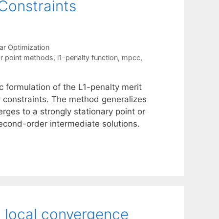
Constraints
ar Optimization
ior point methods
,
l1-penalty function
,
mpcc
,
c formulation of the L1-penalty merit
 constraints. The method generalizes
rges to a strongly stationary point or
second-order intermediate solutions.
 local convergence