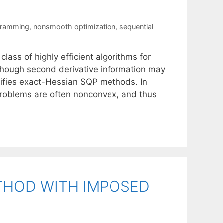
gramming
,
nonsmooth optimization
,
sequential
ass of highly efficient algorithms for
lthough second derivative information may
justifies exact-Hessian SQP methods. In
bproblems are often nonconvex, and thus
THOD WITH IMPOSED