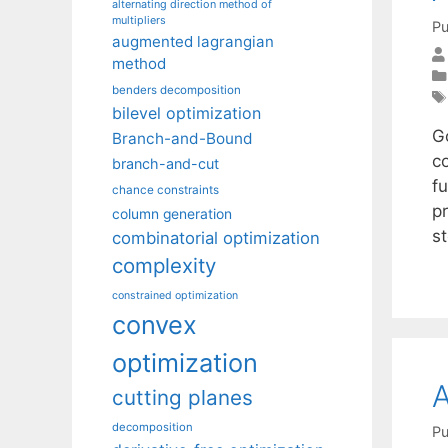
alternating direction method of
multipliers
Pu
augmented lagrangian
method
benders decomposition
bilevel optimization
G
Branch-and-Bound
c
branch-and-cut
fu
chance constraints
p
column generation
s
combinatorial optimization
complexity
constrained optimization
convex
optimization
A
cutting planes
decomposition
Pu