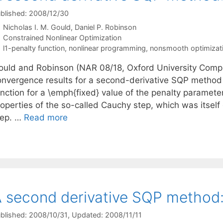
blished: 2008/12/30
Nicholas I. M. Gould
Daniel P. Robinson
Categories
Constrained Nonlinear Optimization
Tags
l1-penalty function
,
nonlinear programming
,
nonsmooth optimizat
ould and Robinson (NAR 08/18, Oxford University Compu
onvergence results for a second-derivative SQP method f
nction for a \emph{fixed} value of the penalty parameter
roperties of the so-called Cauchy step, which was itsel
tep. …
Read more
 second derivative SQP method: 
blished: 2008/10/31
, Updated: 2008/11/11