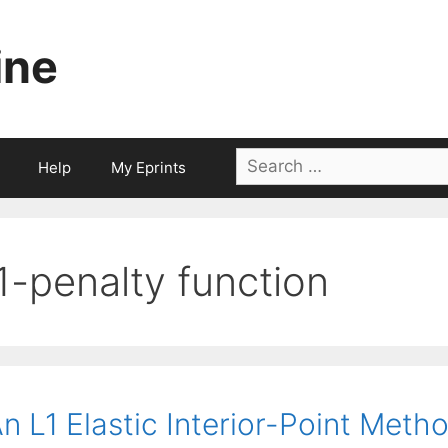
ine
Search
Help
My Eprints
for:
l1-penalty function
n L1 Elastic Interior-Point Meth