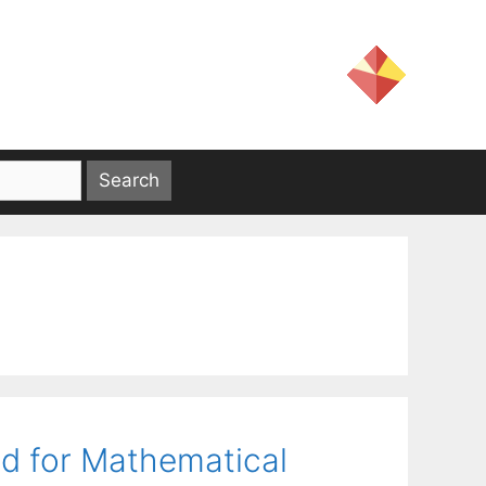
od for Mathematical