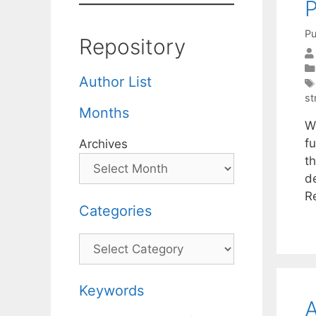
P
Pu
Repository
Author List
st
Months
W
f
Archives
t
d
R
Categories
Categories
Keywords
A