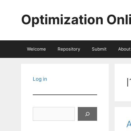
Skip
to
Optimization Onl
content
Welcome
Repository
Submit
About
Log in
Search
A