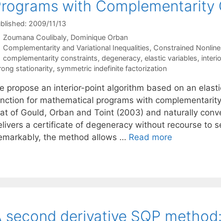
rograms with Complementarity 
blished: 2009/11/13
Zoumana Coulibaly
Dominique Orban
Categories
Complementarity and Variational Inequalities
,
Constrained Nonline
Tags
complementarity constraints
,
degeneracy
,
elastic variables
,
inter
rong stationarity
,
symmetric indefinite factorization
e propose an interior-point algorithm based on an elasti
unction for mathematical programs with complementarity
hat of Gould, Orban and Toint (2003) and naturally conve
elivers a certificate of degeneracy without recourse to 
emarkably, the method allows …
Read more
 second derivative SQP method: