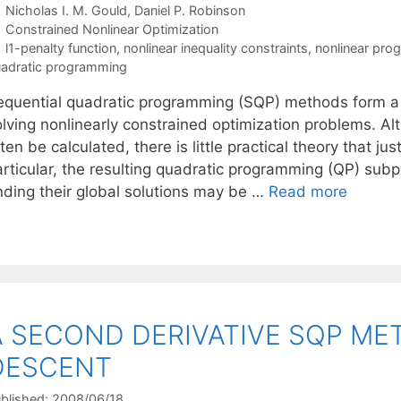
Nicholas I. M. Gould
Daniel P. Robinson
Categories
Constrained Nonlinear Optimization
Tags
l1-penalty function
,
nonlinear inequality constraints
,
nonlinear pro
adratic programming
equential quadratic programming (SQP) methods form a cl
olving nonlinearly constrained optimization problems. A
ten be calculated, there is little practical theory that 
articular, the resulting quadratic programming (QP) su
inding their global solutions may be …
Read more
A SECOND DERIVATIVE SQP ME
DESCENT
blished: 2008/06/18