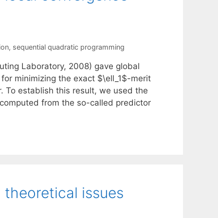
ion
,
sequential quadratic programming
ting Laboratory, 2008) gave global
or minimizing the exact $\ell_1$-merit
. To establish this result, we used the
f computed from the so-called predictor
theoretical issues