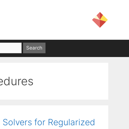
cedures
 Solvers for Regularized