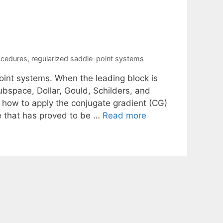
ocedures
,
regularized saddle-point systems
point systems. When the leading block is
ubspace, Dollar, Gould, Schilders, and
e how to apply the conjugate gradient (CG)
e that has proved to be …
Read more