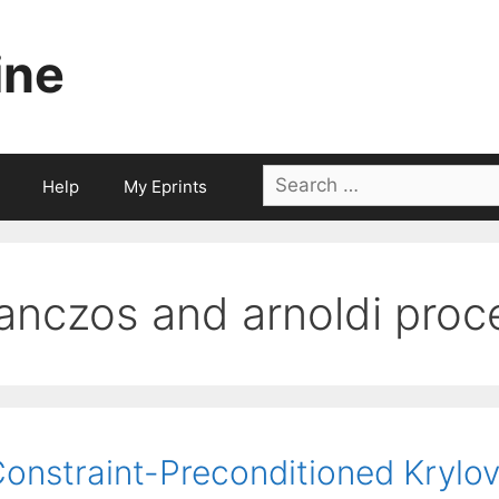
ine
Search
Help
My Eprints
for:
lanczos and arnoldi pro
onstraint-Preconditioned Krylov