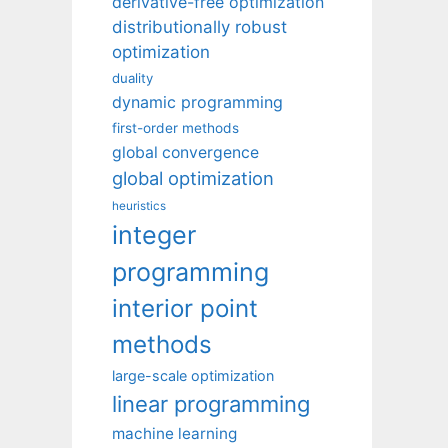
derivative-free optimization
distributionally robust
optimization
duality
dynamic programming
first-order methods
global convergence
global optimization
heuristics
integer
programming
interior point
methods
large-scale optimization
linear programming
machine learning