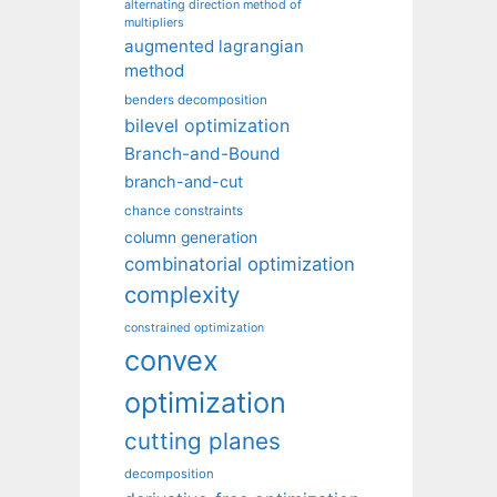
alternating direction method of
multipliers
augmented lagrangian
method
benders decomposition
bilevel optimization
Branch-and-Bound
branch-and-cut
chance constraints
column generation
combinatorial optimization
complexity
constrained optimization
convex
optimization
cutting planes
decomposition