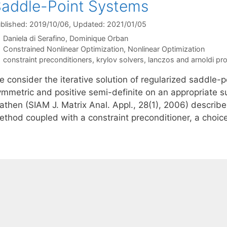
addle-Point Systems
blished: 2019/10/06
, Updated: 2021/01/05
Daniela di Serafino
Dominique Orban
Categories
Constrained Nonlinear Optimization
,
Nonlinear Optimization
Tags
constraint preconditioners
,
krylov solvers
,
lanczos and arnoldi pr
e consider the iterative solution of regularized saddle-
ymmetric and positive semi-definite on an appropriate s
athen (SIAM J. Matrix Anal. Appl., 28(1), 2006) describ
ethod coupled with a constraint preconditioner, a choic