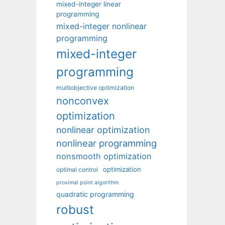
mixed-integer linear
programming
mixed-integer nonlinear
programming
mixed-integer
programming
multiobjective optimization
nonconvex
optimization
nonlinear optimization
nonlinear programming
nonsmooth optimization
optimization
optimal control
proximal point algorithm
quadratic programming
robust