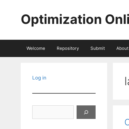
Skip
to
Optimization Onl
content
Welcome
Repository
Submit
About
Log in
Search
C