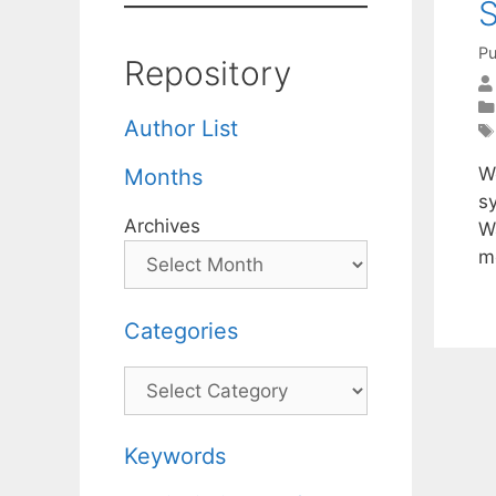
S
Pu
Repository
Author List
W
Months
s
Archives
W
m
Categories
Categories
Keywords