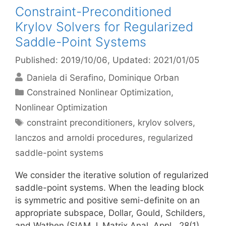
Constraint-Preconditioned
Krylov Solvers for Regularized
Saddle-Point Systems
Published: 2019/10/06
, Updated: 2021/01/05
Daniela di Serafino
Dominique Orban
Categories
Constrained Nonlinear Optimization
,
Nonlinear Optimization
Tags
constraint preconditioners
,
krylov solvers
,
lanczos and arnoldi procedures
,
regularized
saddle-point systems
We consider the iterative solution of regularized
saddle-point systems. When the leading block
is symmetric and positive semi-definite on an
appropriate subspace, Dollar, Gould, Schilders,
and Wathen (SIAM J. Matrix Anal. Appl., 28(1),