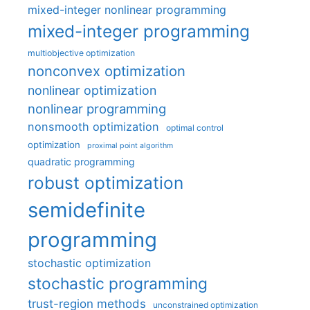
mixed-integer nonlinear programming
mixed-integer programming
multiobjective optimization
nonconvex optimization
nonlinear optimization
nonlinear programming
nonsmooth optimization
optimal control
optimization
proximal point algorithm
quadratic programming
robust optimization
semidefinite
programming
stochastic optimization
stochastic programming
trust-region methods
unconstrained optimization