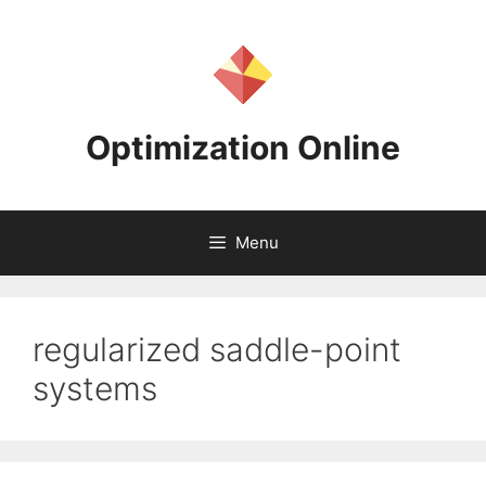
Skip
to
content
Optimization Online
Menu
regularized saddle-point
systems