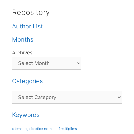
Repository
Author List
Months
Archives
Categories
Categories
Keywords
alternating direction method of multipliers