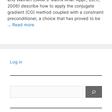
2006) describe how to apply the conjugate
gradient (CG) method coupled with a constraint
preconditioner, a choice that has proved to be
…
Read more
Log in
Search