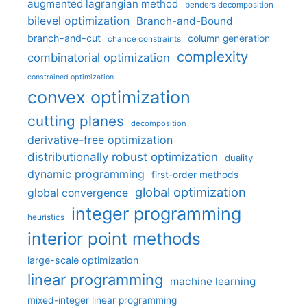
augmented lagrangian method
benders decomposition
bilevel optimization
Branch-and-Bound
branch-and-cut
column generation
chance constraints
complexity
combinatorial optimization
constrained optimization
convex optimization
cutting planes
decomposition
derivative-free optimization
distributionally robust optimization
duality
dynamic programming
first-order methods
global optimization
global convergence
integer programming
heuristics
interior point methods
large-scale optimization
linear programming
machine learning
mixed-integer linear programming