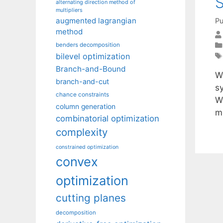
S
alternating direction method of
multipliers
augmented lagrangian
Pu
method
benders decomposition
bilevel optimization
Branch-and-Bound
W
branch-and-cut
s
chance constraints
W
column generation
m
combinatorial optimization
complexity
constrained optimization
convex
optimization
cutting planes
decomposition