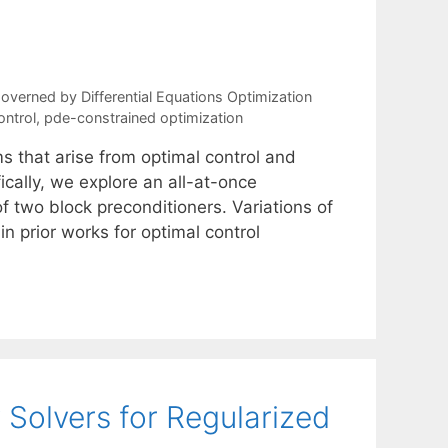
verned by Differential Equations Optimization
ontrol
,
pde-constrained optimization
s that arise from optimal control and
ically, we explore an all-at-once
f two block preconditioners. Variations of
 prior works for optimal control
 Solvers for Regularized