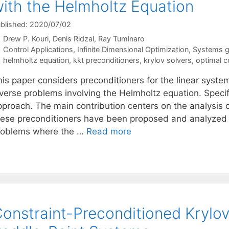
ith the Helmholtz Equation
blished: 2020/07/02
Drew P. Kouri
Denis Ridzal
Ray Tuminaro
Categories
Control Applications
,
Infinite Dimensional Optimization
,
Systems go
Tags
helmholtz equation
,
kkt preconditioners
,
krylov solvers
,
optimal c
is paper considers preconditioners for the linear system
nverse problems involving the Helmholtz equation. Specif
pproach. The main contribution centers on the analysis o
hese preconditioners have been proposed and analyzed in
roblems where the …
Read more
onstraint-Preconditioned Krylov