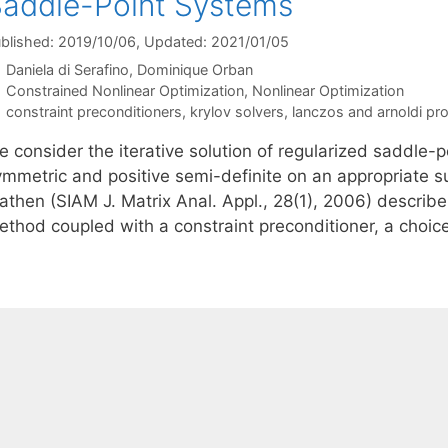
addle-Point Systems
blished: 2019/10/06
, Updated: 2021/01/05
Daniela di Serafino
Dominique Orban
Categories
Constrained Nonlinear Optimization
,
Nonlinear Optimization
Tags
constraint preconditioners
,
krylov solvers
,
lanczos and arnoldi pr
e consider the iterative solution of regularized saddle-
ymmetric and positive semi-definite on an appropriate s
athen (SIAM J. Matrix Anal. Appl., 28(1), 2006) describ
ethod coupled with a constraint preconditioner, a choic