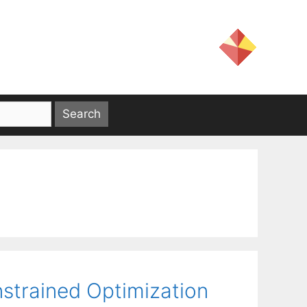
strained Optimization