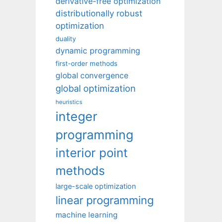
derivative-free optimization
distributionally robust
optimization
duality
dynamic programming
first-order methods
global convergence
global optimization
heuristics
integer
programming
interior point
methods
large-scale optimization
linear programming
machine learning