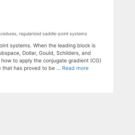
ocedures
,
regularized saddle-point systems
point systems. When the leading block is
ubspace, Dollar, Gould, Schilders, and
e how to apply the conjugate gradient (CG)
e that has proved to be …
Read more