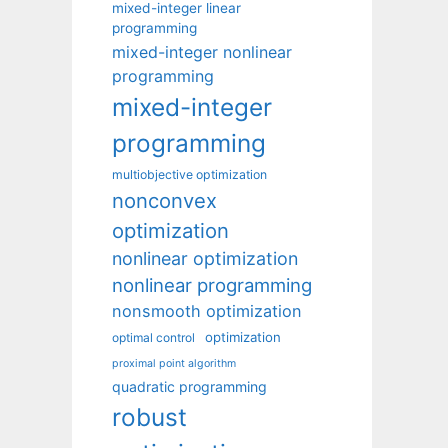
mixed-integer linear
programming
mixed-integer nonlinear
programming
mixed-integer
programming
multiobjective optimization
nonconvex
optimization
nonlinear optimization
nonlinear programming
nonsmooth optimization
optimization
optimal control
proximal point algorithm
quadratic programming
robust