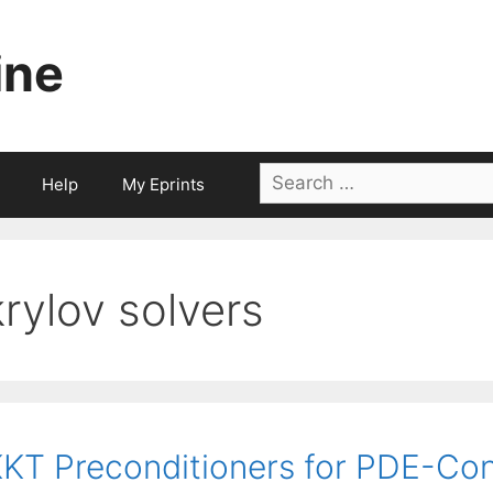
ine
Search
Help
My Eprints
for:
krylov solvers
KT Preconditioners for PDE-Con