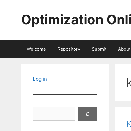
Skip
to
Optimization Onl
content
Welcome
Repository
Submit
About
Log in
Search
K