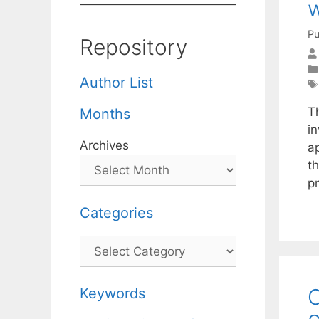
w
Pu
Repository
Author List
Th
Months
i
Archives
a
t
p
Categories
Categories
C
Keywords