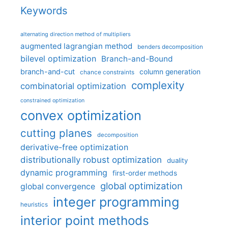
Keywords
alternating direction method of multipliers
augmented lagrangian method
benders decomposition
bilevel optimization
Branch-and-Bound
branch-and-cut
column generation
chance constraints
complexity
combinatorial optimization
constrained optimization
convex optimization
cutting planes
decomposition
derivative-free optimization
distributionally robust optimization
duality
dynamic programming
first-order methods
global optimization
global convergence
integer programming
heuristics
interior point methods