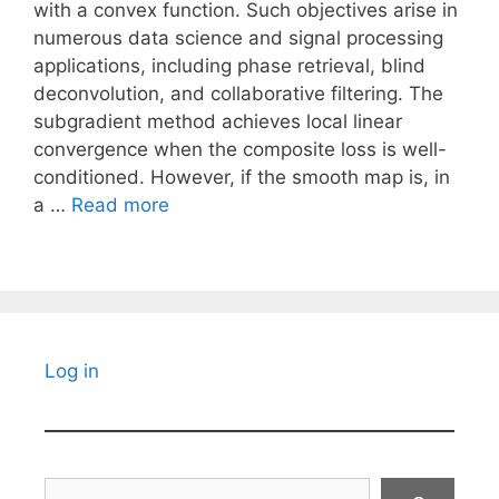
with a convex function. Such objectives arise in
numerous data science and signal processing
applications, including phase retrieval, blind
deconvolution, and collaborative filtering. The
subgradient method achieves local linear
convergence when the composite loss is well-
conditioned. However, if the smooth map is, in
a …
Read more
Log in
Search