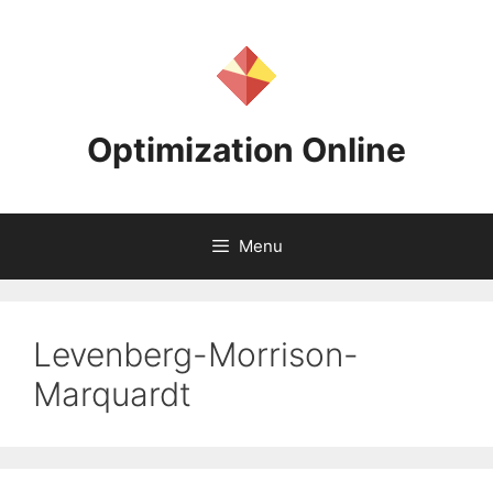
Skip
to
content
Optimization Online
Menu
Levenberg-Morrison-
Marquardt