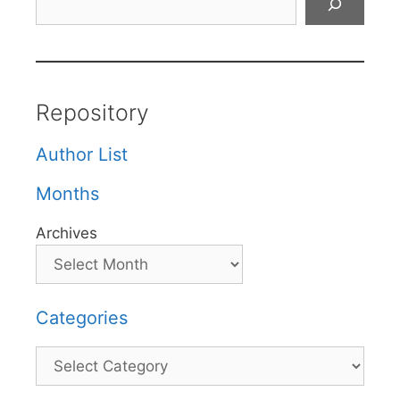
Repository
Author List
Months
Archives
Categories
Categories