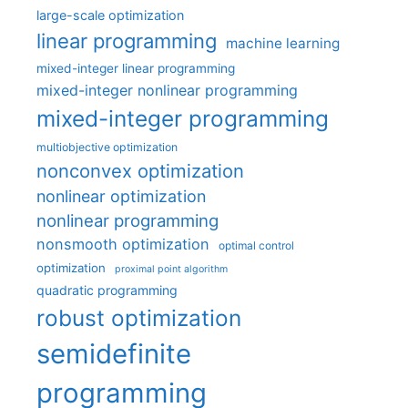
large-scale optimization
linear programming
machine learning
mixed-integer linear programming
mixed-integer nonlinear programming
mixed-integer programming
multiobjective optimization
nonconvex optimization
nonlinear optimization
nonlinear programming
nonsmooth optimization
optimal control
optimization
proximal point algorithm
quadratic programming
robust optimization
semidefinite
programming