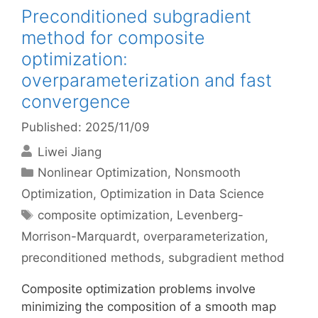
Preconditioned subgradient
method for composite
optimization:
overparameterization and fast
convergence
Published: 2025/11/09
Liwei Jiang
Categories
Nonlinear Optimization
,
Nonsmooth
Optimization
,
Optimization in Data Science
Tags
composite optimization
,
Levenberg-
Morrison-Marquardt
,
overparameterization
,
preconditioned methods
,
subgradient method
Composite optimization problems involve
minimizing the composition of a smooth map