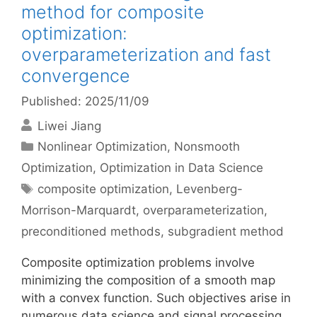
method for composite
optimization:
overparameterization and fast
convergence
Published: 2025/11/09
Liwei Jiang
Categories
Nonlinear Optimization
,
Nonsmooth
Optimization
,
Optimization in Data Science
Tags
composite optimization
,
Levenberg-
Morrison-Marquardt
,
overparameterization
,
preconditioned methods
,
subgradient method
Composite optimization problems involve
minimizing the composition of a smooth map
with a convex function. Such objectives arise in
numerous data science and signal processing