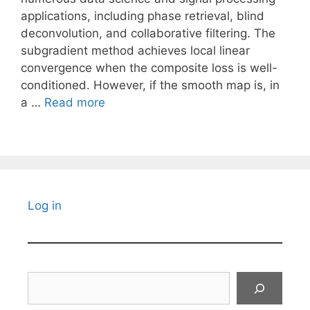
applications, including phase retrieval, blind
deconvolution, and collaborative filtering. The
subgradient method achieves local linear
convergence when the composite loss is well-
conditioned. However, if the smooth map is, in
a …
Read more
Log in
Search