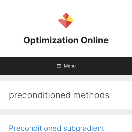
Skip
to
content
Optimization Online
Menu
preconditioned methods
Preconditioned subgradient