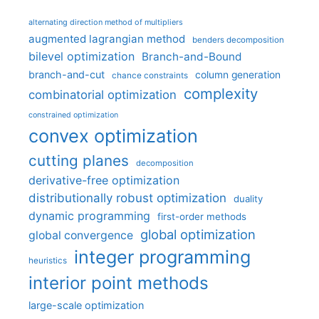
alternating direction method of multipliers
augmented lagrangian method
benders decomposition
bilevel optimization
Branch-and-Bound
branch-and-cut
column generation
chance constraints
complexity
combinatorial optimization
constrained optimization
convex optimization
cutting planes
decomposition
derivative-free optimization
distributionally robust optimization
duality
dynamic programming
first-order methods
global optimization
global convergence
integer programming
heuristics
interior point methods
large-scale optimization