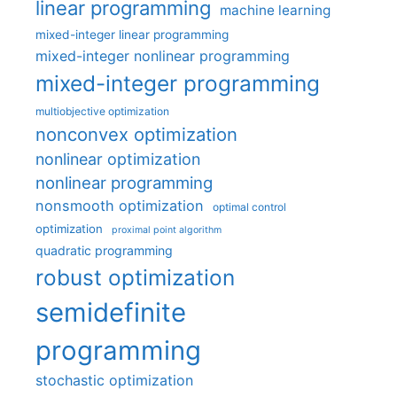
linear programming
machine learning
mixed-integer linear programming
mixed-integer nonlinear programming
mixed-integer programming
multiobjective optimization
nonconvex optimization
nonlinear optimization
nonlinear programming
nonsmooth optimization
optimal control
optimization
proximal point algorithm
quadratic programming
robust optimization
semidefinite
programming
stochastic optimization