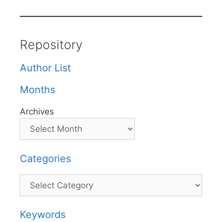
Repository
Author List
Months
Archives
Categories
Categories
Keywords