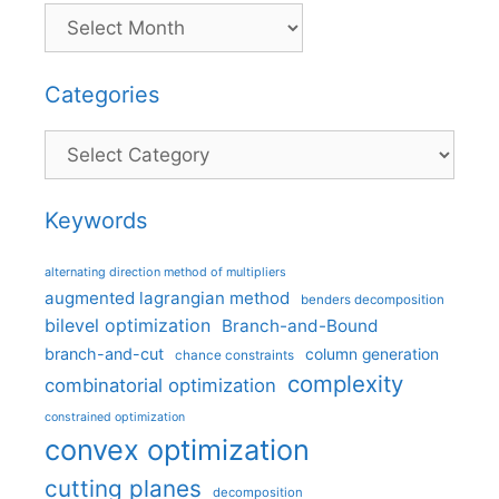
Categories
Categories
Keywords
alternating direction method of multipliers
augmented lagrangian method
benders decomposition
bilevel optimization
Branch-and-Bound
branch-and-cut
column generation
chance constraints
complexity
combinatorial optimization
constrained optimization
convex optimization
cutting planes
decomposition