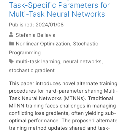
Task-Specific Parameters for
Multi-Task Neural Networks
Published: 2024/01/08
Stefania Bellavia
Categories
Nonlinear Optimization
,
Stochastic
Programming
Tags
multi-task learning
,
neural networks
,
stochastic gradient
This paper introduces novel alternate training
procedures for hard-parameter sharing Multi-
Task Neural Networks (MTNNs). Traditional
MTNN training faces challenges in managing
conflicting loss gradients, often yielding sub-
optimal performance. The proposed alternate
training method updates shared and task-