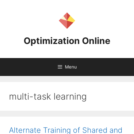
Skip
to
content
Optimization Online
Menu
multi-task learning
Alternate Training of Shared and