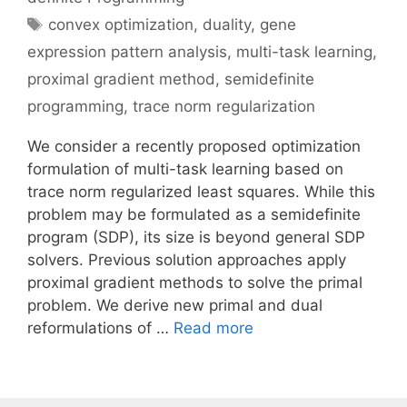
Tags
convex optimization
,
duality
,
gene
expression pattern analysis
,
multi-task learning
,
proximal gradient method
,
semidefinite
programming
,
trace norm regularization
We consider a recently proposed optimization
formulation of multi-task learning based on
trace norm regularized least squares. While this
problem may be formulated as a semidefinite
program (SDP), its size is beyond general SDP
solvers. Previous solution approaches apply
proximal gradient methods to solve the primal
problem. We derive new primal and dual
reformulations of …
Read more