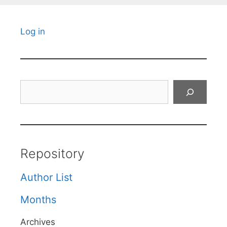
Log in
Search
Repository
Author List
Months
Archives