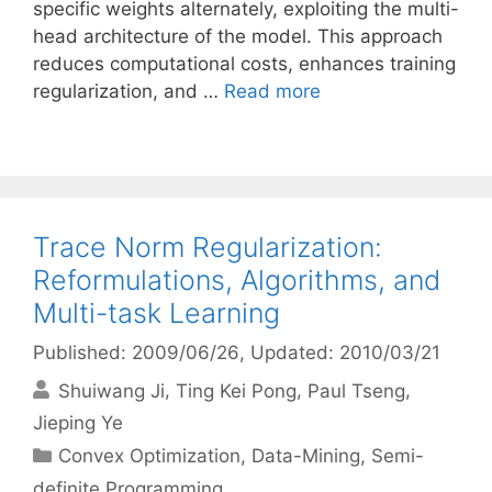
specific weights alternately, exploiting the multi-
head architecture of the model. This approach
reduces computational costs, enhances training
regularization, and …
Read more
Trace Norm Regularization:
Reformulations, Algorithms, and
Multi-task Learning
Published: 2009/06/26
, Updated: 2010/03/21
Shuiwang Ji
Ting Kei Pong
Paul Tseng
Jieping Ye
Categories
Convex Optimization
,
Data-Mining
,
Semi-
definite Programming