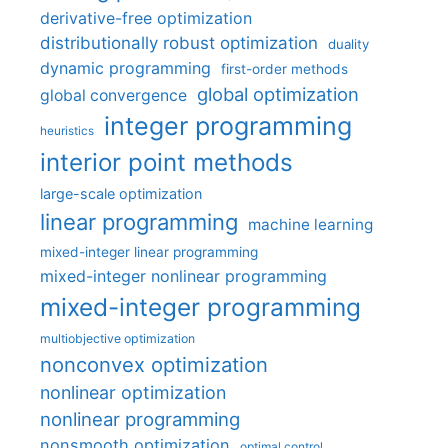
derivative-free optimization
distributionally robust optimization
duality
dynamic programming
first-order methods
global optimization
global convergence
integer programming
heuristics
interior point methods
large-scale optimization
linear programming
machine learning
mixed-integer linear programming
mixed-integer nonlinear programming
mixed-integer programming
multiobjective optimization
nonconvex optimization
nonlinear optimization
nonlinear programming
nonsmooth optimization
optimal control