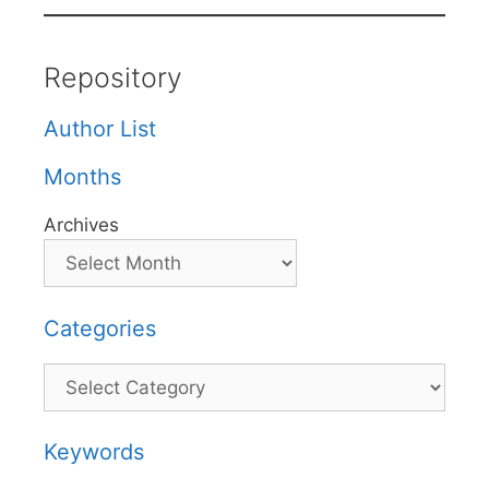
Repository
Author List
Months
Archives
Categories
Categories
Keywords