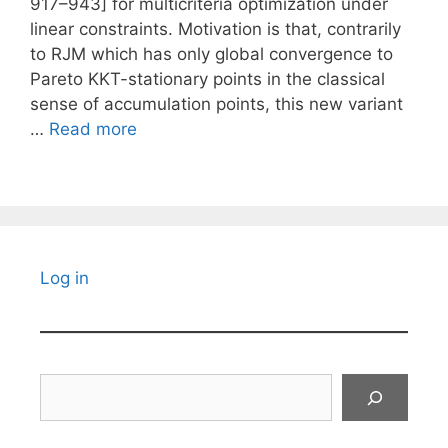
917–943] for multicriteria optimization under
linear constraints. Motivation is that, contrarily
to RJM which has only global convergence to
Pareto KKT-stationary points in the classical
sense of accumulation points, this new variant
…
Read more
Log in
Search