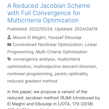
A Reduced Jacobian Scheme
with Full Convergence for
Multicriteria Optimization
Published: 2022/05/24
, Updated: 2024/04/19
Mounir El Maghri
Youssef Elboulqe
Categories
Constrained Nonlinear Optimization
,
Linear
Programming
,
Multi-Criteria Optimization
Tags
convergence analysis
,
multicriteria
optimization
,
multiobjective descent direction
,
nonlinear programming
,
pareto optimality
,
reduced gradient method
In this paper, we propose a variant of the
reduced Jacobian method (RJM) introduced by
El Maghri and Elboulqe in [JOTA, 179 (2018)