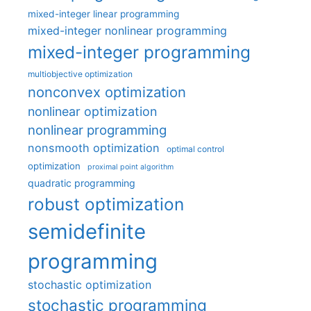
mixed-integer linear programming
mixed-integer nonlinear programming
mixed-integer programming
multiobjective optimization
nonconvex optimization
nonlinear optimization
nonlinear programming
nonsmooth optimization
optimal control
optimization
proximal point algorithm
quadratic programming
robust optimization
semidefinite
programming
stochastic optimization
stochastic programming