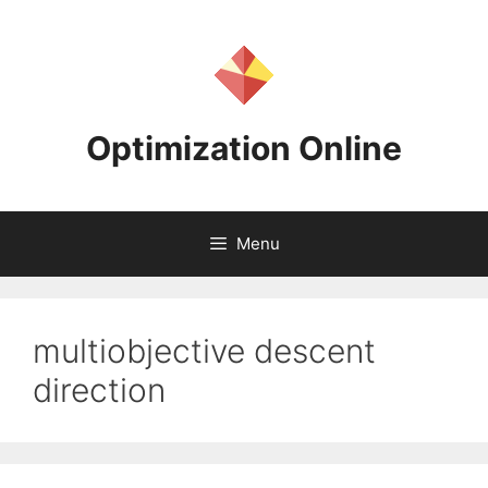
Skip
to
content
Optimization Online
Menu
multiobjective descent
direction