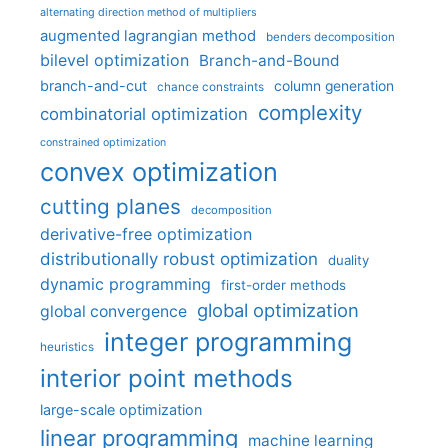
alternating direction method of multipliers
augmented lagrangian method
benders decomposition
bilevel optimization
Branch-and-Bound
branch-and-cut
column generation
chance constraints
complexity
combinatorial optimization
constrained optimization
convex optimization
cutting planes
decomposition
derivative-free optimization
distributionally robust optimization
duality
dynamic programming
first-order methods
global optimization
global convergence
integer programming
heuristics
interior point methods
large-scale optimization
linear programming
machine learning