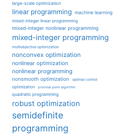
large-scale optimization
linear programming
machine learning
mixed-integer linear programming
mixed-integer nonlinear programming
mixed-integer programming
multiobjective optimization
nonconvex optimization
nonlinear optimization
nonlinear programming
nonsmooth optimization
optimal control
optimization
proximal point algorithm
quadratic programming
robust optimization
semidefinite
programming