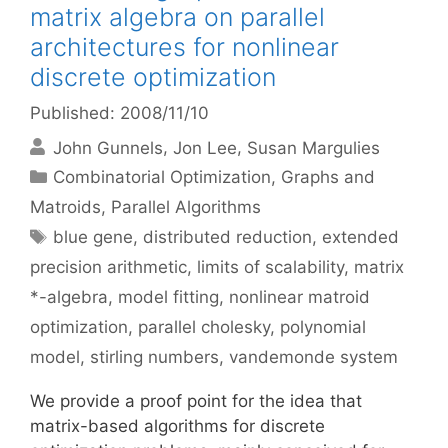
matrix algebra on parallel
architectures for nonlinear
discrete optimization
Published: 2008/11/10
John Gunnels
Jon Lee
Susan Margulies
Categories
Combinatorial Optimization
,
Graphs and
Matroids
,
Parallel Algorithms
Tags
blue gene
,
distributed reduction
,
extended
precision arithmetic
,
limits of scalability
,
matrix
*-algebra
,
model fitting
,
nonlinear matroid
optimization
,
parallel cholesky
,
polynomial
model
,
stirling numbers
,
vandemonde system
We provide a proof point for the idea that
matrix-based algorithms for discrete