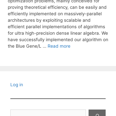
optimization problems, mainly conceived for
proving theoretical efficiency, can be easily and
efficiently implemented on massively-parallel
architectures by exploiting scalable and
efficient parallel implementations of algorithms
for ultra high-precision dense linear algebra. We
have successfully implemented our algorithm on
the Blue Gene/L …
Read more
Log in
Search