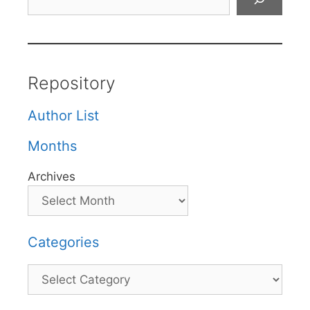
Repository
Author List
Months
Archives
Categories
Categories