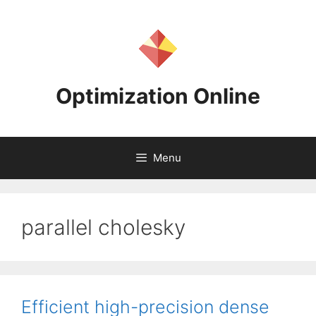
Skip
to
content
Optimization Online
Menu
parallel cholesky
Efficient high-precision dense