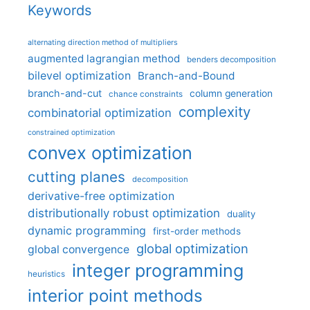
Keywords
alternating direction method of multipliers
augmented lagrangian method
benders decomposition
bilevel optimization
Branch-and-Bound
branch-and-cut
column generation
chance constraints
complexity
combinatorial optimization
constrained optimization
convex optimization
cutting planes
decomposition
derivative-free optimization
distributionally robust optimization
duality
dynamic programming
first-order methods
global optimization
global convergence
integer programming
heuristics
interior point methods