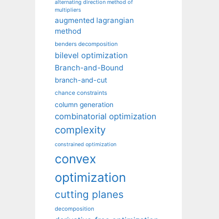
alternating direction method of
multipliers
augmented lagrangian
method
benders decomposition
bilevel optimization
Branch-and-Bound
branch-and-cut
chance constraints
column generation
combinatorial optimization
complexity
constrained optimization
convex
optimization
cutting planes
decomposition