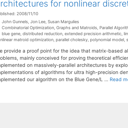
rchitectures for nonlinear discre
blished: 2008/11/10
John Gunnels
Jon Lee
Susan Margulies
Categories
Combinatorial Optimization
,
Graphs and Matroids
,
Parallel Algori
Tags
blue gene
,
distributed reduction
,
extended precision arithmetic
,
li
nlinear matroid optimization
,
parallel cholesky
,
polynomial model
,
 provide a proof point for the idea that matrix-based al
oblems, mainly conceived for proving theoretical efficien
plemented on massively-parallel architectures by exploit
mplementations of algorithms for ultra high-precision de
mplemented our algorithm on the Blue Gene/L …
Read m