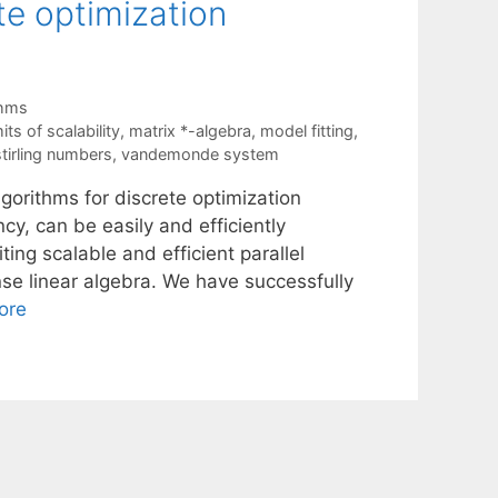
te optimization
thms
mits of scalability
,
matrix *-algebra
,
model fitting
,
stirling numbers
,
vandemonde system
gorithms for discrete optimization
cy, can be easily and efficiently
ing scalable and efficient parallel
nse linear algebra. We have successfully
ore