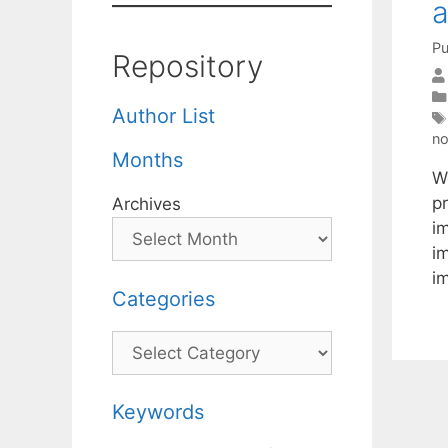
a
Pu
Repository
Author List
no
Months
We
pr
Archives
im
i
i
Categories
Categories
Keywords