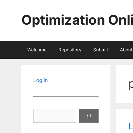
Skip
to
Optimization Onl
content
Welcome
Repository
Submit
About
Log in
Search
E