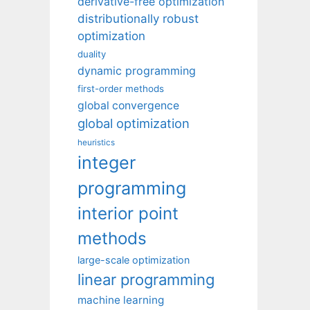
derivative-free optimization
distributionally robust
optimization
duality
dynamic programming
first-order methods
global convergence
global optimization
heuristics
integer
programming
interior point
methods
large-scale optimization
linear programming
machine learning