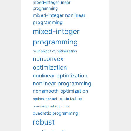
mixed-integer linear
programming
mixed-integer nonlinear
programming
mixed-integer
programming
multiobjective optimization
nonconvex
optimization
nonlinear optimization
nonlinear programming
nonsmooth optimization
optimization
optimal control
proximal point algorithm
quadratic programming
robust