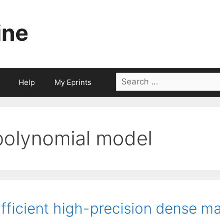
ine
Search
Help
My Eprints
for:
polynomial model
fficient high-precision dense ma