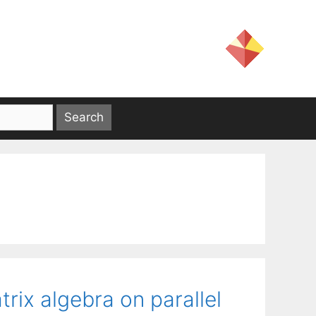
trix algebra on parallel