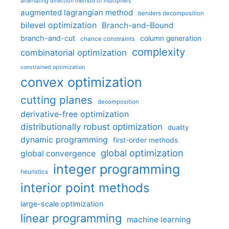
alternating direction method of multipliers
augmented lagrangian method
benders decomposition
bilevel optimization
Branch-and-Bound
branch-and-cut
column generation
chance constraints
complexity
combinatorial optimization
constrained optimization
convex optimization
cutting planes
decomposition
derivative-free optimization
distributionally robust optimization
duality
dynamic programming
first-order methods
global optimization
global convergence
integer programming
heuristics
interior point methods
large-scale optimization
linear programming
machine learning