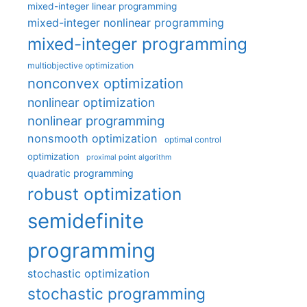
mixed-integer linear programming
mixed-integer nonlinear programming
mixed-integer programming
multiobjective optimization
nonconvex optimization
nonlinear optimization
nonlinear programming
nonsmooth optimization
optimal control
optimization
proximal point algorithm
quadratic programming
robust optimization
semidefinite
programming
stochastic optimization
stochastic programming