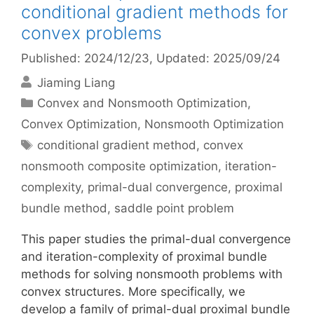
conditional gradient methods for
convex problems
Published: 2024/12/23
, Updated: 2025/09/24
Jiaming Liang
Categories
Convex and Nonsmooth Optimization
,
Convex Optimization
,
Nonsmooth Optimization
Tags
conditional gradient method
,
convex
nonsmooth composite optimization
,
iteration-
complexity
,
primal-dual convergence
,
proximal
bundle method
,
saddle point problem
This paper studies the primal-dual convergence
and iteration-complexity of proximal bundle
methods for solving nonsmooth problems with
convex structures. More specifically, we
develop a family of primal-dual proximal bundle