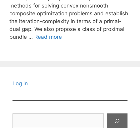
methods for solving convex nonsmooth
composite optimization problems and establish
the iteration-complexity in terms of a primal-
dual gap. We also propose a class of proximal
bundle …
Read more
Log in
Search