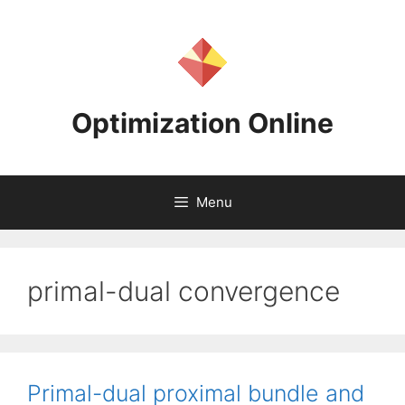
Skip
to
content
Optimization Online
Menu
primal-dual convergence
Primal-dual proximal bundle and