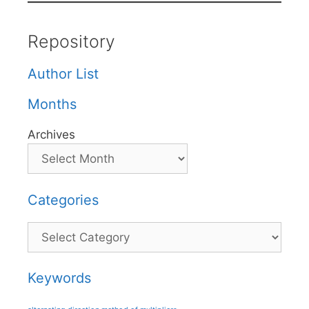
Repository
Author List
Months
Archives
Categories
Categories
Keywords