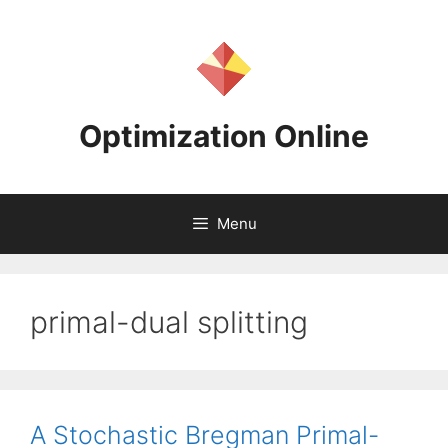
Skip
to
content
Optimization Online
Menu
primal-dual splitting
A Stochastic Bregman Primal-