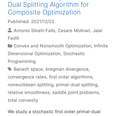
Dual Splitting Algorithm for
Composite Optimization
Published: 2021/12/22
Antonio Silveti-Falls
Cesare Molinari
Jalal
Fadili
Categories
Convex and Nonsmooth Optimization
,
Infinite
Dimensional Optimization
,
Stochastic
Programming
Tags
Banach space
,
bregman divergence
,
convergence rates
,
first order algorithms
,
noneuclidean splitting
,
primal-dual splitting
,
relative smoothness
,
saddle point problems
,
total convexity
We study a stochastic first order primal-dual