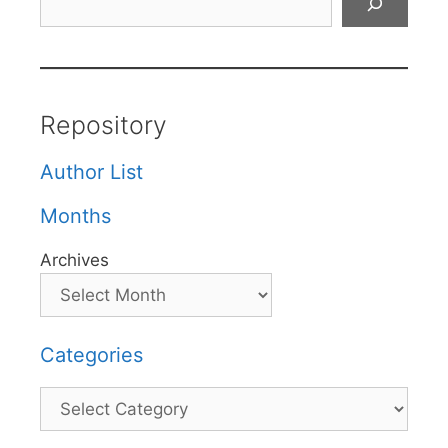
Repository
Author List
Months
Archives
Categories
Categories