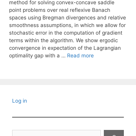
method for solving convex-concave saddle
point problems over real reflexive Banach
spaces using Bregman divergences and relative
smoothness assumptions, in which we allow for
stochastic error in the computation of gradient
terms within the algorithm. We show ergodic
convergence in expectation of the Lagrangian
optimality gap with a …
Read more
Log in
Search