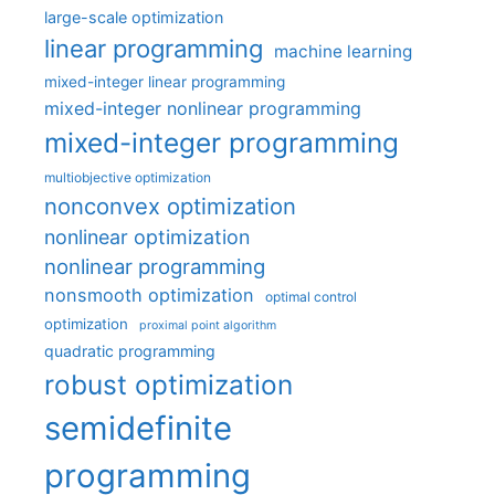
large-scale optimization
linear programming
machine learning
mixed-integer linear programming
mixed-integer nonlinear programming
mixed-integer programming
multiobjective optimization
nonconvex optimization
nonlinear optimization
nonlinear programming
nonsmooth optimization
optimal control
optimization
proximal point algorithm
quadratic programming
robust optimization
semidefinite
programming