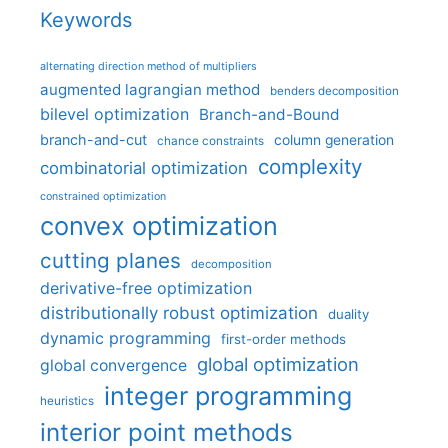
Keywords
alternating direction method of multipliers
augmented lagrangian method
benders decomposition
bilevel optimization
Branch-and-Bound
branch-and-cut
column generation
chance constraints
complexity
combinatorial optimization
constrained optimization
convex optimization
cutting planes
decomposition
derivative-free optimization
distributionally robust optimization
duality
dynamic programming
first-order methods
global optimization
global convergence
integer programming
heuristics
interior point methods