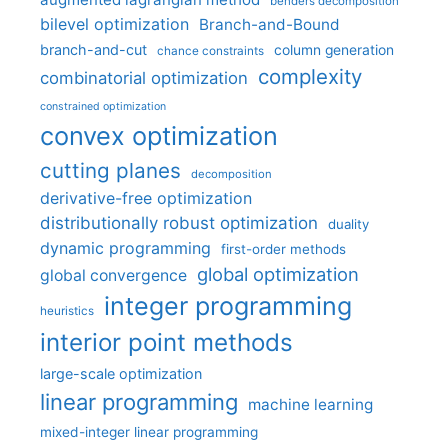
benders decomposition
bilevel optimization
Branch-and-Bound
branch-and-cut
column generation
chance constraints
complexity
combinatorial optimization
constrained optimization
convex optimization
cutting planes
decomposition
derivative-free optimization
distributionally robust optimization
duality
dynamic programming
first-order methods
global optimization
global convergence
integer programming
heuristics
interior point methods
large-scale optimization
linear programming
machine learning
mixed-integer linear programming