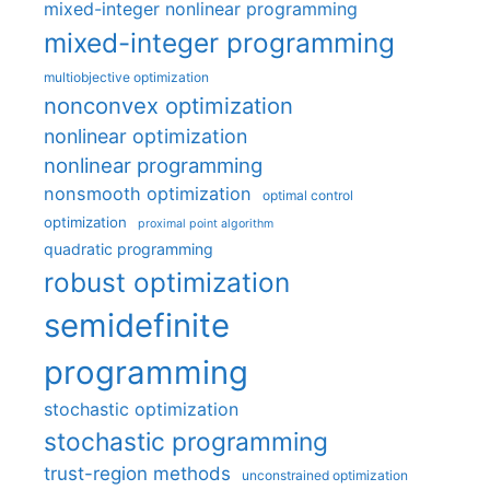
mixed-integer nonlinear programming
mixed-integer programming
multiobjective optimization
nonconvex optimization
nonlinear optimization
nonlinear programming
nonsmooth optimization
optimal control
optimization
proximal point algorithm
quadratic programming
robust optimization
semidefinite
programming
stochastic optimization
stochastic programming
trust-region methods
unconstrained optimization