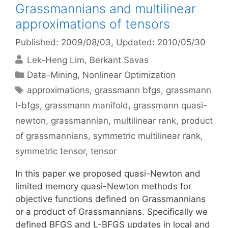
Grassmannians and multilinear
approximations of tensors
Published: 2009/08/03
, Updated: 2010/05/30
Lek-Heng Lim
Berkant Savas
Categories
Data-Mining
,
Nonlinear Optimization
Tags
approximations
,
grassmann bfgs
,
grassmann
l-bfgs
,
grassmann manifold
,
grassmann quasi-
newton
,
grassmannian
,
multilinear rank
,
product
of grassmannians
,
symmetric multilinear rank
,
symmetric tensor
,
tensor
In this paper we proposed quasi-Newton and
limited memory quasi-Newton methods for
objective functions defined on Grassmannians
or a product of Grassmannians. Specifically we
defined BFGS and L-BFGS updates in local and