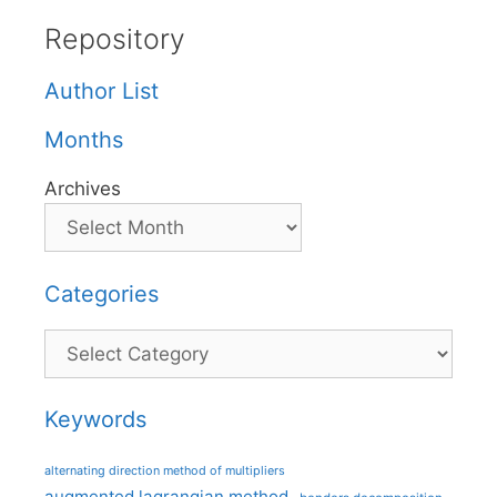
Repository
Author List
Months
Archives
Categories
Categories
Keywords
alternating direction method of multipliers
augmented lagrangian method