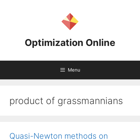
Skip
to
content
Optimization Online
Menu
product of grassmannians
Quasi-Newton methods on