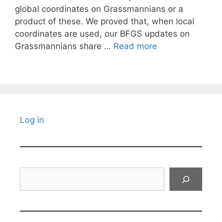
global coordinates on Grassmannians or a
product of these. We proved that, when local
coordinates are used, our BFGS updates on
Grassmannians share …
Read more
Log in
Search