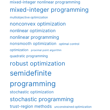
mixed-integer nonlinear programming
mixed-integer programming
multiobjective optimization
nonconvex optimization
nonlinear optimization
nonlinear programming
nonsmooth optimization
optimal control
optimization
proximal point algorithm
quadratic programming
robust optimization
semidefinite
programming
stochastic optimization
stochastic programming
trust-region methods
unconstrained optimization