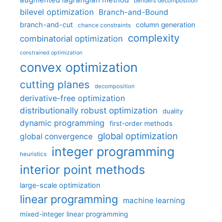
benders decomposition
bilevel optimization
Branch-and-Bound
branch-and-cut
column generation
chance constraints
complexity
combinatorial optimization
constrained optimization
convex optimization
cutting planes
decomposition
derivative-free optimization
distributionally robust optimization
duality
dynamic programming
first-order methods
global optimization
global convergence
integer programming
heuristics
interior point methods
large-scale optimization
linear programming
machine learning
mixed-integer linear programming