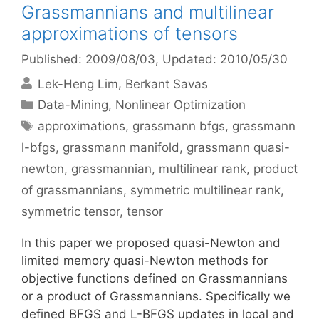
Grassmannians and multilinear
approximations of tensors
Published: 2009/08/03
, Updated: 2010/05/30
Lek-Heng Lim
Berkant Savas
Categories
Data-Mining
,
Nonlinear Optimization
Tags
approximations
,
grassmann bfgs
,
grassmann
l-bfgs
,
grassmann manifold
,
grassmann quasi-
newton
,
grassmannian
,
multilinear rank
,
product
of grassmannians
,
symmetric multilinear rank
,
symmetric tensor
,
tensor
In this paper we proposed quasi-Newton and
limited memory quasi-Newton methods for
objective functions defined on Grassmannians
or a product of Grassmannians. Specifically we
defined BFGS and L-BFGS updates in local and