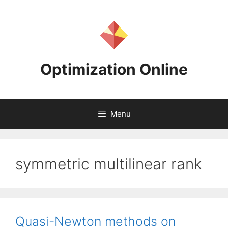
Skip
to
content
Optimization Online
Menu
symmetric multilinear rank
Quasi-Newton methods on