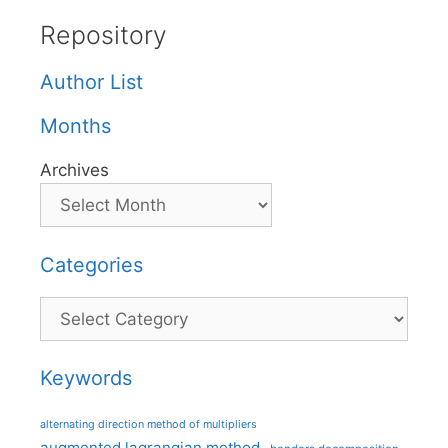
Repository
Author List
Months
Archives
Categories
Categories
Keywords
alternating direction method of multipliers
augmented lagrangian method