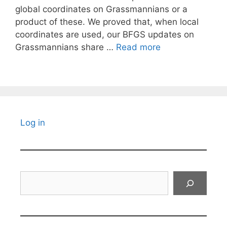
global coordinates on Grassmannians or a
product of these. We proved that, when local
coordinates are used, our BFGS updates on
Grassmannians share …
Read more
Log in
Search