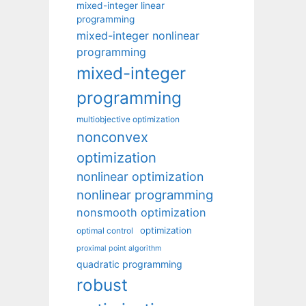
mixed-integer linear
programming
mixed-integer nonlinear
programming
mixed-integer
programming
multiobjective optimization
nonconvex
optimization
nonlinear optimization
nonlinear programming
nonsmooth optimization
optimization
optimal control
proximal point algorithm
quadratic programming
robust