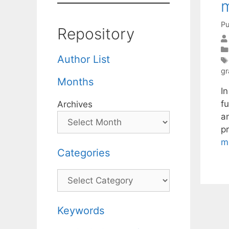
m
Pu
Repository
Author List
gr
Months
I
f
Archives
a
p
m
Categories
Categories
Keywords