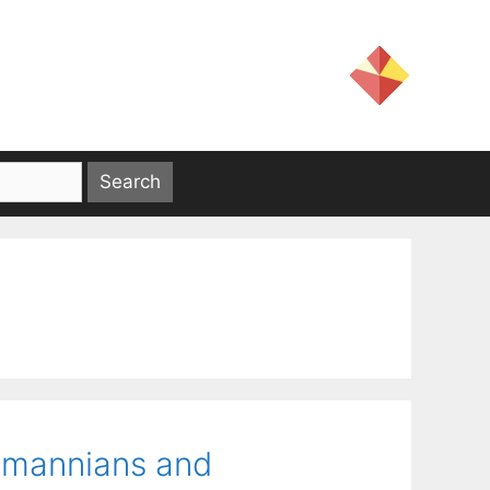
smannians and