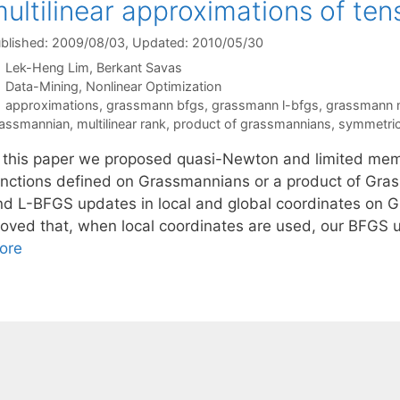
ultilinear approximations of ten
blished: 2009/08/03
, Updated: 2010/05/30
Lek-Heng Lim
Berkant Savas
Categories
Data-Mining
,
Nonlinear Optimization
Tags
approximations
,
grassmann bfgs
,
grassmann l-bfgs
,
grassmann 
assmannian
,
multilinear rank
,
product of grassmannians
,
symmetric 
n this paper we proposed quasi-Newton and limited me
unctions defined on Grassmannians or a product of Gra
nd L-BFGS updates in local and global coordinates on G
roved that, when local coordinates are used, our BFG
ore