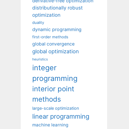
derivative-free optimization
distributionally robust
optimization
duality
dynamic programming
first-order methods
global convergence
global optimization
heuristics
integer
programming
interior point
methods
large-scale optimization
linear programming
machine learning