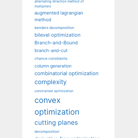
alternating direction method of
multipliers
augmented lagrangian
method
benders decomposition
bilevel optimization
Branch-and-Bound
branch-and-cut
chance constraints
column generation
combinatorial optimization
complexity
constrained optimization
convex
optimization
cutting planes
decomposition