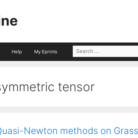
ine
Search
Help
My Eprints
for:
symmetric tensor
Quasi-Newton methods on Gras