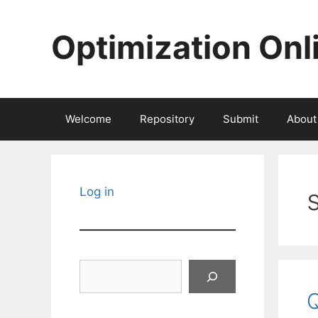
Skip
to
Optimization Onl
content
Welcome
Repository
Submit
About
Log in
Search