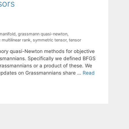
sors
manifold
,
grassmann quasi-newton
,
multilinear rank
,
symmetric tensor
,
tensor
mory quasi-Newton methods for objective
ssmannians. Specifically we defined BFGS
rassmannians or a product of these. We
S updates on Grassmannians share …
Read