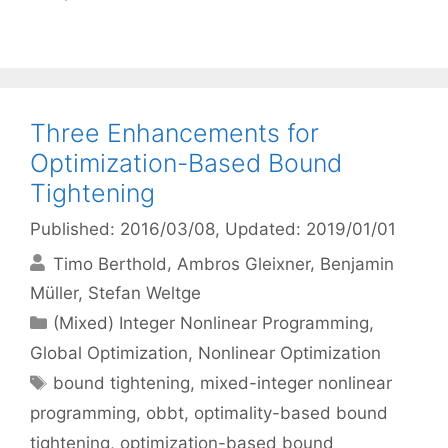
Three Enhancements for
Optimization-Based Bound
Tightening
Published: 2016/03/08
, Updated: 2019/01/01
Timo Berthold
Ambros Gleixner
Benjamin
Müller
Stefan Weltge
Categories
(Mixed) Integer Nonlinear Programming
,
Global Optimization
,
Nonlinear Optimization
Tags
bound tightening
,
mixed-integer nonlinear
programming
,
obbt
,
optimality-based bound
tightening
,
optimization-based bound