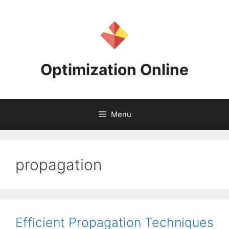
Skip
to
content
Optimization Online
Menu
propagation
Efficient Propagation Techniques