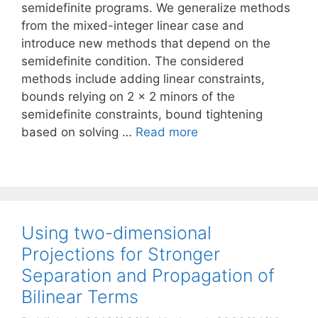
semidefinite programs. We generalize methods
from the mixed-integer linear case and
introduce new methods that depend on the
semidefinite condition. The considered
methods include adding linear constraints,
bounds relying on 2 × 2 minors of the
semidefinite constraints, bound tightening
based on solving …
Read more
Using two-dimensional
Projections for Stronger
Separation and Propagation of
Bilinear Terms