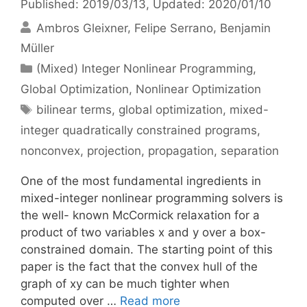
Published: 2019/03/13
, Updated: 2020/01/10
Ambros Gleixner
Felipe Serrano
Benjamin
Müller
Categories
(Mixed) Integer Nonlinear Programming
,
Global Optimization
,
Nonlinear Optimization
Tags
bilinear terms
,
global optimization
,
mixed-
integer quadratically constrained programs
,
nonconvex
,
projection
,
propagation
,
separation
One of the most fundamental ingredients in
mixed-integer nonlinear programming solvers is
the well- known McCormick relaxation for a
product of two variables x and y over a box-
constrained domain. The starting point of this
paper is the fact that the convex hull of the
graph of xy can be much tighter when
computed over …
Read more