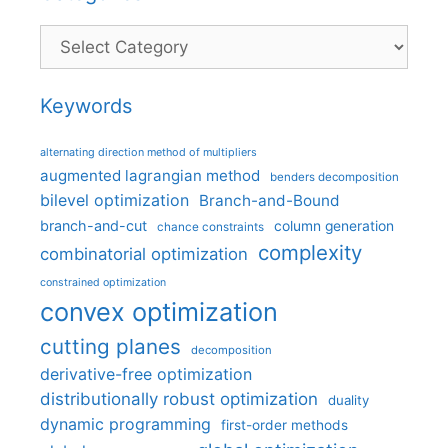
Categories
Keywords
alternating direction method of multipliers
augmented lagrangian method
benders decomposition
bilevel optimization
Branch-and-Bound
branch-and-cut
column generation
chance constraints
complexity
combinatorial optimization
constrained optimization
convex optimization
cutting planes
decomposition
derivative-free optimization
distributionally robust optimization
duality
dynamic programming
first-order methods