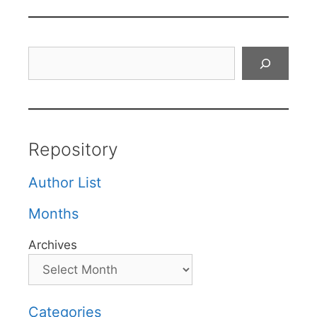
Search
Repository
Author List
Months
Archives
Categories