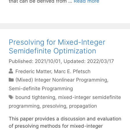
that can be derived from …
Read more
Presolving for Mixed-Integer
Semidefinite Optimization
Published: 2021/10/01
, Updated: 2022/03/17
Frederic Matter
Marc E. Pfetsch
Categories
(Mixed) Integer Nonlinear Programming
,
Semi-definite Programming
Tags
bound tightening
,
mixed-integer semidefinite
programming
,
presolving
,
propagation
This paper provides a discussion and evaluation
of presolving methods for mixed-integer