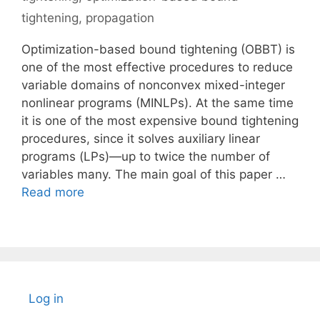
tightening
,
propagation
Optimization-based bound tightening (OBBT) is
one of the most effective procedures to reduce
variable domains of nonconvex mixed-integer
nonlinear programs (MINLPs). At the same time
it is one of the most expensive bound tightening
procedures, since it solves auxiliary linear
programs (LPs)—up to twice the number of
variables many. The main goal of this paper …
Read more
Log in