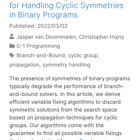
for Handling Cyclic Symmetries
in Binary Programs
Published: 2022/03/02
Jasper van Doornmalen
Christopher Hojny
Categories
0-1 Programming
Tags
Branch-and-Bound
,
cyclic group
,
propagation
,
symmetry handling
The presence of symmetries of binary programs
typically degrade the performance of branch-
and-bound solvers. In this article, we derive
efficient variable fixing algorithms to discard
symmetric solutions from the search space
based on propagation techniques for cyclic
groups. Our algorithms come with the
guarantee to find all possible variable fixings