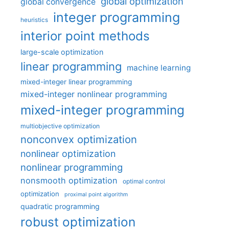
global optimization
global convergence
integer programming
heuristics
interior point methods
large-scale optimization
linear programming
machine learning
mixed-integer linear programming
mixed-integer nonlinear programming
mixed-integer programming
multiobjective optimization
nonconvex optimization
nonlinear optimization
nonlinear programming
nonsmooth optimization
optimal control
optimization
proximal point algorithm
quadratic programming
robust optimization