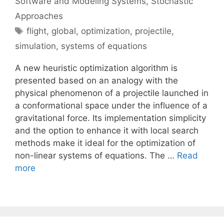
Software and Modeling Systems
,
Stochastic
Approaches
Tags
flight
,
global
,
optimization
,
projectile
,
simulation
,
systems of equations
A new heuristic optimization algorithm is
presented based on an analogy with the
physical phenomenon of a projectile launched in
a conformational space under the influence of a
gravitational force. Its implementation simplicity
and the option to enhance it with local search
methods make it ideal for the optimization of
non-linear systems of equations. The …
Read
more