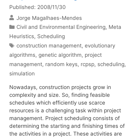
Published: 2008/11/30
Jorge Magalhaes-Mendes
Categories
Civil and Environmental Engineering
,
Meta
Heuristics
,
Scheduling
Tags
construction management
,
evolutionary
algorithms
,
genetic algorithm
,
project
management
,
random keys
,
rcpsp
,
scheduling
,
simulation
Nowadays, construction projects grow in
complexity and size. So, finding feasible
schedules which efficiently use scarce
resources is a challenging task within project
management. Project scheduling consists of
determining the starting and finishing times of
the activities in a project. These activities are