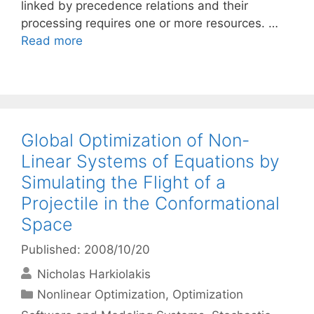
linked by precedence relations and their
processing requires one or more resources. …
Read more
Global Optimization of Non-
Linear Systems of Equations by
Simulating the Flight of a
Projectile in the Conformational
Space
Published: 2008/10/20
Nicholas Harkiolakis
Categories
Nonlinear Optimization
,
Optimization