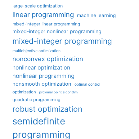
large-scale optimization
linear programming
machine learning
mixed-integer linear programming
mixed-integer nonlinear programming
mixed-integer programming
multiobjective optimization
nonconvex optimization
nonlinear optimization
nonlinear programming
nonsmooth optimization
optimal control
optimization
proximal point algorithm
quadratic programming
robust optimization
semidefinite
programming