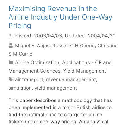
Maximising Revenue in the
Airline Industry Under One-Way
Pricing
Published: 2003/04/03
, Updated: 2004/04/20
Miguel F. Anjos
Russell C H Cheng
Christine
S M Currie
Categories
Airline Optimization
,
Applications - OR and
Management Sciences
,
Yield Management
Tags
air transport
,
revenue management
,
simulation
,
yield management
This paper describes a methodology that has
been implemented in a major British airline to
find the optimal price to charge for airline
tickets under one-way pricing. An analytical