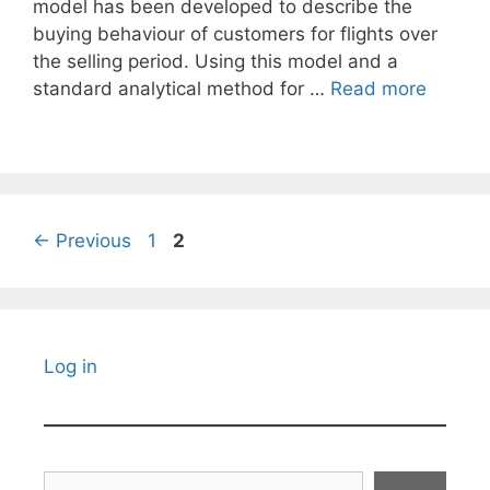
model has been developed to describe the
buying behaviour of customers for flights over
the selling period. Using this model and a
standard analytical method for …
Read more
Page
Page
←
Previous
1
2
Log in
Search