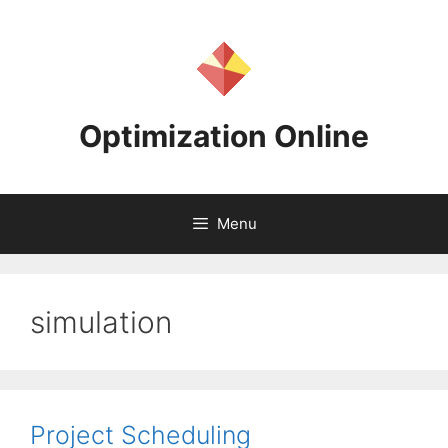
Skip
to
content
Optimization Online
Menu
simulation
Project Scheduling