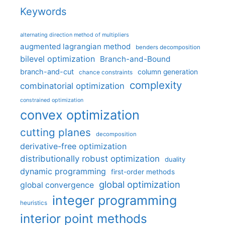
Keywords
alternating direction method of multipliers
augmented lagrangian method
benders decomposition
bilevel optimization
Branch-and-Bound
branch-and-cut
column generation
chance constraints
complexity
combinatorial optimization
constrained optimization
convex optimization
cutting planes
decomposition
derivative-free optimization
distributionally robust optimization
duality
dynamic programming
first-order methods
global optimization
global convergence
integer programming
heuristics
interior point methods