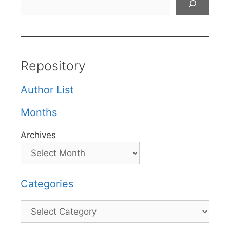
Repository
Author List
Months
Archives
Categories
Categories