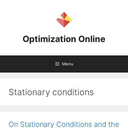
Skip
to
content
Optimization Online
Menu
Stationary conditions
On Stationary Conditions and the