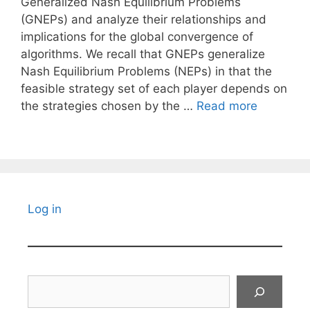
Generalized Nash Equilibrium Problems
(GNEPs) and analyze their relationships and
implications for the global convergence of
algorithms. We recall that GNEPs generalize
Nash Equilibrium Problems (NEPs) in that the
feasible strategy set of each player depends on
the strategies chosen by the …
Read more
Log in
Search