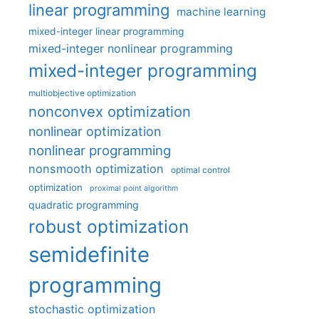
linear programming
machine learning
mixed-integer linear programming
mixed-integer nonlinear programming
mixed-integer programming
multiobjective optimization
nonconvex optimization
nonlinear optimization
nonlinear programming
nonsmooth optimization
optimal control
optimization
proximal point algorithm
quadratic programming
robust optimization
semidefinite
programming
stochastic optimization