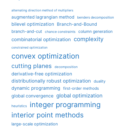
alternating direction method of multipliers
augmented lagrangian method
benders decomposition
bilevel optimization
Branch-and-Bound
branch-and-cut
column generation
chance constraints
complexity
combinatorial optimization
constrained optimization
convex optimization
cutting planes
decomposition
derivative-free optimization
distributionally robust optimization
duality
dynamic programming
first-order methods
global optimization
global convergence
integer programming
heuristics
interior point methods
large-scale optimization