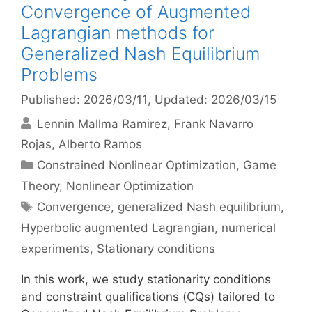
Convergence of Augmented
Lagrangian methods for
Generalized Nash Equilibrium
Problems
Published: 2026/03/11
, Updated: 2026/03/15
Lennin Mallma Ramirez
Frank Navarro
Rojas
Alberto Ramos
Categories
Constrained Nonlinear Optimization
,
Game
Theory
,
Nonlinear Optimization
Tags
Convergence
,
generalized Nash equilibrium
,
Hyperbolic augmented Lagrangian
,
numerical
experiments
,
Stationary conditions
In this work, we study stationarity conditions
and constraint qualifications (CQs) tailored to