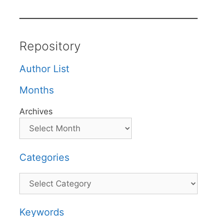
Repository
Author List
Months
Archives
Categories
Categories
Keywords