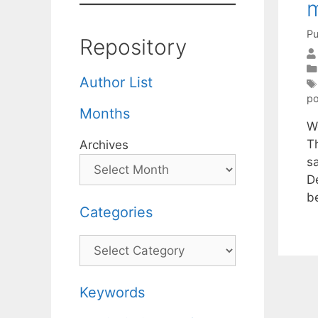
m
Pu
Repository
Author List
po
Months
W
T
Archives
s
D
b
Categories
Categories
Keywords