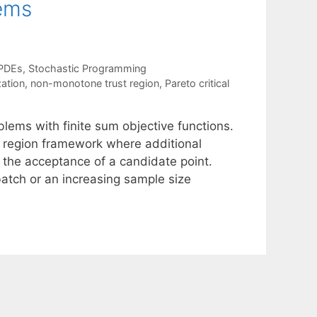
lems
 PDEs
,
Stochastic Programming
zation
,
non-monotone trust region
,
Pareto critical
blems with finite sum objective functions.
 region framework where additional
 the acceptance of a candidate point.
atch or an increasing sample size