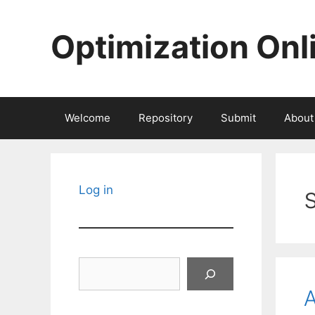
Skip
to
Optimization Onl
content
Welcome
Repository
Submit
About
Log in
Search
A