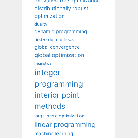
derivative-free optimization
distributionally robust
optimization
duality
dynamic programming
first-order methods
global convergence
global optimization
heuristics
integer
programming
interior point
methods
large-scale optimization
linear programming
machine learning