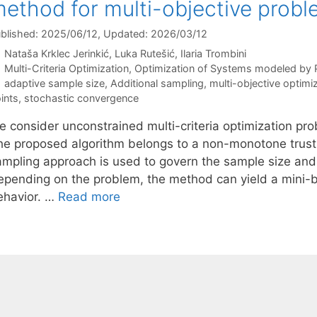
ethod for multi-objective prob
blished: 2025/06/12
, Updated: 2026/03/12
Nataša Krklec Jerinkić
Luka Rutešić
Ilaria Trombini
Categories
Multi-Criteria Optimization
,
Optimization of Systems modeled by
Tags
adaptive sample size
,
Additional sampling
,
multi-objective optimi
ints
,
stochastic convergence
e consider unconstrained multi-criteria optimization pro
he proposed algorithm belongs to a non-monotone trust
ampling approach is used to govern the sample size and
epending on the problem, the method can yield a mini-b
ehavior. …
Read more