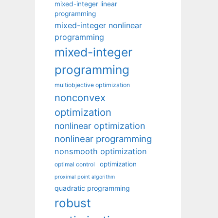
mixed-integer linear
programming
mixed-integer nonlinear
programming
mixed-integer
programming
multiobjective optimization
nonconvex
optimization
nonlinear optimization
nonlinear programming
nonsmooth optimization
optimization
optimal control
proximal point algorithm
quadratic programming
robust