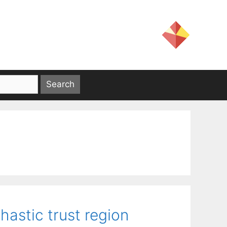
astic trust region