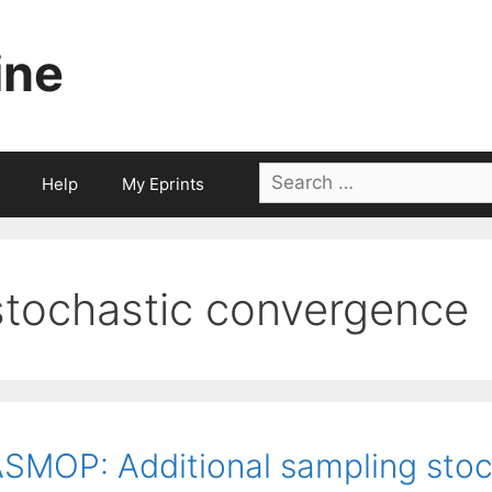
ine
Search
Help
My Eprints
for:
stochastic convergence
SMOP: Additional sampling stoch