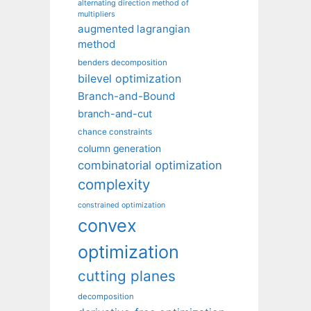
alternating direction method of
multipliers
augmented lagrangian
method
benders decomposition
bilevel optimization
Branch-and-Bound
branch-and-cut
chance constraints
column generation
combinatorial optimization
complexity
constrained optimization
convex
optimization
cutting planes
decomposition