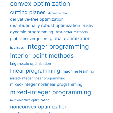
convex optimization
cutting planes
decomposition
derivative-free optimization
distributionally robust optimization
duality
dynamic programming
first-order methods
global optimization
global convergence
integer programming
heuristics
interior point methods
large-scale optimization
linear programming
machine learning
mixed-integer linear programming
mixed-integer nonlinear programming
mixed-integer programming
multiobjective optimization
nonconvex optimization