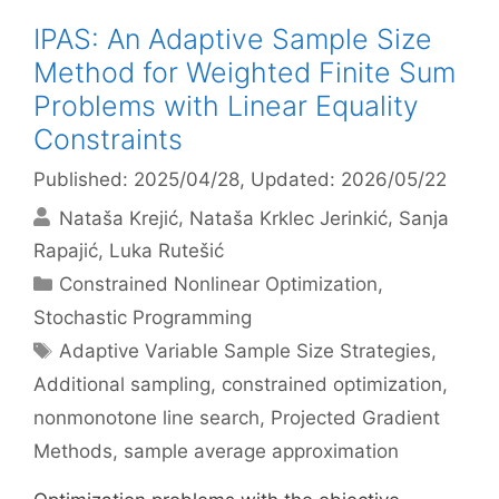
IPAS: An Adaptive Sample Size
Method for Weighted Finite Sum
Problems with Linear Equality
Constraints
Published: 2025/04/28
, Updated: 2026/05/22
Nataša Krejić
Nataša Krklec Jerinkić
Sanja
Rapajić
Luka Rutešić
Categories
Constrained Nonlinear Optimization
,
Stochastic Programming
Tags
Adaptive Variable Sample Size Strategies
,
Additional sampling
,
constrained optimization
,
nonmonotone line search
,
Projected Gradient
Methods
,
sample average approximation