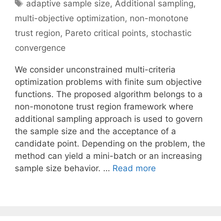
Tags
adaptive sample size
,
Additional sampling
,
multi-objective optimization
,
non-monotone
trust region
,
Pareto critical points
,
stochastic
convergence
We consider unconstrained multi-criteria
optimization problems with finite sum objective
functions. The proposed algorithm belongs to a
non-monotone trust region framework where
additional sampling approach is used to govern
the sample size and the acceptance of a
candidate point. Depending on the problem, the
method can yield a mini-batch or an increasing
sample size behavior. …
Read more