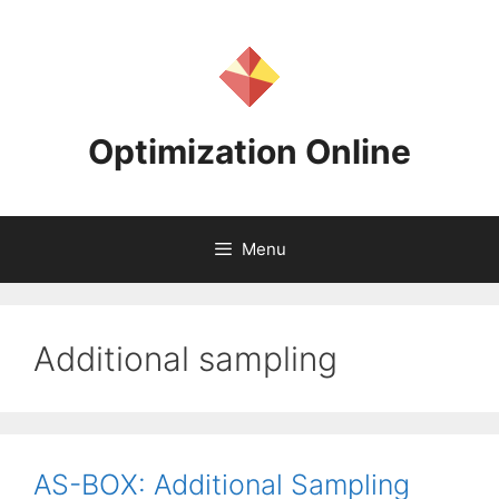
Skip
to
content
Optimization Online
Menu
Additional sampling
AS-BOX: Additional Sampling