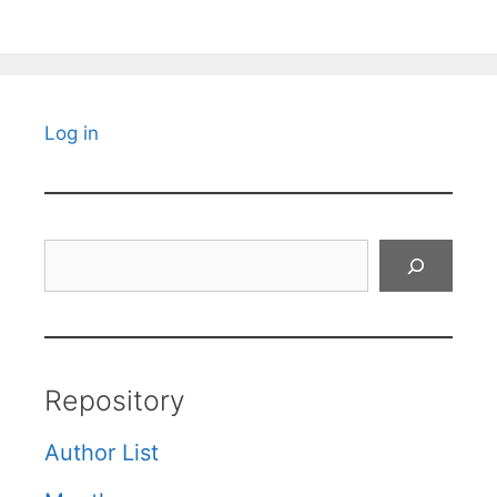
Log in
Search
Repository
Author List