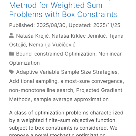
Method for Weighted Sum
Problems with Box Constraints
Published: 2025/08/30
, Updated: 2025/11/25
Nataša Krejić
Nataša Krklec Jerinkić
Tijana
Ostojić
Nemanja Vučićević
Categories
Bound-constrained Optimization
,
Nonlinear
Optimization
Tags
Adaptive Variable Sample Size Strategies
,
Additional sampling
,
almost-sure convergence
,
non-monotone line search
,
Projected Gradient
Methods
,
sample average approximation
A class of optimization problems characterized
by a weighted finite-sum objective function
subject to box constraints is considered. We
propose a novel stochastic optimization