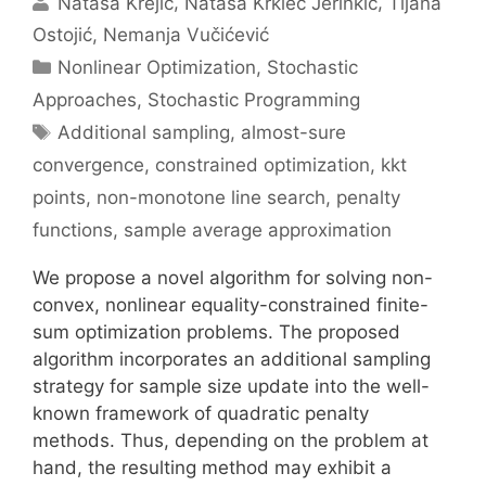
Nataša Krejić
Nataša Krklec Jerinkić
Tijana
Ostojić
Nemanja Vučićević
Categories
Nonlinear Optimization
,
Stochastic
Approaches
,
Stochastic Programming
Tags
Additional sampling
,
almost-sure
convergence
,
constrained optimization
,
kkt
points
,
non-monotone line search
,
penalty
functions
,
sample average approximation
We propose a novel algorithm for solving non-
convex, nonlinear equality-constrained finite-
sum optimization problems. The proposed
algorithm incorporates an additional sampling
strategy for sample size update into the well-
known framework of quadratic penalty
methods. Thus, depending on the problem at
hand, the resulting method may exhibit a