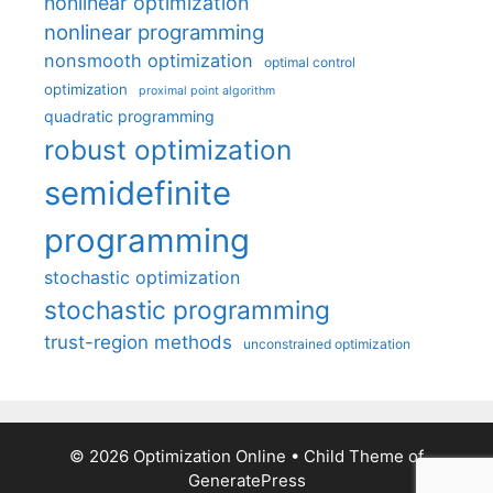
nonlinear optimization
nonlinear programming
nonsmooth optimization
optimal control
optimization
proximal point algorithm
quadratic programming
robust optimization
semidefinite
programming
stochastic optimization
stochastic programming
trust-region methods
unconstrained optimization
© 2026 Optimization Online
• Child Theme of
GeneratePress