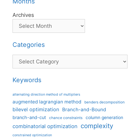
Months
Archives
Categories
Categories
Keywords
alternating direction method of multipliers
augmented lagrangian method
benders decomposition
bilevel optimization
Branch-and-Bound
branch-and-cut
column generation
chance constraints
complexity
combinatorial optimization
constrained optimization