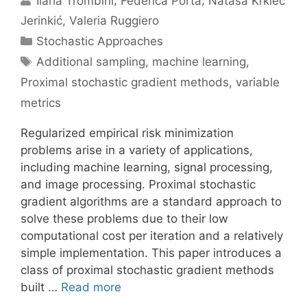
Ilaria Trombini
Federica Porta
Nataša Krklec
Jerinkić
Valeria Ruggiero
Categories
Stochastic Approaches
Tags
Additional sampling
,
machine learning
,
Proximal stochastic gradient methods
,
variable
metrics
Regularized empirical risk minimization
problems arise in a variety of applications,
including machine learning, signal processing,
and image processing. Proximal stochastic
gradient algorithms are a standard approach to
solve these problems due to their low
computational cost per iteration and a relatively
simple implementation. This paper introduces a
class of proximal stochastic gradient methods
built …
Read more