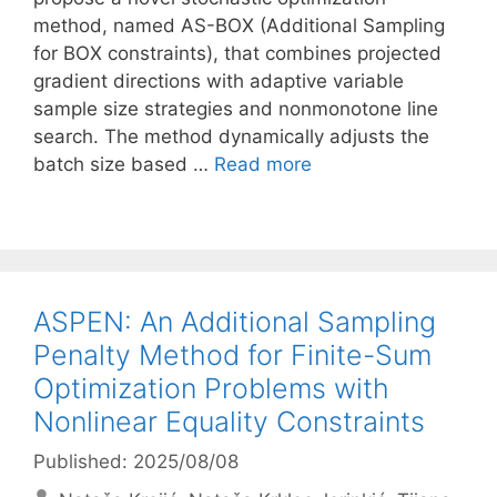
method, named AS-BOX (Additional Sampling
for BOX constraints), that combines projected
gradient directions with adaptive variable
sample size strategies and nonmonotone line
search. The method dynamically adjusts the
batch size based …
Read more
ASPEN: An Additional Sampling
Penalty Method for Finite-Sum
Optimization Problems with
Nonlinear Equality Constraints
Published: 2025/08/08