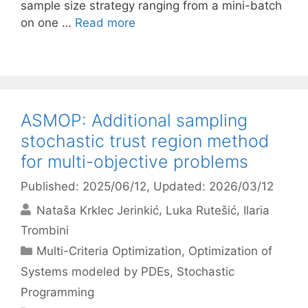
sample size strategy ranging from a mini-batch
on one …
Read more
ASMOP: Additional sampling
stochastic trust region method
for multi-objective problems
Published: 2025/06/12
, Updated: 2026/03/12
Nataša Krklec Jerinkić
Luka Rutešić
Ilaria
Trombini
Categories
Multi-Criteria Optimization
,
Optimization of
Systems modeled by PDEs
,
Stochastic
Programming