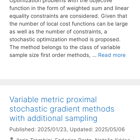
Optimization problems with the objective
function in the form of weighted sum and linear
equality constraints are considered. Given that
the number of local cost functions can be large
as well as the number of constraints, a
stochastic optimization method is proposed.
The method belongs to the class of variable
sample size first order methods, …
Read more
Variable metric proximal
stochastic gradient methods
with additional sampling
Published: 2025/01/23
, Updated: 2025/05/06