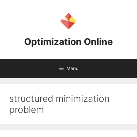
Skip
to
content
Optimization Online
Menu
structured minimization
problem