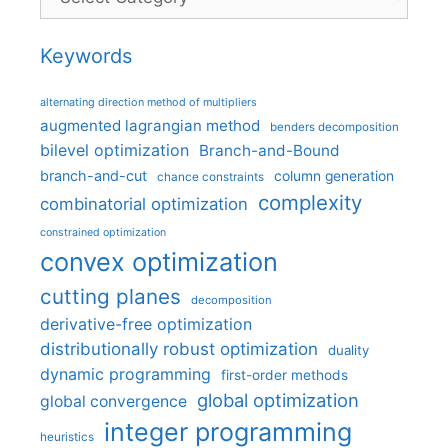
Keywords
alternating direction method of multipliers
augmented lagrangian method
benders decomposition
bilevel optimization
Branch-and-Bound
branch-and-cut
column generation
chance constraints
complexity
combinatorial optimization
constrained optimization
convex optimization
cutting planes
decomposition
derivative-free optimization
distributionally robust optimization
duality
dynamic programming
first-order methods
global optimization
global convergence
integer programming
heuristics