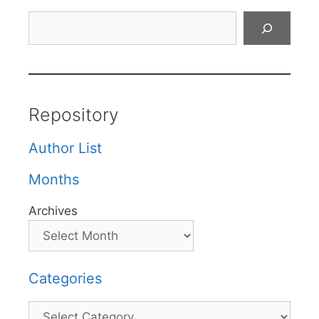
Search
Repository
Author List
Months
Archives
Categories
Categories