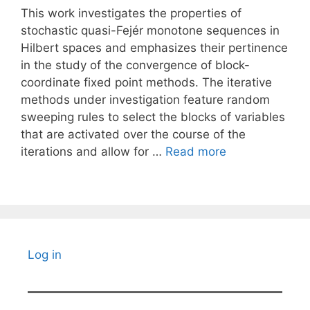
This work investigates the properties of
stochastic quasi-Fejér monotone sequences in
Hilbert spaces and emphasizes their pertinence
in the study of the convergence of block-
coordinate fixed point methods. The iterative
methods under investigation feature random
sweeping rules to select the blocks of variables
that are activated over the course of the
iterations and allow for …
Read more
Log in