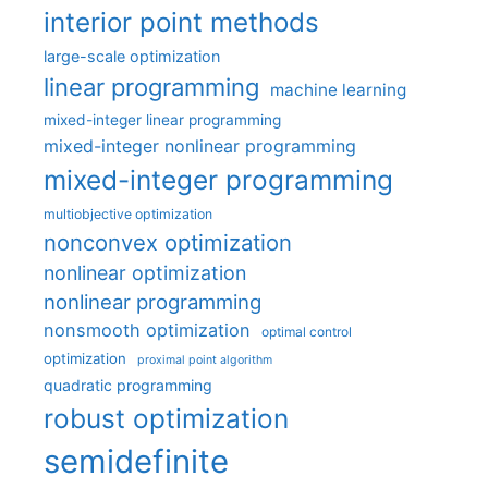
interior point methods
large-scale optimization
linear programming
machine learning
mixed-integer linear programming
mixed-integer nonlinear programming
mixed-integer programming
multiobjective optimization
nonconvex optimization
nonlinear optimization
nonlinear programming
nonsmooth optimization
optimal control
optimization
proximal point algorithm
quadratic programming
robust optimization
semidefinite