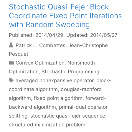
Stochastic Quasi-Fejér Block-
Coordinate Fixed Point Iterations
with Random Sweeping
Published: 2014/04/29
, Updated: 2014/05/27
Patrick L. Combettes
Jean-Christophe
Pesquet
Categories
Convex Optimization
,
Nonsmooth
Optimization
,
Stochastic Programming
Tags
averaged nonexpansive operator
,
block-
coordinate algorithm
,
douglas-rachford
algorithm
,
fixed point algorithm
,
forward-
backward algorithm
,
primal-dual operator
splitting
,
stochastic quasi fejér sequence
,
structured minimization problem