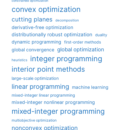
constrained optimization
convex optimization
cutting planes
decomposition
derivative-free optimization
distributionally robust optimization
duality
dynamic programming
first-order methods
global optimization
global convergence
integer programming
heuristics
interior point methods
large-scale optimization
linear programming
machine learning
mixed-integer linear programming
mixed-integer nonlinear programming
mixed-integer programming
multiobjective optimization
nonconvex optimization