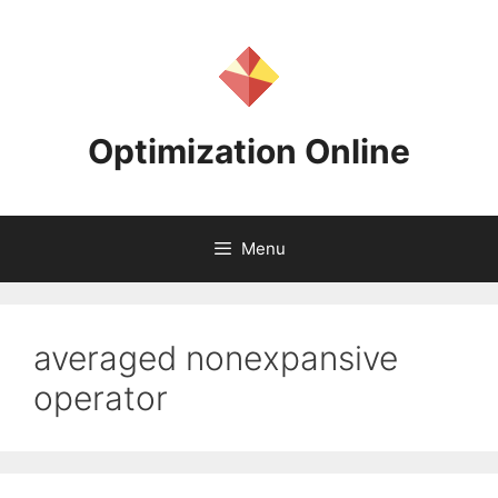
Skip
to
content
Optimization Online
Menu
averaged nonexpansive
operator