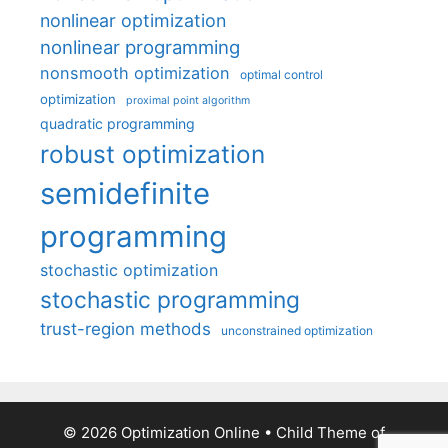
nonlinear optimization
nonlinear programming
nonsmooth optimization
optimal control
optimization
proximal point algorithm
quadratic programming
robust optimization
semidefinite
programming
stochastic optimization
stochastic programming
trust-region methods
unconstrained optimization
© 2026 Optimization Online
• Child Theme of