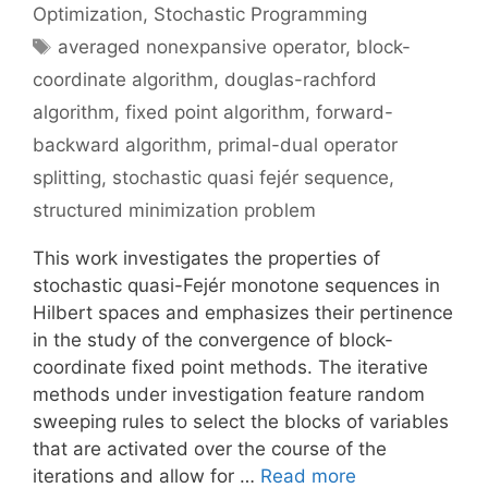
Optimization
,
Stochastic Programming
Tags
averaged nonexpansive operator
,
block-
coordinate algorithm
,
douglas-rachford
algorithm
,
fixed point algorithm
,
forward-
backward algorithm
,
primal-dual operator
splitting
,
stochastic quasi fejér sequence
,
structured minimization problem
This work investigates the properties of
stochastic quasi-Fejér monotone sequences in
Hilbert spaces and emphasizes their pertinence
in the study of the convergence of block-
coordinate fixed point methods. The iterative
methods under investigation feature random
sweeping rules to select the blocks of variables
that are activated over the course of the
iterations and allow for …
Read more