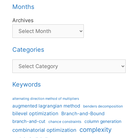
Months
Archives
Categories
Categories
Keywords
alternating direction method of multipliers
augmented lagrangian method
benders decomposition
bilevel optimization
Branch-and-Bound
branch-and-cut
column generation
chance constraints
complexity
combinatorial optimization