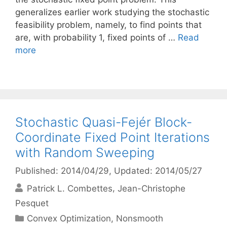
generalizes earlier work studying the stochastic
feasibility problem, namely, to find points that
are, with probability 1, fixed points of …
Read
more
Stochastic Quasi-Fejér Block-
Coordinate Fixed Point Iterations
with Random Sweeping
Published: 2014/04/29
, Updated: 2014/05/27
Patrick L. Combettes
Jean-Christophe
Pesquet
Categories
Convex Optimization
,
Nonsmooth