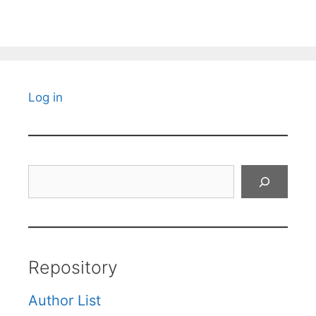
Log in
Search
Repository
Author List