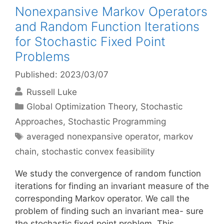
Nonexpansive Markov Operators
and Random Function Iterations
for Stochastic Fixed Point
Problems
Published: 2023/03/07
Russell Luke
Categories
Global Optimization Theory
,
Stochastic
Approaches
,
Stochastic Programming
Tags
averaged nonexpansive operator
,
markov
chain
,
stochastic convex feasibility
We study the convergence of random function
iterations for finding an invariant measure of the
corresponding Markov operator. We call the
problem of finding such an invariant mea- sure
the stochastic fixed point problem. This