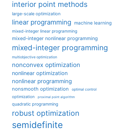
interior point methods
large-scale optimization
linear programming
machine learning
mixed-integer linear programming
mixed-integer nonlinear programming
mixed-integer programming
multiobjective optimization
nonconvex optimization
nonlinear optimization
nonlinear programming
nonsmooth optimization
optimal control
optimization
proximal point algorithm
quadratic programming
robust optimization
semidefinite