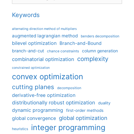
Keywords
alternating direction method of multipliers
augmented lagrangian method
benders decomposition
bilevel optimization
Branch-and-Bound
branch-and-cut
column generation
chance constraints
complexity
combinatorial optimization
constrained optimization
convex optimization
cutting planes
decomposition
derivative-free optimization
distributionally robust optimization
duality
dynamic programming
first-order methods
global optimization
global convergence
integer programming
heuristics