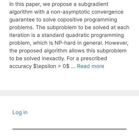
In this paper, we propose a subgradient
algorithm with a non-asymptotic convergence
guarantee to solve copositive programming
problems. The subproblem to be solved at each
iteration is a standard quadratic programming
problem, which is NP-hard in general. However,
the proposed algorithm allows this subproblem
to be solved inexactly. For a prescribed
accuracy $\epsilon > 0$ …
Read more
Log in