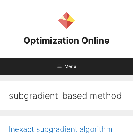
Skip
to
content
Optimization Online
Menu
subgradient-based method
Inexact subgradient algorithm