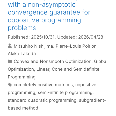
with a non-asymptotic
convergence guarantee for
copositive programming
problems
Published: 2025/10/31
, Updated: 2026/04/28
Mitsuhiro Nishijima
Pierre-Louis Poirion
Akiko Takeda
Categories
Convex and Nonsmooth Optimization
,
Global
Optimization
,
Linear, Cone and Semidefinite
Programming
Tags
completely positive matrices
,
copositive
programming
,
semi-infinite programming
,
standard quadratic programming
,
subgradient-
based method