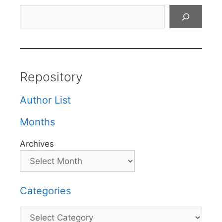
Search
Repository
Author List
Months
Archives
Categories
Categories