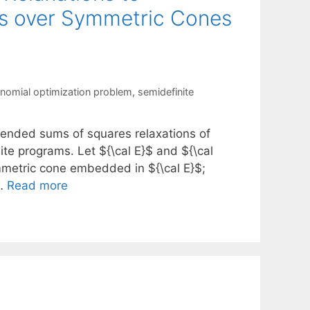
ms over Symmetric Cones
nomial optimization problem
,
semidefinite
tended sums of squares relaxations of
te programs. Let ${\cal E}$ and ${\cal
mmetric cone embedded in ${\cal E}$;
 …
Read more