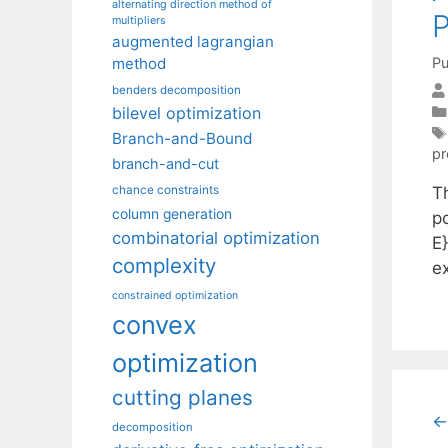
alternating direction method of
P
multipliers
augmented lagrangian
Pu
method
benders decomposition
bilevel optimization
Branch-and-Bound
p
branch-and-cut
T
chance constraints
column generation
p
combinatorial optimization
E
complexity
e
constrained optimization
convex
optimization
cutting planes
←
decomposition