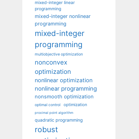
mixed-integer linear
programming
mixed-integer nonlinear
programming
mixed-integer
programming
multiobjective optimization
nonconvex
optimization
nonlinear optimization
nonlinear programming
nonsmooth optimization
optimization
optimal control
proximal point algorithm
quadratic programming
robust