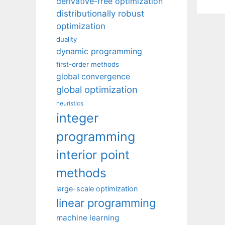
derivative-free optimization
distributionally robust
optimization
duality
dynamic programming
first-order methods
global convergence
global optimization
heuristics
integer
programming
interior point
methods
large-scale optimization
linear programming
machine learning