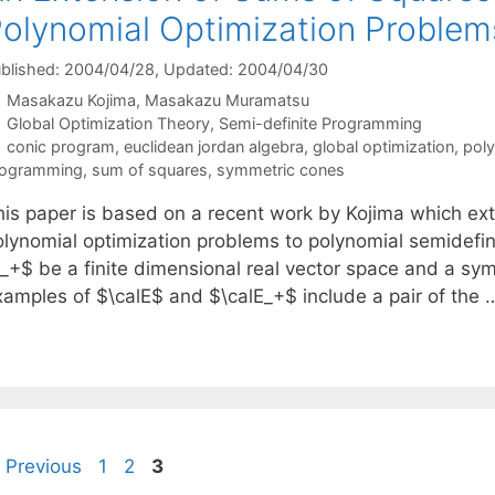
olynomial Optimization Proble
blished: 2004/04/28
, Updated: 2004/04/30
Masakazu Kojima
Masakazu Muramatsu
Categories
Global Optimization Theory
,
Semi-definite Programming
Tags
conic program
,
euclidean jordan algebra
,
global optimization
,
poly
rogramming
,
sum of squares
,
symmetric cones
his paper is based on a recent work by Kojima which ex
olynomial optimization problems to polynomial semidefini
}_+$ be a finite dimensional real vector space and a sy
xamples of $\calE$ and $\calE_+$ include a pair of the
Page
Page
Page
Previous
1
2
3