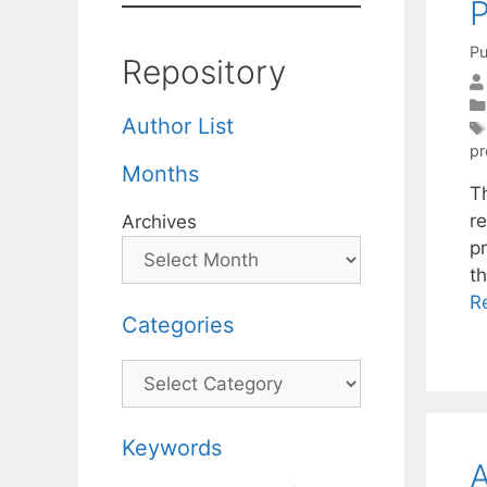
P
Pu
Repository
Author List
p
Months
T
r
Archives
p
t
R
Categories
Categories
Keywords
A