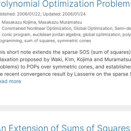
olynomial Optimization Proble
blished: 2006/01/22
, Updated: 2006/01/24
Masakazu Kojima
Masakazu Muramatsu
Categories
Constrained Nonlinear Optimization
,
Global Optimization
,
Semi-de
Tags
conic program
,
euclidean jordan algebra
,
global optimization
,
poly
rogramming
,
sum of squares
,
symmetric cones
his short note extends the sparse SOS (sum of squares
elaxation proposed by Waki, Kim, Kojima and Muramatsu 
roblems) to POPs over symmetric cones, and establishes
he recent convergence result by Lasserre on the sparse
ead more
n Extension of Sums of Squares 