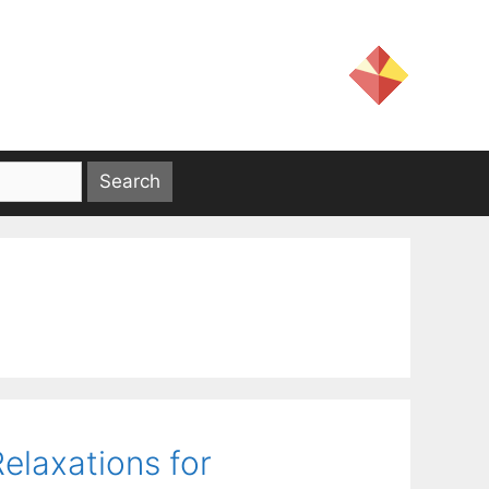
laxations for