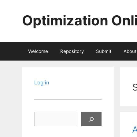
Skip
to
Optimization Onl
content
Welcome
Repository
Submit
About
Log in
Search
A