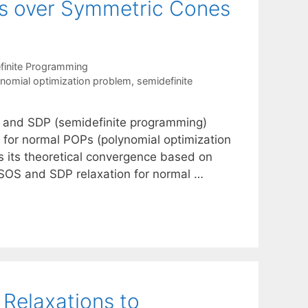
ms over Symmetric Cones
finite Programming
nomial optimization problem
,
semidefinite
) and SDP (semidefinite programming)
for normal POPs (polynomial optimization
 its theoretical convergence based on
 SOS and SDP relaxation for normal …
Relaxations to