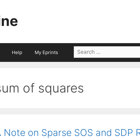
ine
Search
Help
My Eprints
for:
sum of squares
 Note on Sparse SOS and SDP Re