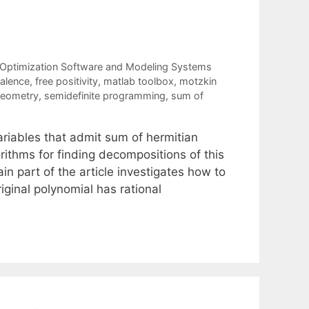
Optimization Software and Modeling Systems
valence
,
free positivity
,
matlab toolbox
,
motzkin
 geometry
,
semidefinite programming
,
sum of
riables that admit sum of hermitian
ithms for finding decompositions of this
n part of the article investigates how to
riginal polynomial has rational