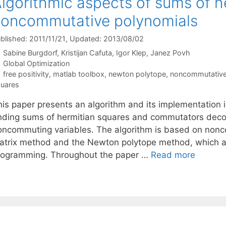
lgorithmic aspects of sums of h
oncommutative polynomials
blished: 2011/11/21
, Updated: 2013/08/02
Sabine Burgdorf
Kristijan Cafuta
Igor Klep
Janez Povh
Categories
Global Optimization
Tags
free positivity
,
matlab toolbox
,
newton polytope
,
noncommutative
uares
his paper presents an algorithm and its implementation
inding sums of hermitian squares and commutators decom
oncommuting variables. The algorithm is based on nonc
atrix method and the Newton polytope method, which al
rogramming. Throughout the paper …
Read more