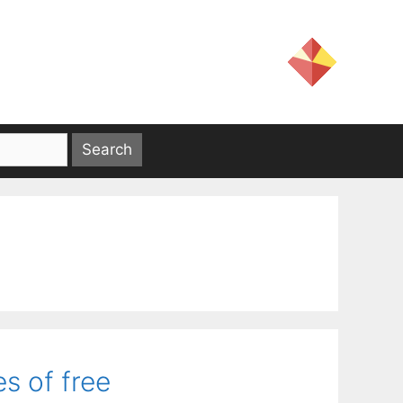
s of free