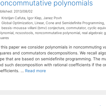
oncommutative polynomials
blished: 2013/08/02
Kristijan Cafuta
Igor Klep
Janez Povh
Categories
Global Optimization
,
Linear, Cone and Semidefinite Programming
,
Tags
bessis-moussa-villani (bmv) conjecture
,
commutator
,
cyclic equi
lynomial
,
ncsostools
,
noncommutative polynomial
,
real algebraic
uares
n this paper we consider polynomials in noncommuting va
quares and commutators decompositions. We recall algor
ype that are based on semidefinite programming. The mai
nd such decomposition with rational coefficients if the o
oefficients. …
Read more