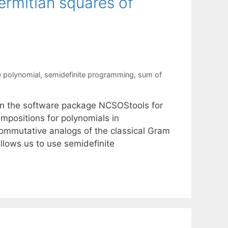
ermitian squares of
 polynomial
,
semidefinite programming
,
sum of
 in the software package NCSOStools for
positions for polynomials in
ommutative analogs of the classical Gram
lows us to use semidefinite