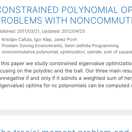
CONSTRAINED POLYNOMIAL OP
PROBLEMS WITH NONCOMMUTI
blished: 2011/03/21
, Updated: 2012/04/25
Kristijan Cafuta
Igor Klep
Janez Povh
Categories
Problem Solving Environments
,
Semi-definite Programming
Tags
noncommutative polynomial
,
optimization
,
semide
,
sum of squar
n this paper we study constrained eigenvalue optimizati
cusing on the polydisc and the ball. Our three main resul
onnegative if and only if it admits a weighted sum of he
eigenvalue) optima for nc polynomials can be computed