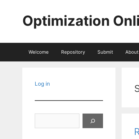
Skip
to
Optimization Onl
content
Welcome
Repository
Submit
About
Log in
Search
R