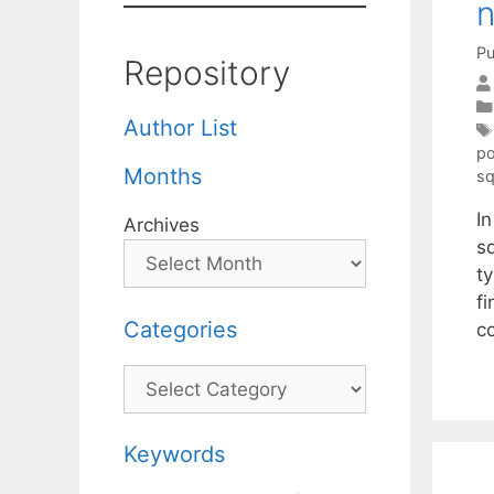
n
Pu
Repository
Author List
po
Months
sq
I
Archives
s
t
fi
Categories
c
Categories
Keywords