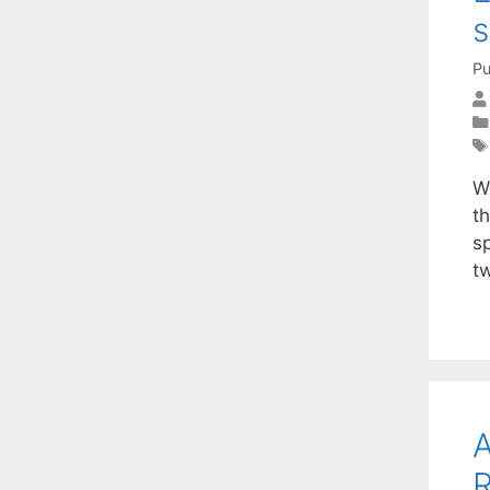
s
Pu
W
t
s
t
A
R