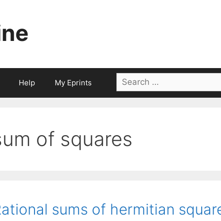
ine
Search
Help
My Eprints
for:
sum of squares
ational sums of hermitian square