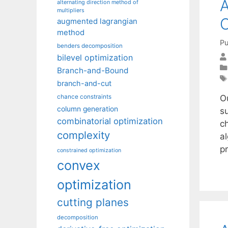
A
alternating direction method of
multipliers
C
augmented lagrangian
method
Pu
benders decomposition
bilevel optimization
Branch-and-Bound
branch-and-cut
Ou
chance constraints
column generation
su
combinatorial optimization
c
complexity
a
p
constrained optimization
convex
optimization
cutting planes
decomposition