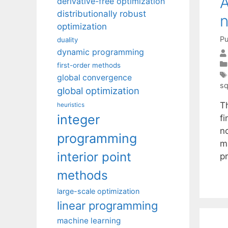
A
derivative-free optimization
distributionally robust
n
optimization
Pu
duality
dynamic programming
first-order methods
global convergence
sq
global optimization
T
heuristics
integer
f
n
programming
m
interior point
p
methods
large-scale optimization
linear programming
machine learning