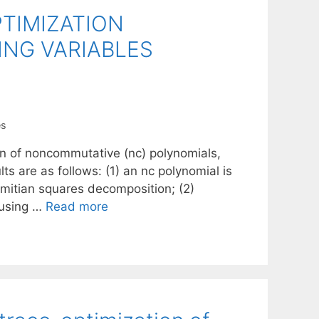
TIMIZATION
NG VARIABLES
es
on of noncommutative (nc) polynomials,
ts are as follows: (1) an nc polynomial is
rmitian squares decomposition; (2)
 using …
Read more