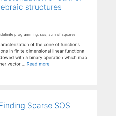
ebraic structures
definite programming
,
sos
,
sum of squares
racterization of the cone of functions
ns in finite dimensional linear functional
endowed with a binary operation which map
ther vector …
Read more
 Finding Sparse SOS