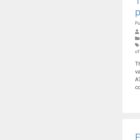
T
p
Pu
of
T
va
A
c
E