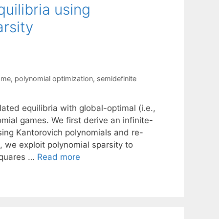
uilibria using
rsity
ame
,
polynomial optimization
,
semidefinite
ed equilibria with global-optimal (i.e.,
ial games. We first derive an infinite-
using Kantorovich polynomials and re-
n, we exploit polynomial sparsity to
Squares …
Read more