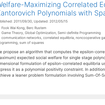
elfare-Maximizing Correlated Eq
antorovich Polynomials with Spa
blished: 2011/09/30
, Updated: 2012/05/15
Fook Wai Kong
Berc Rustem
Categories
Game Theory
,
Global Optimization
,
Semi-definite Programming
Tags
communication networks
,
correlated equilibria
,
noncooperative g
rogramming
,
sum of squares
 propose an algorithm that computes the epsilon-correlat
aximum) expected social welfare for single stage polynom
imensional formulation of epsilon-correlated equilibria 
press it as a polynomial positivity constraint. In additio
chieve a leaner problem formulation involving Sum-Of-