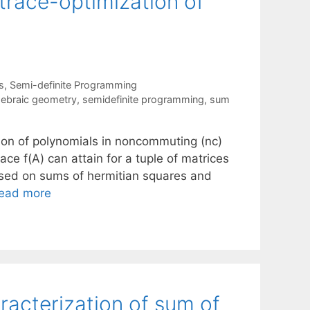
trace-optimization of
s
,
Semi-definite Programming
lgebraic geometry
,
semidefinite programming
,
sum
tion of polynomials in noncommuting (nc)
ace f(A) can attain for a tuple of matrices
ased on sums of hermitian squares and
ead more
racterization of sum of