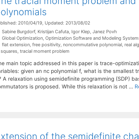
he tracial moment problem and 
olynomials
blished: 2010/04/19
, Updated: 2013/08/02
Sabine Burgdorf
Kristijan Cafuta
Igor Klep
Janez Povh
Categories
Global Optimization
,
Optimization Software and Modeling System
Tags
flat extension
,
free positivity
,
noncommutative polynomial
,
real a
 squares
,
tracial moment problem
he main topic addressed in this paper is trace-optimiza
riables: given an nc polynomial f, what is the smallest tr
? A relaxation using semidefinite programming (SDP) b
ommutators is proposed. While this relaxation is not …
R
xtension of the semidefinite cha