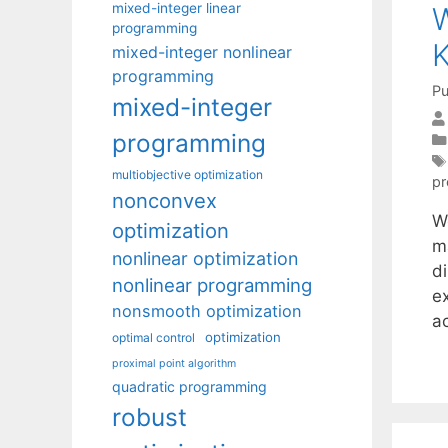
mixed-integer linear
W
programming
K
mixed-integer nonlinear
programming
Pu
mixed-integer
programming
multiobjective optimization
p
nonconvex
We
optimization
m
nonlinear optimization
d
nonlinear programming
ex
nonsmooth optimization
a
optimization
optimal control
proximal point algorithm
quadratic programming
robust