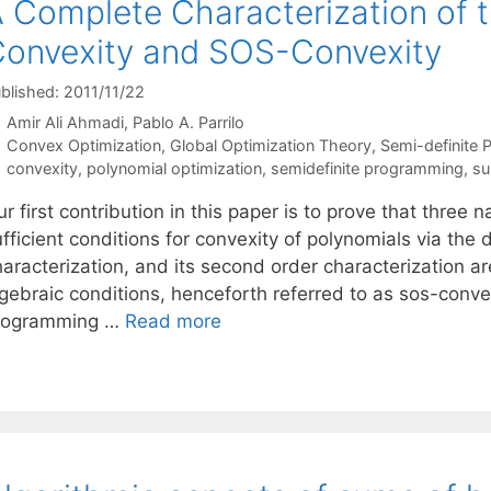
 Complete Characterization of
onvexity and SOS-Convexity
blished: 2011/11/22
Amir Ali Ahmadi
Pablo A. Parrilo
Categories
Convex Optimization
,
Global Optimization Theory
,
Semi-definite
Tags
convexity
,
polynomial optimization
,
semidefinite programming
,
su
r first contribution in this paper is to prove that three
fficient conditions for convexity of polynomials via the de
haracterization, and its second order characterization a
lgebraic conditions, henceforth referred to as sos-conv
rogramming …
Read more