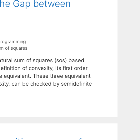
 the Gap between
 Programming
m of squares
 natural sum of squares (sos) based
finition of convexity, its first order
re equivalent. These three equivalent
exity, can be checked by semidefinite