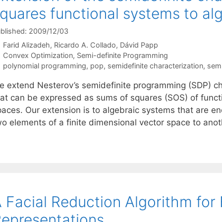
quares functional systems to alg
blished: 2009/12/03
Farid Alizadeh
Ricardo A. Collado
Dávid Papp
Categories
Convex Optimization
,
Semi-definite Programming
Tags
polynomial programming
,
pop
,
semidefinite characterization
,
semi
e extend Nesterov’s semidefinite programming (SDP) cha
hat can be expressed as sums of squares (SOS) of functio
paces. Our extension is to algebraic systems that are 
wo elements of a finite dimensional vector space to ano
 Facial Reduction Algorithm for
epresentations