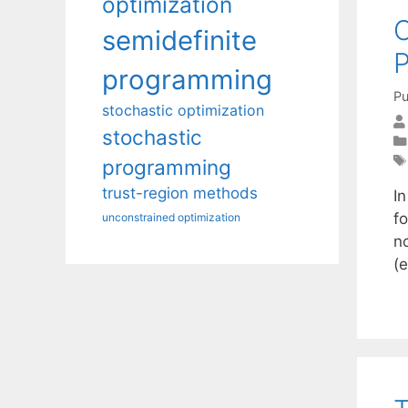
optimization
semidefinite
programming
Pu
stochastic optimization
stochastic
programming
trust-region methods
I
fo
unconstrained optimization
n
(