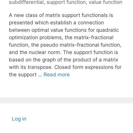
subdifferential
,
support function
,
value function
A new class of matrix support functionals is
presented which establish a connection
between optimal value functions for quadratic
optimization problems, the matrix-fractional
function, the pseudo matrix-fractional function,
and the nuclear norm. The support function is
based on the graph of the product of a matrix
with its transpose. Closed form expressions for
the support …
Read more
Log in