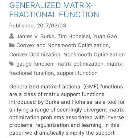
GENERALIZED MATRIX-
FRACTIONAL FUNCTION
Published: 2017/03/03
James V. Burke
Tim Hoheisel
Yuan Gao
Categories
Convex and Nonsmooth Optimization
,
Convex Optimization
,
Nonsmooth Optimization
Tags
gauge function
,
matrix optimization
,
matrix-
fractional function
,
support function
Generalized matrix-fractional (GMF) functions
are a class of matrix support functions
introduced by Burke and Hoheisel as a tool for
unifying a range of seemingly divergent matrix
optimization problems associated with inverse
problems, regularization and learning. In this
paper we dramatically simplify the support