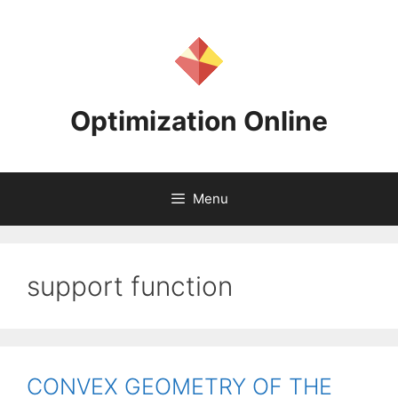
Skip
to
content
Optimization Online
Menu
support function
CONVEX GEOMETRY OF THE