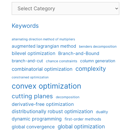
Categories
Keywords
alternating direction method of multipliers
augmented lagrangian method
benders decomposition
bilevel optimization
Branch-and-Bound
branch-and-cut
column generation
chance constraints
complexity
combinatorial optimization
constrained optimization
convex optimization
cutting planes
decomposition
derivative-free optimization
distributionally robust optimization
duality
dynamic programming
first-order methods
global optimization
global convergence