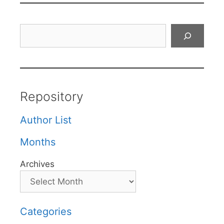
Search
Repository
Author List
Months
Archives
Categories