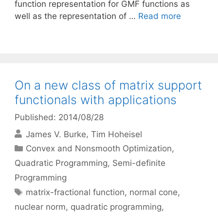
function representation for GMF functions as
well as the representation of …
Read more
On a new class of matrix support
functionals with applications
Published: 2014/08/28
James V. Burke
Tim Hoheisel
Categories
Convex and Nonsmooth Optimization
,
Quadratic Programming
,
Semi-definite
Programming
Tags
matrix-fractional function
,
normal cone
,
nuclear norm
,
quadratic programming
,