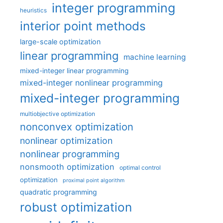
integer programming
heuristics
interior point methods
large-scale optimization
linear programming
machine learning
mixed-integer linear programming
mixed-integer nonlinear programming
mixed-integer programming
multiobjective optimization
nonconvex optimization
nonlinear optimization
nonlinear programming
nonsmooth optimization
optimal control
optimization
proximal point algorithm
quadratic programming
robust optimization