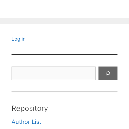
Log in
Search
Repository
Author List