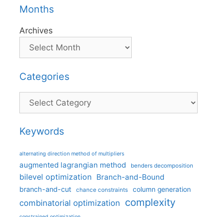
Months
Archives
Categories
Categories
Keywords
alternating direction method of multipliers
augmented lagrangian method
benders decomposition
bilevel optimization
Branch-and-Bound
branch-and-cut
column generation
chance constraints
complexity
combinatorial optimization
constrained optimization