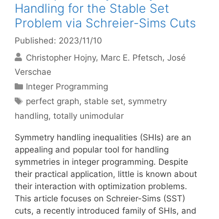
Handling for the Stable Set
Problem via Schreier-Sims Cuts
Published: 2023/11/10
Christopher Hojny
Marc E. Pfetsch
José
Verschae
Categories
Integer Programming
Tags
perfect graph
,
stable set
,
symmetry
handling
,
totally unimodular
Symmetry handling inequalities (SHIs) are an
appealing and popular tool for handling
symmetries in integer programming. Despite
their practical application, little is known about
their interaction with optimization problems.
This article focuses on Schreier-Sims (SST)
cuts, a recently introduced family of SHIs, and