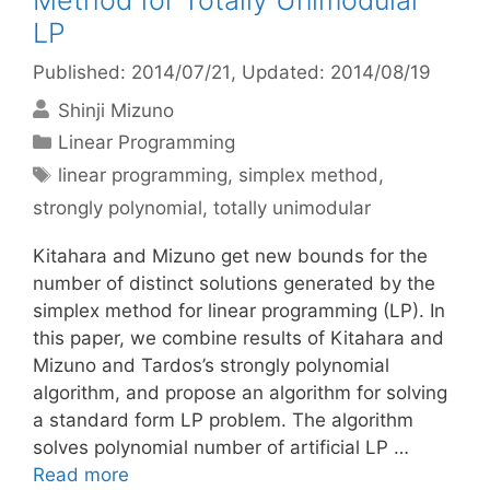
Method for Totally Unimodular
LP
Published: 2014/07/21
, Updated: 2014/08/19
Shinji Mizuno
Categories
Linear Programming
Tags
linear programming
,
simplex method
,
strongly polynomial
,
totally unimodular
Kitahara and Mizuno get new bounds for the
number of distinct solutions generated by the
simplex method for linear programming (LP). In
this paper, we combine results of Kitahara and
Mizuno and Tardos’s strongly polynomial
algorithm, and propose an algorithm for solving
a standard form LP problem. The algorithm
solves polynomial number of artificial LP …
Read more