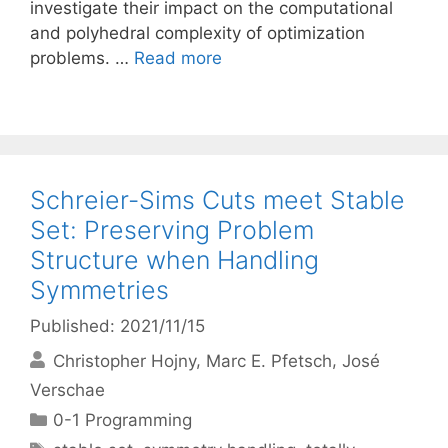
investigate their impact on the computational
and polyhedral complexity of optimization
problems. …
Read more
Schreier-Sims Cuts meet Stable
Set: Preserving Problem
Structure when Handling
Symmetries
Published: 2021/11/15
Christopher Hojny
Marc E. Pfetsch
José
Verschae
Categories
0-1 Programming
Tags