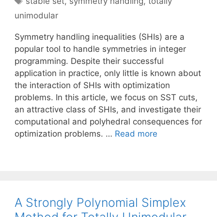
stable set
,
symmetry handling
,
totally
unimodular
Symmetry handling inequalities (SHIs) are a
popular tool to handle symmetries in integer
programming. Despite their successful
application in practice, only little is known about
the interaction of SHIs with optimization
problems. In this article, we focus on SST cuts,
an attractive class of SHIs, and investigate their
computational and polyhedral consequences for
optimization problems. …
Read more
A Strongly Polynomial Simplex