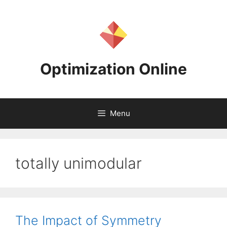
Skip
to
content
Optimization Online
Menu
totally unimodular
The Impact of Symmetry