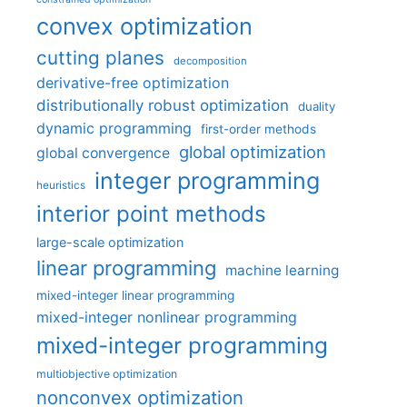
convex optimization
cutting planes
decomposition
derivative-free optimization
distributionally robust optimization
duality
dynamic programming
first-order methods
global optimization
global convergence
integer programming
heuristics
interior point methods
large-scale optimization
linear programming
machine learning
mixed-integer linear programming
mixed-integer nonlinear programming
mixed-integer programming
multiobjective optimization
nonconvex optimization