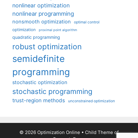
nonlinear optimization
nonlinear programming
nonsmooth optimization
optimal control
optimization
proximal point algorithm
quadratic programming
robust optimization
semidefinite
programming
stochastic optimization
stochastic programming
trust-region methods
unconstrained optimization
© 2026 Optimization Online
• Child Theme of