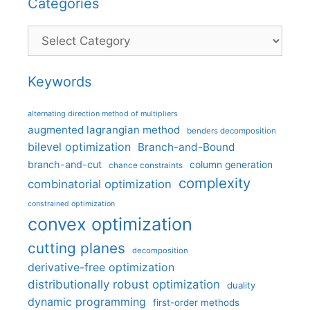
Categories
Categories
Keywords
alternating direction method of multipliers
augmented lagrangian method
benders decomposition
bilevel optimization
Branch-and-Bound
branch-and-cut
column generation
chance constraints
complexity
combinatorial optimization
constrained optimization
convex optimization
cutting planes
decomposition
derivative-free optimization
distributionally robust optimization
duality
dynamic programming
first-order methods