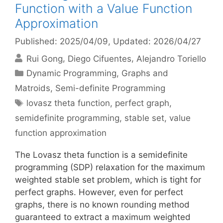
Function with a Value Function
Approximation
Published: 2025/04/09
, Updated: 2026/04/27
Rui Gong
Diego Cifuentes
Alejandro Toriello
Categories
Dynamic Programming
,
Graphs and
Matroids
,
Semi-definite Programming
Tags
lovasz theta function
,
perfect graph
,
semidefinite programming
,
stable set
,
value
function approximation
The Lovasz theta function is a semidefinite
programming (SDP) relaxation for the maximum
weighted stable set problem, which is tight for
perfect graphs. However, even for perfect
graphs, there is no known rounding method
guaranteed to extract a maximum weighted