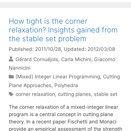
How tight is the corner
relaxation? Insights gained from
the stable set problem
Published: 2011/10/28
, Updated: 2012/03/08
Gérard Cornuéjols
Carla Michini
Giacomo
Nannicini
Categories
(Mixed) Integer Linear Programming
,
Cutting
Plane Approaches
,
Polyhedra
Tags
corner relaxation
,
cutting planes
,
stable set
The corner relaxation of a mixed-integer linear
program is a central concept in cutting plane
theory. In a recent paper Fischetti and Monaci
provide an empirical assessment of the strength