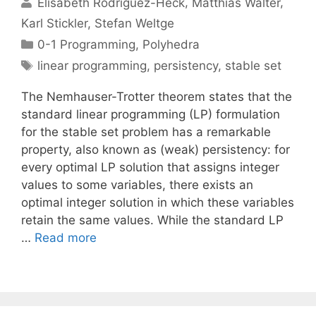
Elisabeth Rodriguez-Heck
Matthias Walter
Karl Stickler
Stefan Weltge
Categories
0-1 Programming
,
Polyhedra
Tags
linear programming
,
persistency
,
stable set
The Nemhauser-Trotter theorem states that the
standard linear programming (LP) formulation
for the stable set problem has a remarkable
property, also known as (weak) persistency: for
every optimal LP solution that assigns integer
values to some variables, there exists an
optimal integer solution in which these variables
retain the same values. While the standard LP
…
Read more