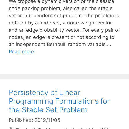
We propose a dynamic version of the classical
node packing problem, also called the stable
set or independent set problem. The problem is
defined by a node set, a node weight vector,
and an edge probability vector. For every pair of
nodes, an edge is present or not according to
an independent Bernoulli random variable …
Read more
Persistency of Linear
Programming Formulations for
the Stable Set Problem
Published: 2019/11/05