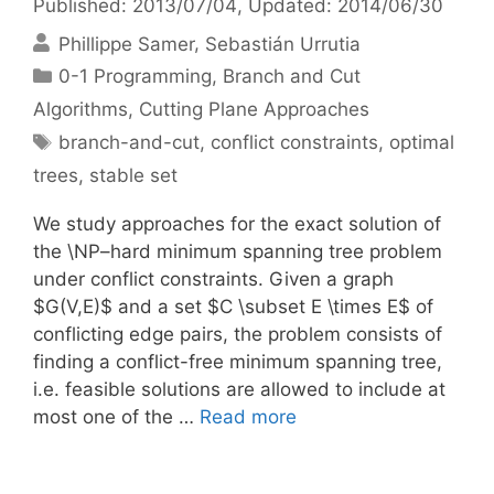
Published: 2013/07/04
, Updated: 2014/06/30
Phillippe Samer
Sebastián Urrutia
Categories
0-1 Programming
,
Branch and Cut
Algorithms
,
Cutting Plane Approaches
Tags
branch-and-cut
,
conflict constraints
,
optimal
trees
,
stable set
We study approaches for the exact solution of
the \NP–hard minimum spanning tree problem
under conflict constraints. Given a graph
$G(V,E)$ and a set $C \subset E \times E$ of
conflicting edge pairs, the problem consists of
finding a conflict-free minimum spanning tree,
i.e. feasible solutions are allowed to include at
most one of the …
Read more