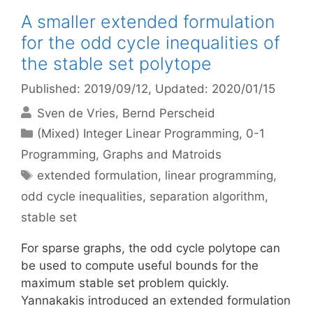
A smaller extended formulation
for the odd cycle inequalities of
the stable set polytope
Published: 2019/09/12
, Updated: 2020/01/15
Sven de Vries
Bernd Perscheid
Categories
(Mixed) Integer Linear Programming
,
0-1
Programming
,
Graphs and Matroids
Tags
extended formulation
,
linear programming
,
odd cycle inequalities
,
separation algorithm
,
stable set
For sparse graphs, the odd cycle polytope can
be used to compute useful bounds for the
maximum stable set problem quickly.
Yannakakis introduced an extended formulation