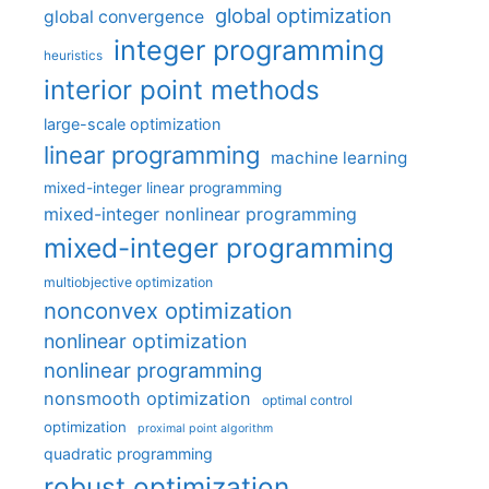
global optimization
global convergence
integer programming
heuristics
interior point methods
large-scale optimization
linear programming
machine learning
mixed-integer linear programming
mixed-integer nonlinear programming
mixed-integer programming
multiobjective optimization
nonconvex optimization
nonlinear optimization
nonlinear programming
nonsmooth optimization
optimal control
optimization
proximal point algorithm
quadratic programming
robust optimization