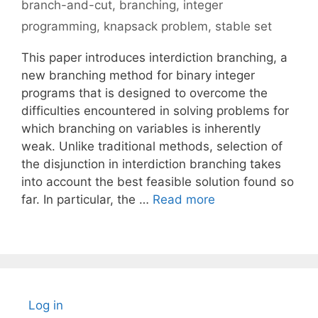
branch-and-cut
,
branching
,
integer
programming
,
knapsack problem
,
stable set
This paper introduces interdiction branching, a
new branching method for binary integer
programs that is designed to overcome the
difficulties encountered in solving problems for
which branching on variables is inherently
weak. Unlike traditional methods, selection of
the disjunction in interdiction branching takes
into account the best feasible solution found so
far. In particular, the …
Read more
Log in