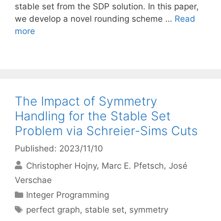
stable set from the SDP solution. In this paper,
we develop a novel rounding scheme …
Read
more
The Impact of Symmetry
Handling for the Stable Set
Problem via Schreier-Sims Cuts
Published: 2023/11/10
Christopher Hojny
Marc E. Pfetsch
José
Verschae
Categories
Integer Programming
Tags
perfect graph
,
stable set
,
symmetry