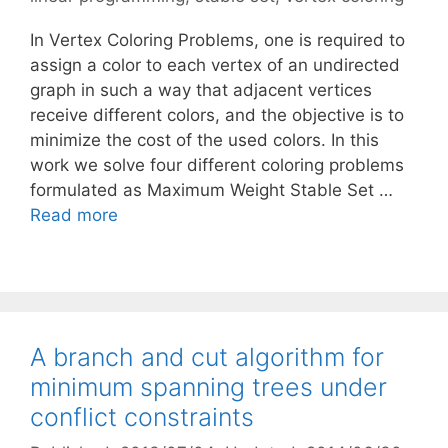
In Vertex Coloring Problems, one is required to
assign a color to each vertex of an undirected
graph in such a way that adjacent vertices
receive different colors, and the objective is to
minimize the cost of the used colors. In this
work we solve four different coloring problems
formulated as Maximum Weight Stable Set …
Read more
A branch and cut algorithm for
minimum spanning trees under
conflict constraints