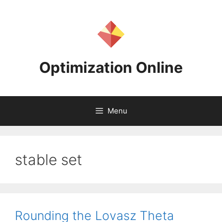
Skip
to
content
Optimization Online
Menu
stable set
Rounding the Lovasz Theta