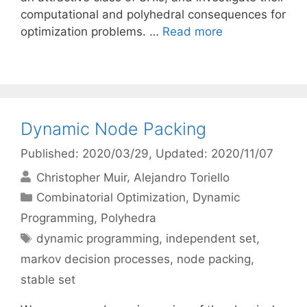
computational and polyhedral consequences for
optimization problems. …
Read more
Dynamic Node Packing
Published: 2020/03/29
, Updated: 2020/11/07
Christopher Muir
Alejandro Toriello
Categories
Combinatorial Optimization
,
Dynamic
Programming
,
Polyhedra
Tags
dynamic programming
,
independent set
,
markov decision processes
,
node packing
,
stable set