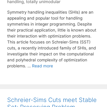
handling
,
totally unimodular
Symmetry handling inequalities (SHIs) are an
appealing and popular tool for handling
symmetries in integer programming. Despite
their practical application, little is known about
their interaction with optimization problems.
This article focuses on Schreier-Sims (SST)
cuts, a recently introduced family of SHIs, and
investigate their impact on the computational
and polyhedral complexity of optimization
problems. …
Read more
Schreier-Sims Cuts meet Stable