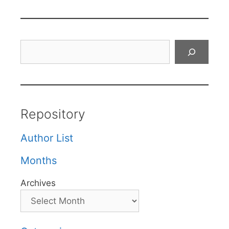
Search
Repository
Author List
Months
Archives