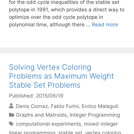
for the odd cycle inequalities of the stable set
polytope in 1991, which provides a direct way to
optimize over the odd cycle polytope in
polynomial time, although there …
Read more
Solving Vertex Coloring
Problems as Maximum Weight
Stable Set Problems
Published: 2015/06/19
Denis Cornaz
Fabio Furini
Enrico Malaguti
Categories
Graphs and Matroids
,
Integer Programming
Tags
computational experiments
,
mixed-integer
linear programming
,
stable set
,
vertex coloring