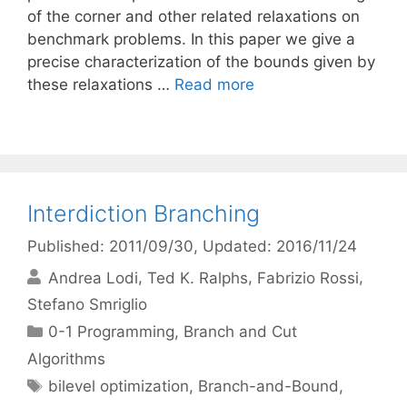
of the corner and other related relaxations on
benchmark problems. In this paper we give a
precise characterization of the bounds given by
these relaxations …
Read more
Interdiction Branching
Published: 2011/09/30
, Updated: 2016/11/24
Andrea Lodi
Ted K. Ralphs
Fabrizio Rossi
Stefano Smriglio
Categories
0-1 Programming
,
Branch and Cut
Algorithms
Tags
bilevel optimization
,
Branch-and-Bound
,