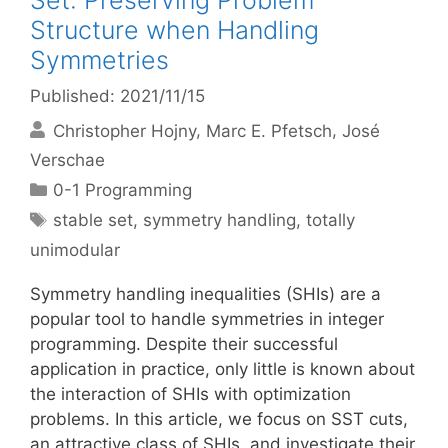
Set: Preserving Problem
Structure when Handling
Symmetries
Published: 2021/11/15
Christopher Hojny
Marc E. Pfetsch
José
Verschae
Categories
0-1 Programming
Tags
stable set
,
symmetry handling
,
totally
unimodular
Symmetry handling inequalities (SHIs) are a
popular tool to handle symmetries in integer
programming. Despite their successful
application in practice, only little is known about
the interaction of SHIs with optimization
problems. In this article, we focus on SST cuts,
an attractive class of SHIs, and investigate their