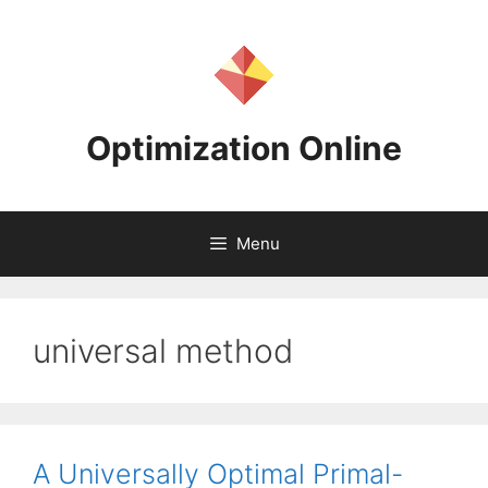
Skip
to
content
Optimization Online
Menu
universal method
A Universally Optimal Primal-