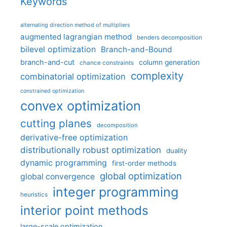
Keywords
alternating direction method of multipliers
augmented lagrangian method
benders decomposition
bilevel optimization
Branch-and-Bound
branch-and-cut
column generation
chance constraints
complexity
combinatorial optimization
constrained optimization
convex optimization
cutting planes
decomposition
derivative-free optimization
distributionally robust optimization
duality
dynamic programming
first-order methods
global optimization
global convergence
integer programming
heuristics
interior point methods
large-scale optimization