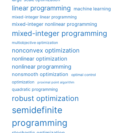
linear programming
machine learning
mixed-integer linear programming
mixed-integer nonlinear programming
mixed-integer programming
multiobjective optimization
nonconvex optimization
nonlinear optimization
nonlinear programming
nonsmooth optimization
optimal control
optimization
proximal point algorithm
quadratic programming
robust optimization
semidefinite
programming
stochastic optimization