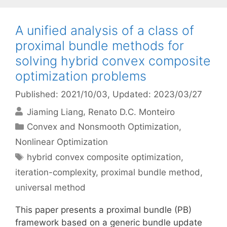
A unified analysis of a class of
proximal bundle methods for
solving hybrid convex composite
optimization problems
Published: 2021/10/03
, Updated: 2023/03/27
Jiaming Liang
Renato D.C. Monteiro
Categories
Convex and Nonsmooth Optimization
,
Nonlinear Optimization
Tags
hybrid convex composite optimization
,
iteration-complexity
,
proximal bundle method
,
universal method
This paper presents a proximal bundle (PB)
framework based on a generic bundle update