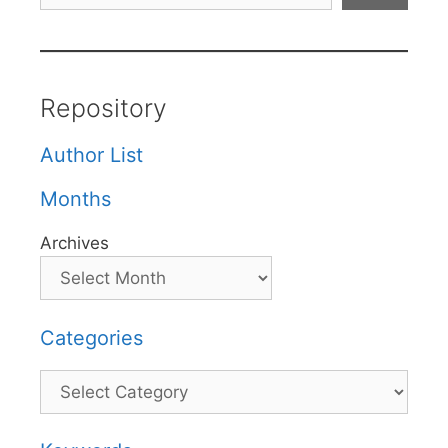
Repository
Author List
Months
Archives
Categories
Categories