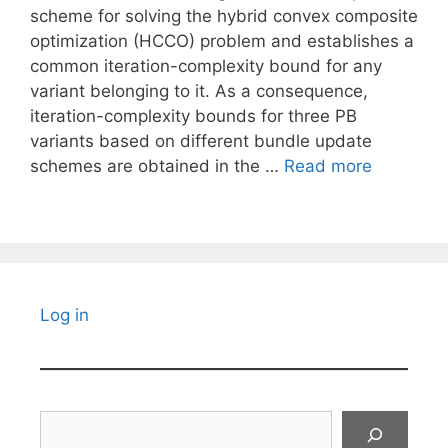
scheme for solving the hybrid convex composite
optimization (HCCO) problem and establishes a
common iteration-complexity bound for any
variant belonging to it. As a consequence,
iteration-complexity bounds for three PB
variants based on different bundle update
schemes are obtained in the …
Read more
Log in
Search