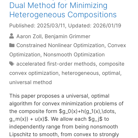
Dual Method for Minimizing
Heterogeneous Compositions
Published: 2025/03/11
, Updated: 2026/01/19
Aaron Zoll
Benjamin Grimmer
Categories
Constrained Nonlinear Optimization
,
Convex
Optimization
,
Nonsmooth Optimization
Tags
accelerated first-order methods
,
composite
convex optimization
,
heterogeneous
,
optimal
,
universal method
This paper proposes a universal, optimal
algorithm for convex minimization problems of
the composite form $g_0(x)+h(g_1(x),\dots,
g_m(x)) + u(x)$. We allow each $g_j$ to
independently range from being nonsmooth
Lipschitz to smooth, from convex to strongly