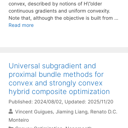
convex, described by notions of H\”older
continuous gradients and uniform convexity.
Note that, although the objective is built from …
Read more
Universal subgradient and
proximal bundle methods for
convex and strongly convex
hybrid composite optimization
Published: 2024/08/02
, Updated: 2025/11/20
Vincent Guigues
Jiaming Liang
Renato D.C.
Monteiro
Categories