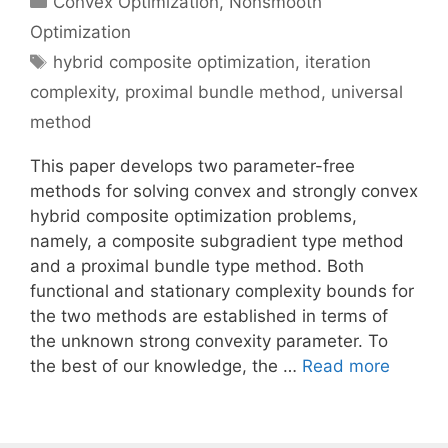
Convex Optimization
,
Nonsmooth
Optimization
Tags
hybrid composite optimization
,
iteration
complexity
,
proximal bundle method
,
universal
method
This paper develops two parameter-free
methods for solving convex and strongly convex
hybrid composite optimization problems,
namely, a composite subgradient type method
and a proximal bundle type method. Both
functional and stationary complexity bounds for
the two methods are established in terms of
the unknown strong convexity parameter. To
the best of our knowledge, the …
Read more