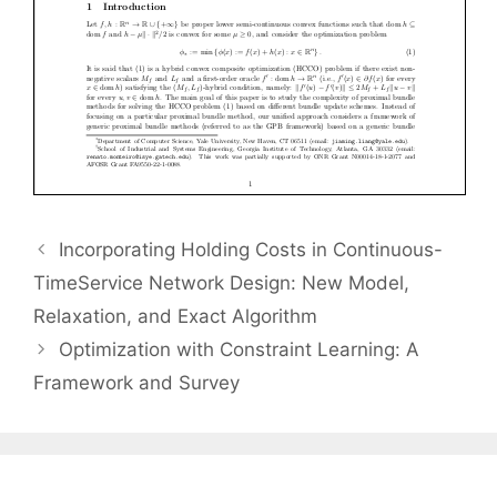
Incorporating Holding Costs in Continuous-
TimeService Network Design: New Model,
Relaxation, and Exact Algorithm
Optimization with Constraint Learning: A
Framework and Survey