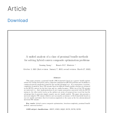
Article
Download