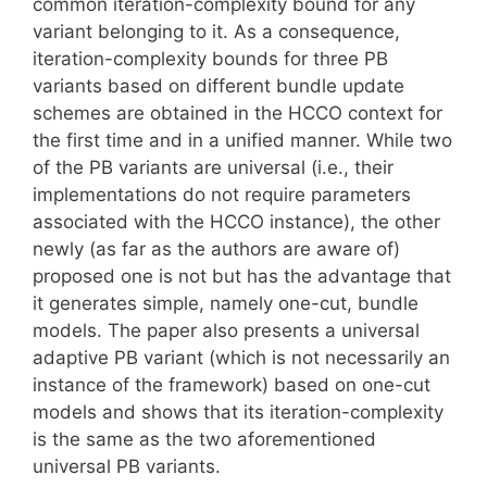
common iteration-complexity bound for any
variant belonging to it. As a consequence,
iteration-complexity bounds for three PB
variants based on different bundle update
schemes are obtained in the HCCO context for
the first time and in a unified manner. While two
of the PB variants are universal (i.e., their
implementations do not require parameters
associated with the HCCO instance), the other
newly (as far as the authors are aware of)
proposed one is not but has the advantage that
it generates simple, namely one-cut, bundle
models. The paper also presents a universal
adaptive PB variant (which is not necessarily an
instance of the framework) based on one-cut
models and shows that its iteration-complexity
is the same as the two aforementioned
universal PB variants.