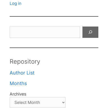
Log in
Search
Repository
Author List
Months
Archives