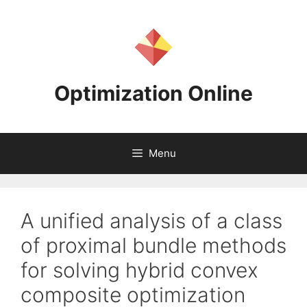
Skip
to
content
Optimization Online
Menu
A unified analysis of a class
of proximal bundle methods
for solving hybrid convex
composite optimization