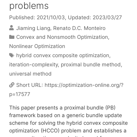
problems
Published: 2021/10/03
, Updated: 2023/03/27
Jiaming Liang
Renato D.C. Monteiro
Categories
Convex and Nonsmooth Optimization
,
Nonlinear Optimization
Tags
hybrid convex composite optimization
,
iteration-complexity
,
proximal bundle method
,
universal method
Short URL:
https://optimization-online.org/?
p=17577
This paper presents a proximal bundle (PB)
framework based on a generic bundle update
scheme for solving the hybrid convex composite
optimization (HCCO) problem and establishes a