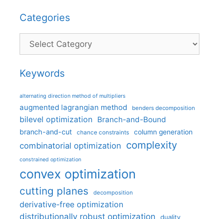
Categories
Categories
Keywords
alternating direction method of multipliers
augmented lagrangian method
benders decomposition
bilevel optimization
Branch-and-Bound
branch-and-cut
column generation
chance constraints
complexity
combinatorial optimization
constrained optimization
convex optimization
cutting planes
decomposition
derivative-free optimization
distributionally robust optimization
duality