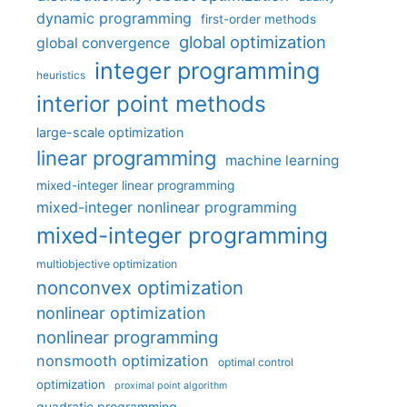
dynamic programming
first-order methods
global optimization
global convergence
integer programming
heuristics
interior point methods
large-scale optimization
linear programming
machine learning
mixed-integer linear programming
mixed-integer nonlinear programming
mixed-integer programming
multiobjective optimization
nonconvex optimization
nonlinear optimization
nonlinear programming
nonsmooth optimization
optimal control
optimization
proximal point algorithm
quadratic programming