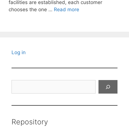
facilities are established, each customer
chooses the one …
Read more
Log in
Search
Repository