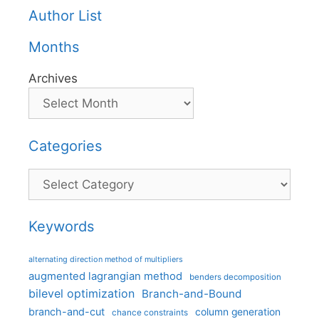
Author List
Months
Archives
Categories
Categories
Keywords
alternating direction method of multipliers
augmented lagrangian method
benders decomposition
bilevel optimization
Branch-and-Bound
branch-and-cut
column generation
chance constraints