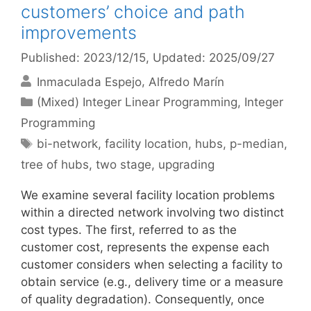
customers’ choice and path
improvements
Published: 2023/12/15
, Updated: 2025/09/27
Inmaculada Espejo
Alfredo Marín
Categories
(Mixed) Integer Linear Programming
,
Integer
Programming
Tags
bi-network
,
facility location
,
hubs
,
p-median
,
tree of hubs
,
two stage
,
upgrading
We examine several facility location problems
within a directed network involving two distinct
cost types. The first, referred to as the
customer cost, represents the expense each
customer considers when selecting a facility to
obtain service (e.g., delivery time or a measure
of quality degradation). Consequently, once