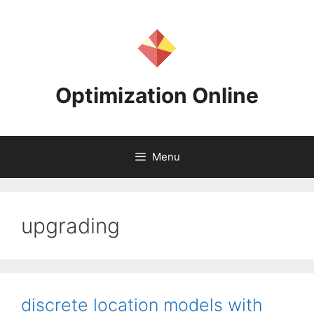
Skip
to
content
Optimization Online
Menu
upgrading
discrete location models with