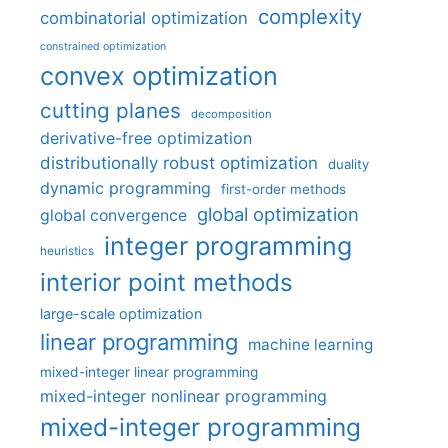
complexity
combinatorial optimization
constrained optimization
convex optimization
cutting planes
decomposition
derivative-free optimization
distributionally robust optimization
duality
dynamic programming
first-order methods
global optimization
global convergence
integer programming
heuristics
interior point methods
large-scale optimization
linear programming
machine learning
mixed-integer linear programming
mixed-integer nonlinear programming
mixed-integer programming