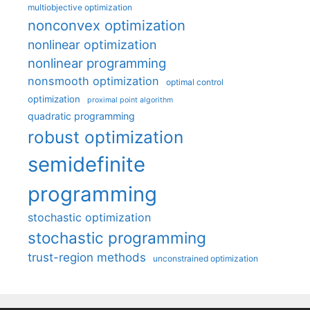
multiobjective optimization
nonconvex optimization
nonlinear optimization
nonlinear programming
nonsmooth optimization
optimal control
optimization
proximal point algorithm
quadratic programming
robust optimization
semidefinite
programming
stochastic optimization
stochastic programming
trust-region methods
unconstrained optimization