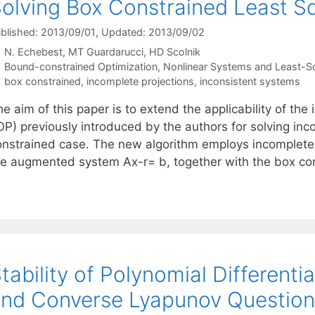
olving Box Constrained Least S
blished: 2013/09/01
, Updated: 2013/09/02
N. Echebest
MT Guardarucci
HD Scolnik
Categories
Bound-constrained Optimization
,
Nonlinear Systems and Least-S
Tags
box constrained
,
incomplete projections
,
inconsistent systems
e aim of this paper is to extend the applicability of th
OP) previously introduced by the authors for solving inc
onstrained case. The new algorithm employs incomplete p
he augmented system Ax-r= b, together with the box co
tability of Polynomial Differenti
nd Converse Lyapunov Question