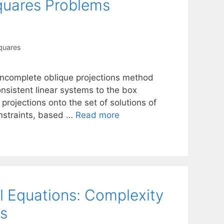
quares Problems
quares
e incomplete oblique projections method
onsistent linear systems to the box
rojections onto the set of solutions of
nstraints, based …
Read more
al Equations: Complexity
s