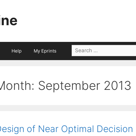
ine
Search
Help
My Eprints
for:
Month:
September 2013
esign of Near Optimal Decision 