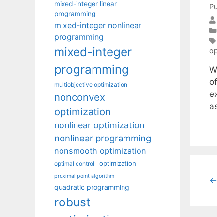
mixed-integer linear
Pu
programming
mixed-integer nonlinear
programming
mixed-integer
op
programming
W
of
multiobjective optimization
e
nonconvex
as
optimization
nonlinear optimization
nonlinear programming
nonsmooth optimization
optimization
optimal control
proximal point algorithm
←
quadratic programming
robust