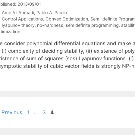
blished: 2013/09/01
Amir Ali Ahmadi
Pablo A. Parrilo
Categories
Control Applications
,
Convex Optimization
,
Semi-definite Progra
Tags
lyapunov theory
,
np-hardness
,
semidefinite programming
,
stabili
timization
e consider polynomial differential equations and make a
 (i) complexity of deciding stability, (ii) existence of po
xistence of sum of squares (sos) Lyapunov functions. (i)
ymptotic stability of cubic vector fields is strongly NP-
Page
Page
Page
Previous
1
…
3
4