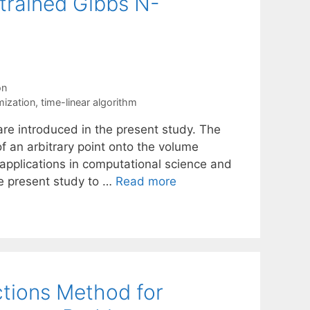
trained Gibbs N-
on
mization
,
time-linear algorithm
e introduced in the present study. The
of an arbitrary point onto the volume
applications in computational science and
e present study to …
Read more
ctions Method for