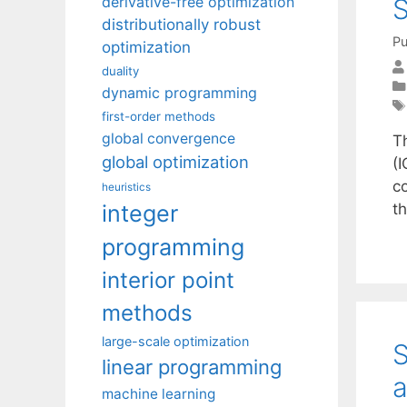
S
derivative-free optimization
distributionally robust
Pu
optimization
duality
dynamic programming
first-order methods
global convergence
Th
global optimization
(I
c
heuristics
integer
t
programming
interior point
methods
large-scale optimization
S
linear programming
a
machine learning