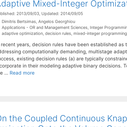
daptive Mixed-Integer Optimiza
blished: 2013/09/03
, Updated: 2014/09/05
Dimitris Bertsimas
Angelos Georghiou
Categories
Applications - OR and Management Sciences
,
Integer Programmi
Tags
adaptive optimization
,
decision rules
,
mixed-integer programming
n recent years, decision rules have been established as 
ddressing computationally demanding, multistage adapti
ccess, existing decision rules (a) are typically constrain
ncorporate in their modeling adaptive binary decisions. 
he …
Read more
n the Coupled Continuous Knap