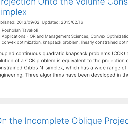
rojection Onto the Volume Cons
implex
blished: 2013/09/02
, Updated: 2015/02/16
Rouhollah Tavakoli
Categories
Applications - OR and Management Sciences
,
Convex Optimizati
Tags
convex optimization
,
knapsack problem
,
linearly constrained opti
oupled continuous quadratic knapsack problems (CCK) ar
lution of a CCK problem is equivalent to the projection 
onstrained Gibbs N-simplex, which has a wide range of 
ngineering. Three algorithms have been developed in th
n the Incomplete Oblique Proje