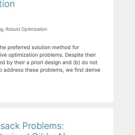
tion
ng
,
Robust Optimization
the preferred solution method for
ve optimization problems. Despite their
ed by their a priori design and (b) do not
To address these problems, we first derive
sack Problems: