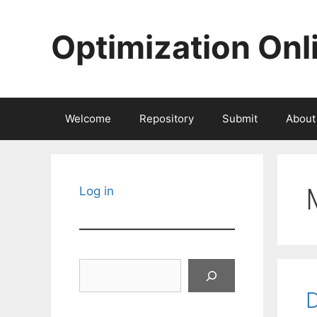
Skip
to
Optimization Onl
content
Welcome
Repository
Submit
About
Log in
Search
D