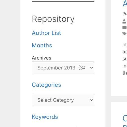
A
Pu
Repository
Author List
I
Months
a
Archives
su
i
t
Categories
Categories
O
Keywords