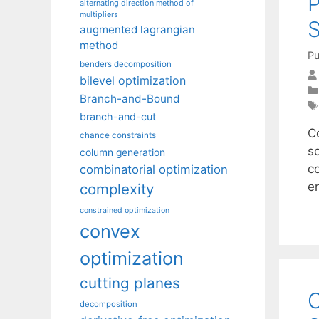
P
alternating direction method of
multipliers
S
augmented lagrangian
method
Pu
benders decomposition
bilevel optimization
Branch-and-Bound
branch-and-cut
C
chance constraints
so
column generation
c
combinatorial optimization
e
complexity
constrained optimization
convex
optimization
cutting planes
O
decomposition