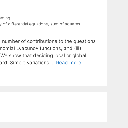
mming
ty of differential equations
,
sum of squares
 number of contributions to the questions
lynomial Lyapunov functions, and (iii)
 We show that deciding local or global
hard. Simple variations …
Read more