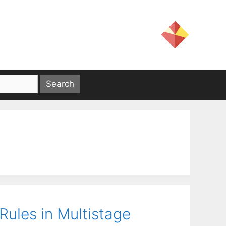
Rules in Multistage