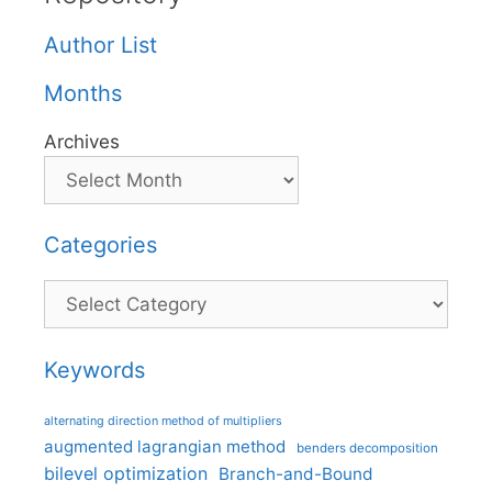
Author List
Months
Archives
Categories
Categories
Keywords
alternating direction method of multipliers
augmented lagrangian method
benders decomposition
bilevel optimization
Branch-and-Bound