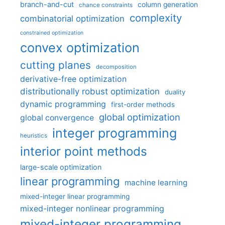
branch-and-cut
column generation
chance constraints
complexity
combinatorial optimization
constrained optimization
convex optimization
cutting planes
decomposition
derivative-free optimization
distributionally robust optimization
duality
dynamic programming
first-order methods
global optimization
global convergence
integer programming
heuristics
interior point methods
large-scale optimization
linear programming
machine learning
mixed-integer linear programming
mixed-integer nonlinear programming
mixed-integer programming