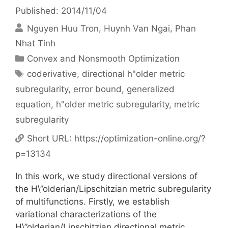
Published: 2014/11/04
Nguyen Huu Tron
Huynh Van Ngai
Phan
Nhat Tinh
Categories
Convex and Nonsmooth Optimization
Tags
coderivative
,
directional h"older metric
subregularity
,
error bound
,
generalized
equation
,
h"older metric subregularity
,
metric
subregularity
Short URL:
https://optimization-online.org/?
p=13134
In this work, we study directional versions of
the H\”olderian/Lipschitzian metric subregularity
of multifunctions. Firstly, we establish
variational characterizations of the
H\”olderian/Lipschitzian directional metric