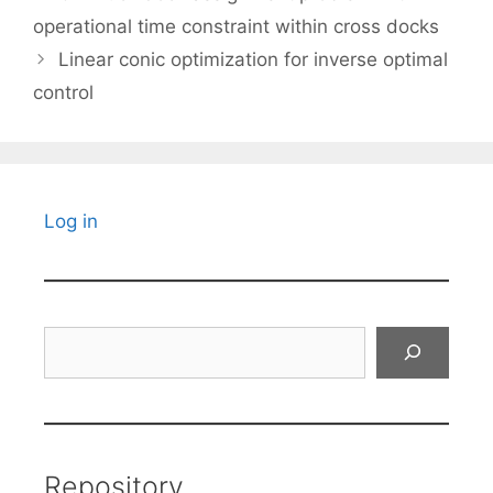
operational time constraint within cross docks
Linear conic optimization for inverse optimal
control
Log in
Search
Repository