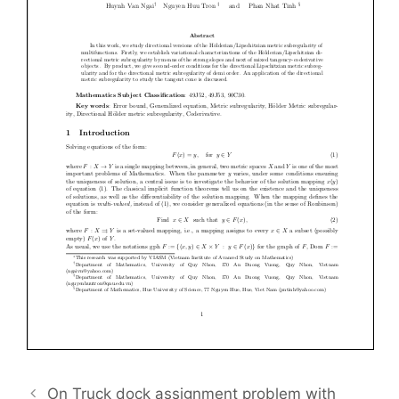
On Truck dock assignment problem with