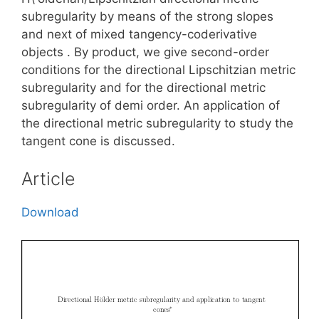
subregularity by means of the strong slopes
and next of mixed tangency-coderivative
objects . By product, we give second-order
conditions for the directional Lipschitzian metric
subregularity and for the directional metric
subregularity of demi order. An application of
the directional metric subregularity to study the
tangent cone is discussed.
Article
Download