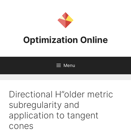
Skip
to
content
Optimization Online
Menu
Directional H”older metric
subregularity and
application to tangent
cones