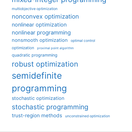
multiobjective optimization
nonconvex optimization
nonlinear optimization
nonlinear programming
nonsmooth optimization
optimal control
optimization
proximal point algorithm
quadratic programming
robust optimization
semidefinite
programming
stochastic optimization
stochastic programming
trust-region methods
unconstrained optimization