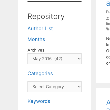
a
Pu
Repository
Author List
N
Months
kn
Archives
O(
co
o
Categories
Categories
A
Keywords