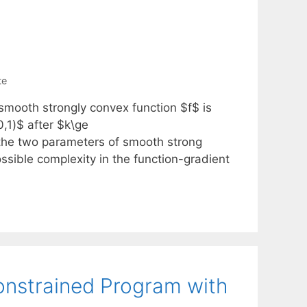
te
smooth strongly convex function $f$ is
0,1)$ after $k\ge
re the two parameters of smooth strong
ossible complexity in the function-gradient
onstrained Program with