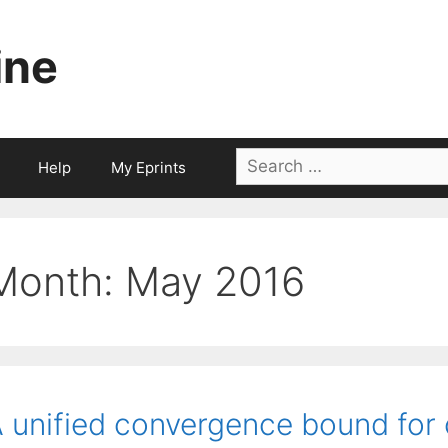
ine
Search
Help
My Eprints
for:
Month:
May 2016
 unified convergence bound for 