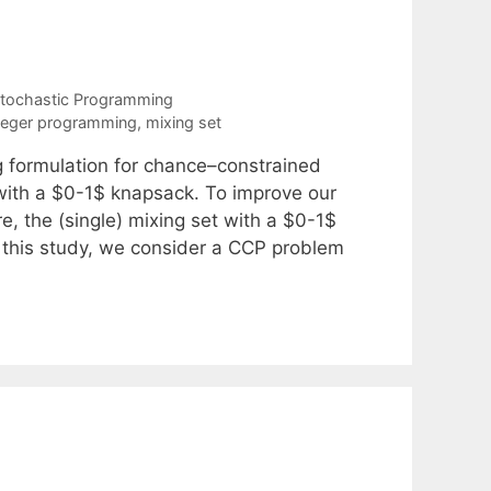
tochastic Programming
teger programming
,
mixing set
g formulation for chance–constrained
 with a $0-1$ knapsack. To improve our
, the (single) mixing set with a $0-1$
n this study, we consider a CCP problem