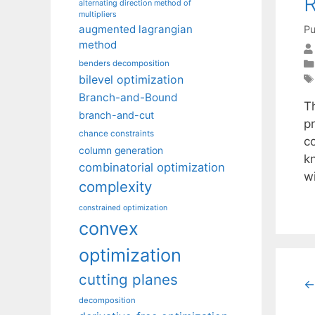
R
alternating direction method of
multipliers
augmented lagrangian
Pu
method
benders decomposition
bilevel optimization
Branch-and-Bound
T
branch-and-cut
p
chance constraints
c
column generation
k
combinatorial optimization
w
complexity
constrained optimization
convex
optimization
cutting planes
←
decomposition