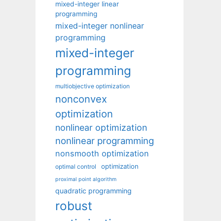
mixed-integer linear
programming
mixed-integer nonlinear
programming
mixed-integer
programming
multiobjective optimization
nonconvex
optimization
nonlinear optimization
nonlinear programming
nonsmooth optimization
optimization
optimal control
proximal point algorithm
quadratic programming
robust