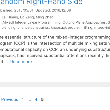
andom Right-Hand Side
blished: 2016/05/01
, Updated: 2016/12/08
Kai Huang
Bo Zeng
Ming Zhao
Categories
(Mixed) Integer Linear Programming
,
Cutting Plane Approaches
,
S
Tags
blending
,
chance constraints
,
knapsack problem
,
lifting
,
mixed-in
he essential structure of the mixed–integer programmin
rogram (CCP) is the intersection of multiple mixing sets
omputational capacity on CCP, an underlying substructure
napsack, has received substantial attentions recently. I
ith …
Read more
Page
Page
Page
Previous
1
…
4
5