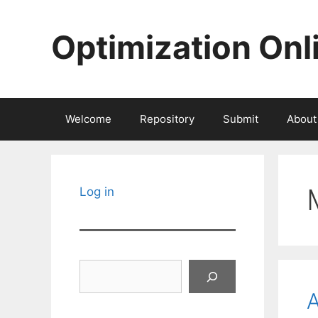
Skip
to
Optimization Onl
content
Welcome
Repository
Submit
About
Log in
Search
A