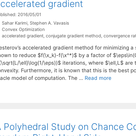
ccelerated gradient
blished: 2016/05/01
Sahar Karimi
Stephen A. Vavasis
Categories
Convex Optimization
Tags
accelerated gradient
,
conjugate gradient method
,
convergence ra
esterov’s accelerated gradient method for minimizing a 
own to reduce $f(\x_k)-f(\x^*)$ by a factor of $\eps\in(
\sqrt{L/\ell}\log(1/\eps))$ iterations, where $\ell,L$ a
nvexity. Furthermore, it is known that this is the best p
racle model of computation. The …
Read more
 Polyhedral Study on Chance C