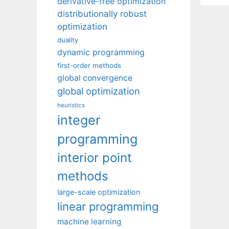
derivative-free optimization
distributionally robust
optimization
duality
dynamic programming
first-order methods
global convergence
global optimization
heuristics
integer
programming
interior point
methods
large-scale optimization
linear programming
machine learning