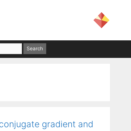
conjugate gradient and