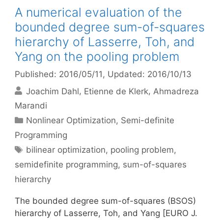
A numerical evaluation of the
bounded degree sum-of-squares
hierarchy of Lasserre, Toh, and
Yang on the pooling problem
Published: 2016/05/11
, Updated: 2016/10/13
Joachim Dahl
Etienne de Klerk
Ahmadreza
Marandi
Categories
Nonlinear Optimization
,
Semi-definite
Programming
Tags
bilinear optimization
,
pooling problem
,
semidefinite programming
,
sum-of-squares
hierarchy
The bounded degree sum-of-squares (BSOS)
hierarchy of Lasserre, Toh, and Yang [EURO J.