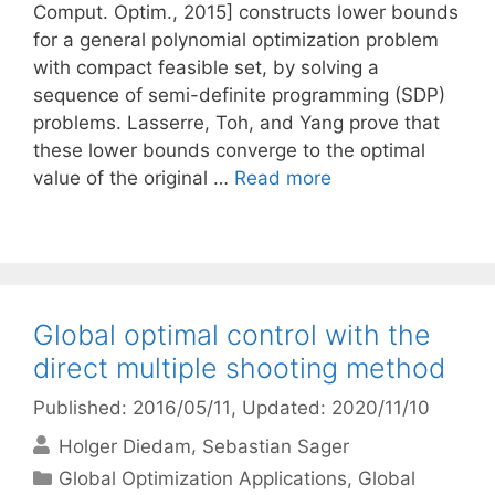
Comput. Optim., 2015] constructs lower bounds
for a general polynomial optimization problem
with compact feasible set, by solving a
sequence of semi-definite programming (SDP)
problems. Lasserre, Toh, and Yang prove that
these lower bounds converge to the optimal
value of the original …
Read more
Global optimal control with the
direct multiple shooting method
Published: 2016/05/11
, Updated: 2020/11/10
Holger Diedam
Sebastian Sager
Categories
Global Optimization Applications
,
Global