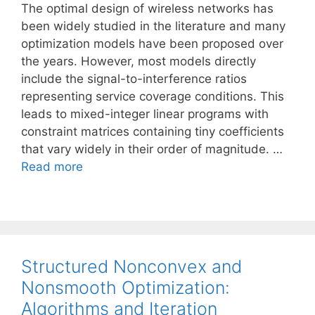
The optimal design of wireless networks has
been widely studied in the literature and many
optimization models have been proposed over
the years. However, most models directly
include the signal-to-interference ratios
representing service coverage conditions. This
leads to mixed-integer linear programs with
constraint matrices containing tiny coefficients
that vary widely in their order of magnitude. …
Read more
Structured Nonconvex and
Nonsmooth Optimization:
Algorithms and Iteration