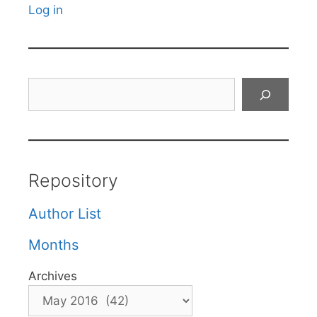
Log in
Search
Repository
Author List
Months
Archives