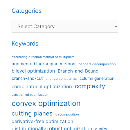
Categories
Categories
Keywords
alternating direction method of multipliers
augmented lagrangian method
benders decomposition
bilevel optimization
Branch-and-Bound
branch-and-cut
column generation
chance constraints
complexity
combinatorial optimization
constrained optimization
convex optimization
cutting planes
decomposition
derivative-free optimization
distributionally robust optimization
duality