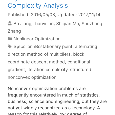
Complexity Analysis
Published: 2016/05/08
, Updated: 2017/11/14
Bo Jiang
Tianyi Lin
Shiqian Ma
Shuzhong
Zhang
Categories
Nonlinear Optimization
Tags
$\epsilonhBcstationary point
,
alternating
direction method of multipliers
,
block
coordinate descent method
,
conditional
gradient
,
iteration complexity
,
structured
nonconvex optimization
Nonconvex optimization problems are
frequently encountered in much of statistics,
business, science and engineering, but they are
not yet widely recognized as a technology. A
reason for this relatively low degree of