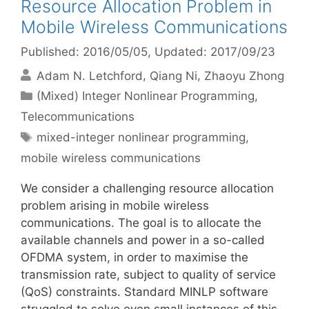
Resource Allocation Problem in
Mobile Wireless Communications
Published: 2016/05/05
, Updated: 2017/09/23
Adam N. Letchford
Qiang Ni
Zhaoyu Zhong
Categories
(Mixed) Integer Nonlinear Programming
,
Telecommunications
Tags
mixed-integer nonlinear programming
,
mobile wireless communications
We consider a challenging resource allocation
problem arising in mobile wireless
communications. The goal is to allocate the
available channels and power in a so-called
OFDMA system, in order to maximise the
transmission rate, subject to quality of service
(QoS) constraints. Standard MINLP software