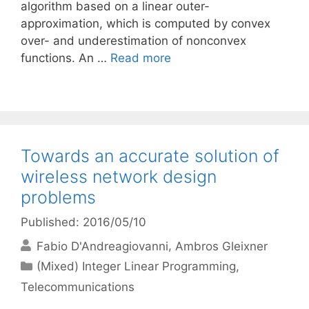
algorithm based on a linear outer-
approximation, which is computed by convex
over- and underestimation of nonconvex
functions. An …
Read more
Towards an accurate solution of
wireless network design
problems
Published: 2016/05/10
Fabio D'Andreagiovanni
Ambros Gleixner
Categories
(Mixed) Integer Linear Programming
,
Telecommunications