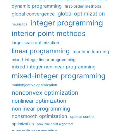
dynamic programming
first-order methods
global optimization
global convergence
integer programming
heuristics
interior point methods
large-scale optimization
linear programming
machine learning
mixed-integer linear programming
mixed-integer nonlinear programming
mixed-integer programming
multiobjective optimization
nonconvex optimization
nonlinear optimization
nonlinear programming
nonsmooth optimization
optimal control
optimization
proximal point algorithm
quadratic programming