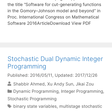
the title “Software for cut-generating functions
in the Gomory–Johnson model and beyond” in
Proc. International Congress on Mathematical
Software 2016ArticleDownload View PDF
Stochastic Dual Dynamic Integer
Programming
Published: 2016/05/11
, Updated: 2017/12/26
Shabbir Ahmed
Xu Andy Sun
Jikai Zou
Categories
Dynamic Programming
,
Integer Programming
,
Stochastic Programming
Tags
binary state variables
,
multistage stochastic