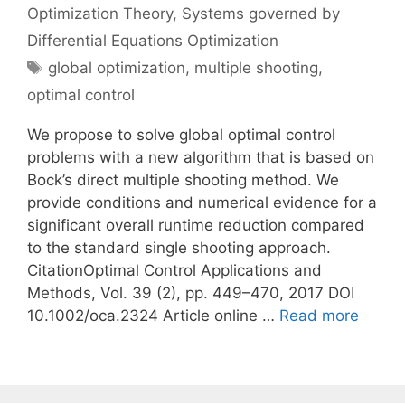
Optimization Theory
,
Systems governed by
Differential Equations Optimization
Tags
global optimization
,
multiple shooting
,
optimal control
We propose to solve global optimal control
problems with a new algorithm that is based on
Bock’s direct multiple shooting method. We
provide conditions and numerical evidence for a
significant overall runtime reduction compared
to the standard single shooting approach.
CitationOptimal Control Applications and
Methods, Vol. 39 (2), pp. 449–470, 2017 DOI
10.1002/oca.2324 Article online …
Read more