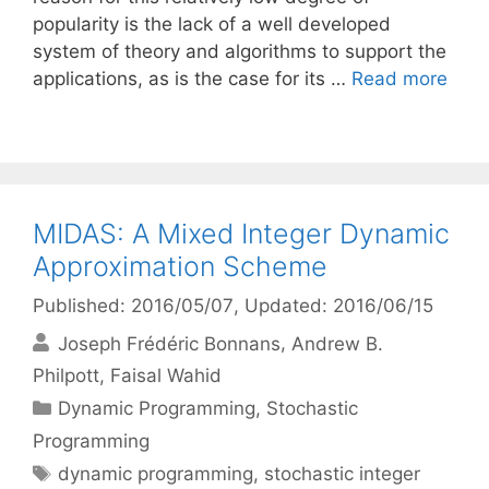
popularity is the lack of a well developed
system of theory and algorithms to support the
applications, as is the case for its …
Read more
MIDAS: A Mixed Integer Dynamic
Approximation Scheme
Published: 2016/05/07
, Updated: 2016/06/15
Joseph Frédéric Bonnans
Andrew B.
Philpott
Faisal Wahid
Categories
Dynamic Programming
,
Stochastic
Programming
Tags
dynamic programming
,
stochastic integer