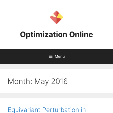
Skip
to
content
Optimization Online
Menu
Month:
May 2016
Equivariant Perturbation in