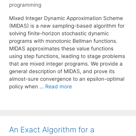
programming
Mixed Integer Dynamic Approximation Scheme
(MIDAS) is a new sampling-based algorithm for
solving finite-horizon stochastic dynamic
programs with monotonic Bellman functions.
MIDAS approximates these value functions
using step functions, leading to stage problems
that are mixed integer programs. We provide a
general description of MIDAS, and prove its
almost-sure convergence to an epsilon-optimal
policy when …
Read more
An Exact Algorithm for a