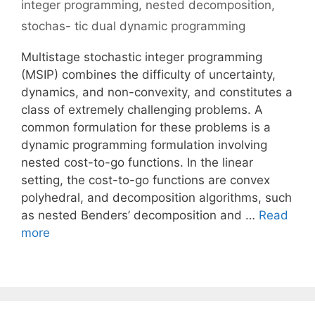
integer programming
,
nested decomposition
,
stochas- tic dual dynamic programming
Multistage stochastic integer programming
(MSIP) combines the difficulty of uncertainty,
dynamics, and non-convexity, and constitutes a
class of extremely challenging problems. A
common formulation for these problems is a
dynamic programming formulation involving
nested cost-to-go functions. In the linear
setting, the cost-to-go functions are convex
polyhedral, and decomposition algorithms, such
as nested Benders’ decomposition and …
Read
more