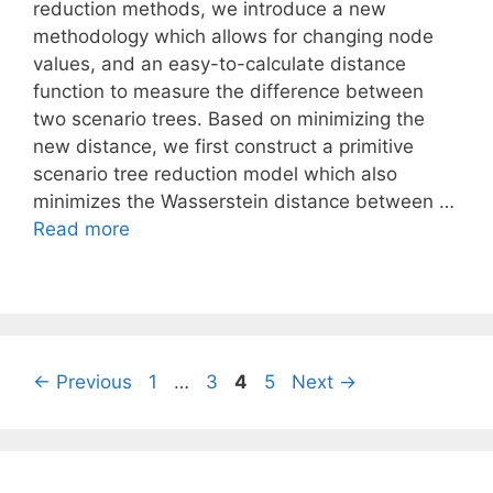
reduction methods, we introduce a new
methodology which allows for changing node
values, and an easy-to-calculate distance
function to measure the difference between
two scenario trees. Based on minimizing the
new distance, we first construct a primitive
scenario tree reduction model which also
minimizes the Wasserstein distance between …
Read more
Page
Page
Page
Page
←
Previous
1
…
3
4
5
Next
→