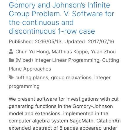
Gomory and Johnson’s Infinite
Group Problem. V. Software for
the continuous and
discontinuous 1-row case
Published: 2016/05/13
, Updated: 2017/07/16
Chun Yu Hong
Matthias Köppe
Yuan Zhou
Categories
(Mixed) Integer Linear Programming
,
Cutting
Plane Approaches
Tags
cutting planes
,
group relaxations
,
integer
programming
We present software for investigations with cut
generating functions in the Gomory-Johnson
model and extensions, implemented in the
computer algebra system SageMath. CitationAn
extended abstract of 8 pages appeared under