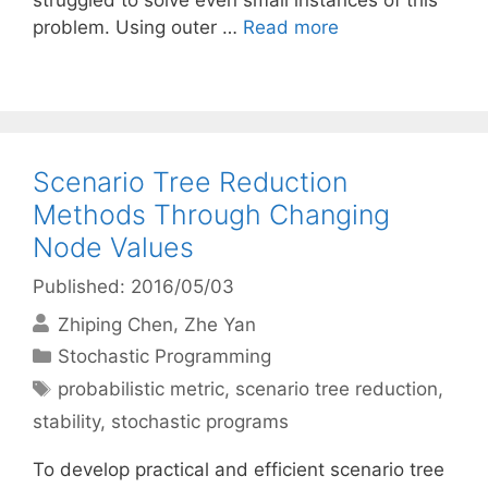
struggled to solve even small instances of this
problem. Using outer …
Read more
Scenario Tree Reduction
Methods Through Changing
Node Values
Published: 2016/05/03
Zhiping Chen
Zhe Yan
Categories
Stochastic Programming
Tags
probabilistic metric
,
scenario tree reduction
,
stability
,
stochastic programs
To develop practical and efficient scenario tree