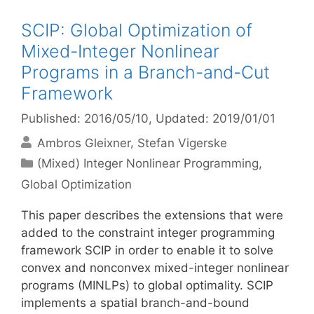
SCIP: Global Optimization of
Mixed-Integer Nonlinear
Programs in a Branch-and-Cut
Framework
Published: 2016/05/10
, Updated: 2019/01/01
Ambros Gleixner
Stefan Vigerske
Categories
(Mixed) Integer Nonlinear Programming
,
Global Optimization
This paper describes the extensions that were
added to the constraint integer programming
framework SCIP in order to enable it to solve
convex and nonconvex mixed-integer nonlinear
programs (MINLPs) to global optimality. SCIP
implements a spatial branch-and-bound