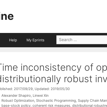
ine
Search
Help
My Eprints
for:
Time inconsistency of opt
distributionally robust i
blished: 2017/09/29
, Updated: 2019/05/30
Alexander Shapiro
Linwei Xin
Categories
Robust Optimization
,
Stochastic Programming
,
Supply Chain Ma
Tags
base-stock policy
,
coherent risk measures
,
distributional robustn