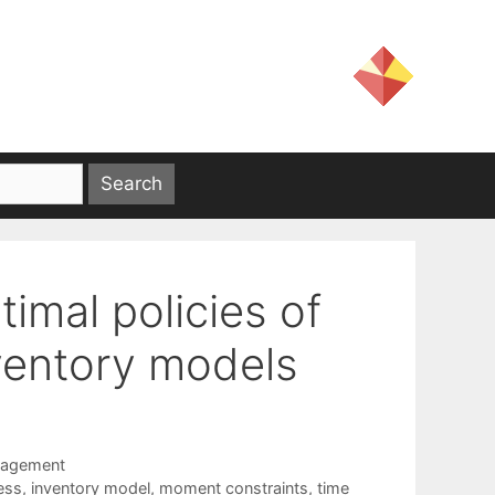
imal policies of
nventory models
nagement
ess
,
inventory model
,
moment constraints
,
time