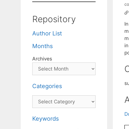
co
Repository
In
m
Author List
ma
in
Months
po
Archives
C
s
Categories
A
Categories
D
Keywords