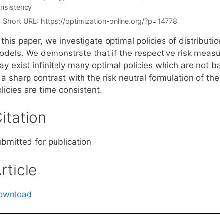
nsistency
Short URL:
https://optimization-online.org/?p=14778
 this paper, we investigate optimal policies of distributi
odels. We demonstrate that if the respective risk measur
y exist infinitely many optimal policies which are not b
 a sharp contrast with the risk neutral formulation of th
licies are time consistent.
itation
ubmitted for publication
rticle
ownload