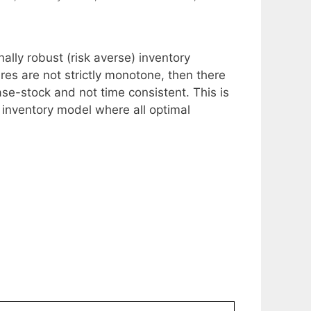
onally robust (risk averse) inventory
es are not strictly monotone, then there
ase-stock and not time consistent. This is
e inventory model where all optimal