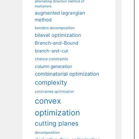
alternating direction method of
multipliers
augmented lagrangian
method
benders decomposition
bilevel optimization
Branch-and-Bound
branch-and-cut
chance constraints
column generation
combinatorial optimization
complexity
constrained optimization
convex
optimization
cutting planes
decomposition