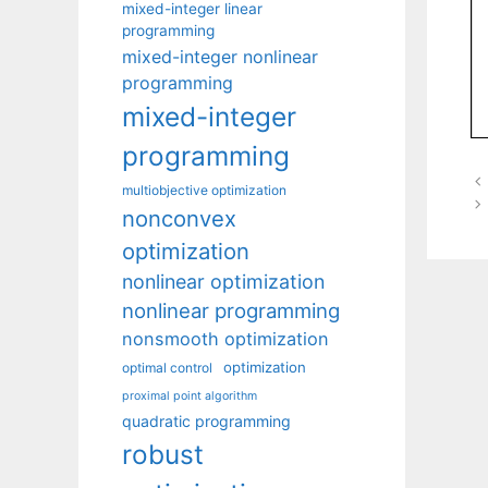
mixed-integer linear
programming
mixed-integer nonlinear
programming
mixed-integer
programming
multiobjective optimization
nonconvex
optimization
nonlinear optimization
nonlinear programming
nonsmooth optimization
optimization
optimal control
proximal point algorithm
quadratic programming
robust