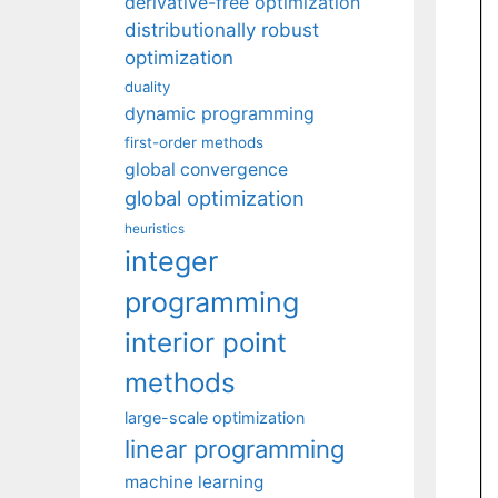
derivative-free optimization
distributionally robust
optimization
duality
dynamic programming
first-order methods
global convergence
global optimization
heuristics
integer
programming
interior point
methods
large-scale optimization
linear programming
machine learning