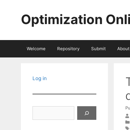
Skip
to
Optimization Onl
content
Welcome
Repository
Submit
About
Log in
Pu
Search