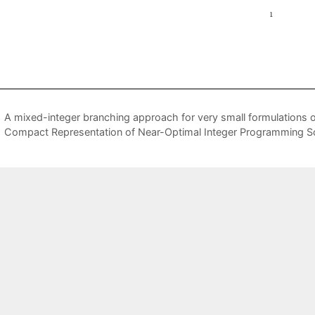
A mixed-integer branching approach for very small formulations of
Compact Representation of Near-Optimal Integer Programming So