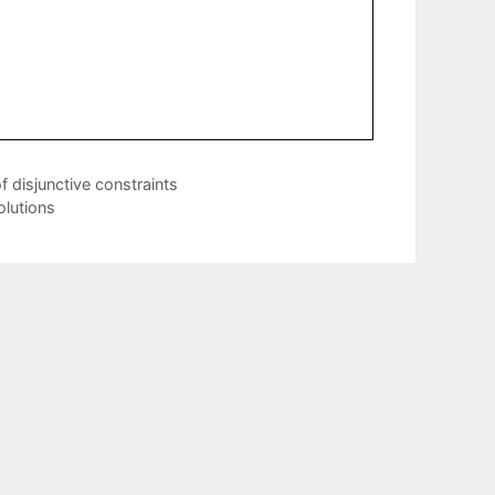
 disjunctive constraints
lutions