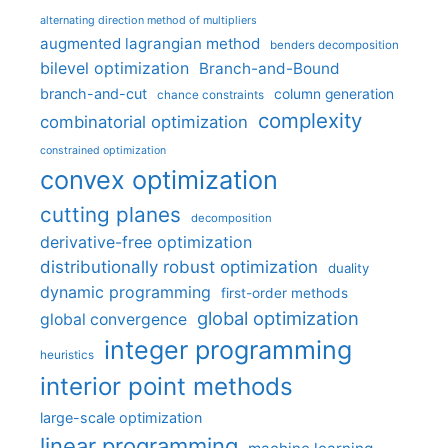
alternating direction method of multipliers
augmented lagrangian method
benders decomposition
bilevel optimization
Branch-and-Bound
branch-and-cut
column generation
chance constraints
complexity
combinatorial optimization
constrained optimization
convex optimization
cutting planes
decomposition
derivative-free optimization
distributionally robust optimization
duality
dynamic programming
first-order methods
global optimization
global convergence
integer programming
heuristics
interior point methods
large-scale optimization
linear programming