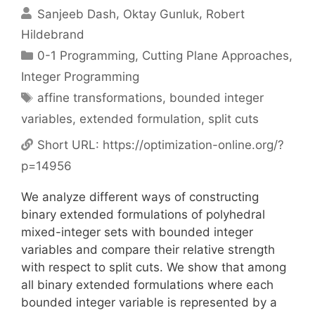
Sanjeeb Dash
Oktay Gunluk
Robert
Hildebrand
Categories
0-1 Programming
,
Cutting Plane Approaches
,
Integer Programming
Tags
affine transformations
,
bounded integer
variables
,
extended formulation
,
split cuts
Short URL:
https://optimization-online.org/?
p=14956
We analyze different ways of constructing
binary extended formulations of polyhedral
mixed-integer sets with bounded integer
variables and compare their relative strength
with respect to split cuts. We show that among
all binary extended formulations where each
bounded integer variable is represented by a