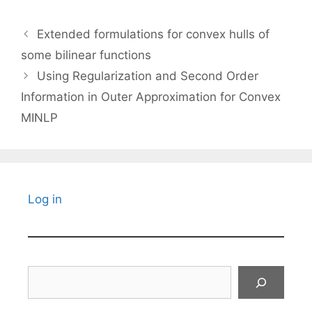
Extended formulations for convex hulls of
some bilinear functions
Using Regularization and Second Order
Information in Outer Approximation for Convex
MINLP
Log in
Search