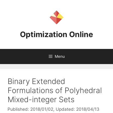
Skip
to
content
Optimization Online
Menu
Binary Extended
Formulations of Polyhedral
Mixed-integer Sets
Published: 2018/01/02
, Updated: 2018/04/13