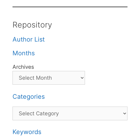
Repository
Author List
Months
Archives
Categories
Categories
Keywords