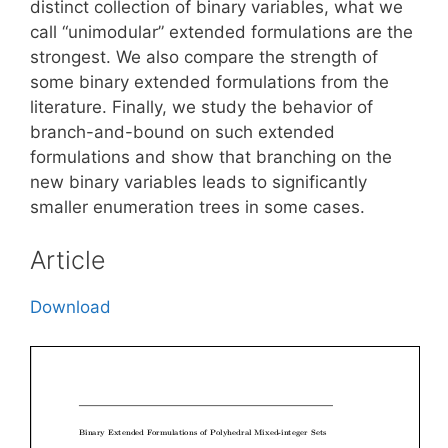
distinct collection of binary variables, what we
call “unimodular” extended formulations are the
strongest. We also compare the strength of
some binary extended formulations from the
literature. Finally, we study the behavior of
branch-and-bound on such extended
formulations and show that branching on the
new binary variables leads to significantly
smaller enumeration trees in some cases.
Article
Download