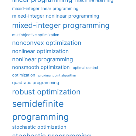
machine learning
mixed-integer linear programming
mixed-integer nonlinear programming
mixed-integer programming
multiobjective optimization
nonconvex optimization
nonlinear optimization
nonlinear programming
nonsmooth optimization
optimal control
optimization
proximal point algorithm
quadratic programming
robust optimization
semidefinite
programming
stochastic optimization