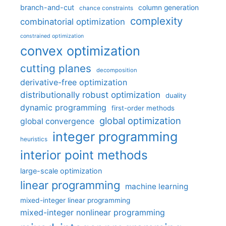
branch-and-cut
column generation
chance constraints
complexity
combinatorial optimization
constrained optimization
convex optimization
cutting planes
decomposition
derivative-free optimization
distributionally robust optimization
duality
dynamic programming
first-order methods
global optimization
global convergence
integer programming
heuristics
interior point methods
large-scale optimization
linear programming
machine learning
mixed-integer linear programming
mixed-integer nonlinear programming