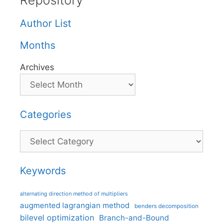
Repository
Author List
Months
Archives
Categories
Categories
Keywords
alternating direction method of multipliers
augmented lagrangian method
benders decomposition
bilevel optimization
Branch-and-Bound