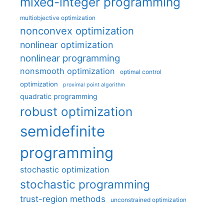
mixed-integer programming
multiobjective optimization
nonconvex optimization
nonlinear optimization
nonlinear programming
nonsmooth optimization
optimal control
optimization
proximal point algorithm
quadratic programming
robust optimization
semidefinite
programming
stochastic optimization
stochastic programming
trust-region methods
unconstrained optimization