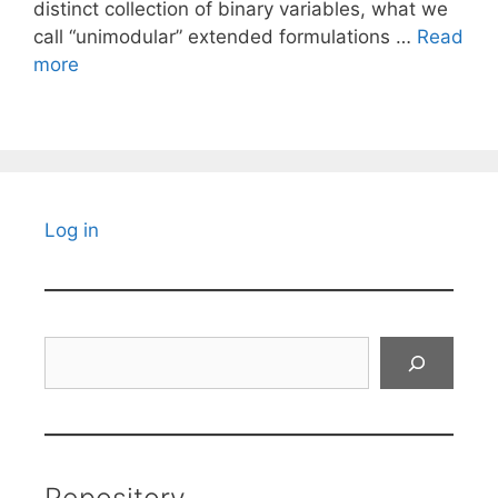
distinct collection of binary variables, what we
call “unimodular” extended formulations …
Read
more
Log in
Search