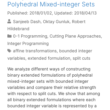
Polyhedral Mixed-integer Sets
Published: 2018/01/02
, Updated: 2018/04/13
Sanjeeb Dash
Oktay Gunluk
Robert
Hildebrand
Categories
0-1 Programming
,
Cutting Plane Approaches
,
Integer Programming
Tags
affine transformations
,
bounded integer
variables
,
extended formulation
,
split cuts
We analyze different ways of constructing
binary extended formulations of polyhedral
mixed-integer sets with bounded integer
variables and compare their relative strength
with respect to split cuts. We show that among
all binary extended formulations where each
bounded integer variable is represented by a