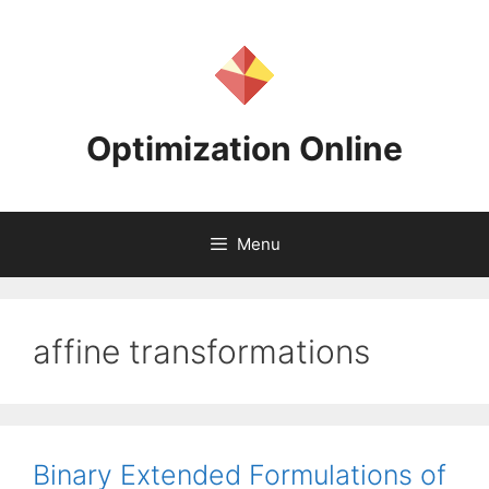
Skip
to
content
Optimization Online
Menu
affine transformations
Binary Extended Formulations of