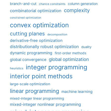
branch-and-cut
column generation
chance constraints
complexity
combinatorial optimization
constrained optimization
convex optimization
cutting planes
decomposition
derivative-free optimization
distributionally robust optimization
duality
dynamic programming
first-order methods
global optimization
global convergence
integer programming
heuristics
interior point methods
large-scale optimization
linear programming
machine learning
mixed-integer linear programming
mixed-integer nonlinear programming