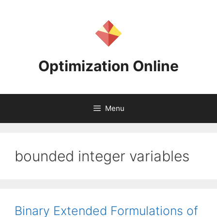
Skip
to
content
Optimization Online
Menu
bounded integer variables
Binary Extended Formulations of