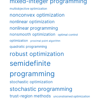
mixed-integer programming
multiobjective optimization
nonconvex optimization
nonlinear optimization
nonlinear programming
nonsmooth optimization
optimal control
optimization
proximal point algorithm
quadratic programming
robust optimization
semidefinite
programming
stochastic optimization
stochastic programming
trust-region methods
unconstrained optimization