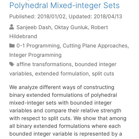
Polyhedral Mixed-integer Sets
Published: 2018/01/02
, Updated: 2018/04/13
Sanjeeb Dash
Oktay Gunluk
Robert
Hildebrand
Categories
0-1 Programming
,
Cutting Plane Approaches
,
Integer Programming
Tags
affine transformations
,
bounded integer
variables
,
extended formulation
,
split cuts
We analyze different ways of constructing
binary extended formulations of polyhedral
mixed-integer sets with bounded integer
variables and compare their relative strength
with respect to split cuts. We show that among
all binary extended formulations where each
bounded integer variable is represented by a