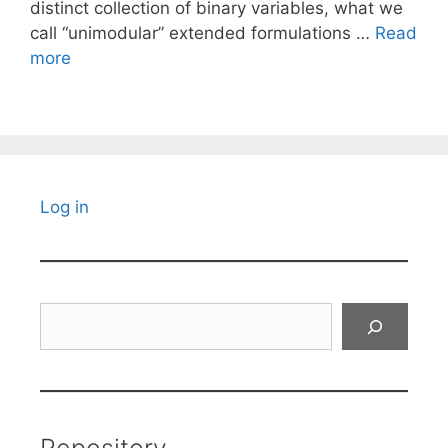
distinct collection of binary variables, what we
call “unimodular” extended formulations …
Read
more
Log in
Search