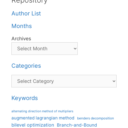
Repository
Author List
Months
Archives
Categories
Categories
Keywords
alternating direction method of multipliers
augmented lagrangian method
benders decomposition
bilevel optimization
Branch-and-Bound