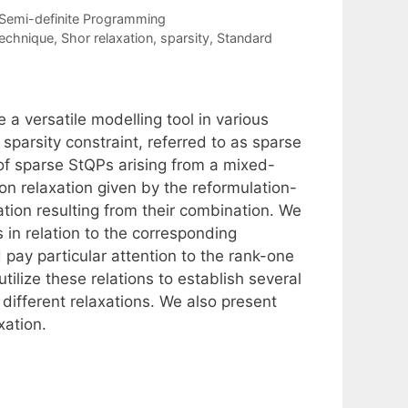
Semi-definite Programming
technique
,
Shor relaxation
,
sparsity
,
Standard
a versatile modelling tool in various
 sparsity constraint, referred to as sparse
of sparse StQPs arising from a mixed-
ion relaxation given by the reformulation-
xation resulting from their combination. We
s in relation to the corresponding
 pay particular attention to the rank-one
tilize these relations to establish several
 different relaxations. We also present
xation.