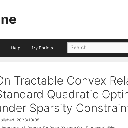
ine
Search
Help
My Eprints
for:
On Tractable Convex Rel
Standard Quadratic Opti
under Sparsity Constrain
blished: 2023/10/08
Immanuel M. Bomze
Bo Peng
Yuzhou Qiu
E. Alper Yildirim