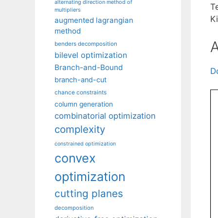
alternating direction method of
T
multipliers
K
augmented lagrangian
method
A
benders decomposition
bilevel optimization
Branch-and-Bound
D
branch-and-cut
chance constraints
column generation
combinatorial optimization
complexity
constrained optimization
convex
optimization
cutting planes
decomposition