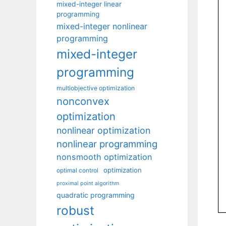
mixed-integer linear
programming
mixed-integer nonlinear
programming
mixed-integer
programming
multiobjective optimization
nonconvex
optimization
nonlinear optimization
nonlinear programming
nonsmooth optimization
optimization
optimal control
proximal point algorithm
quadratic programming
robust