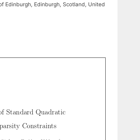
of Edinburgh, Edinburgh, Scotland, United