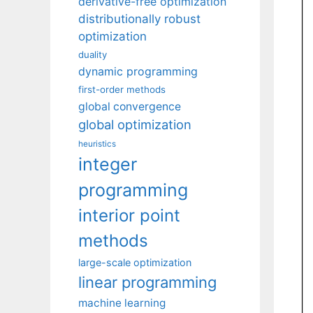
derivative-free optimization
distributionally robust
optimization
duality
dynamic programming
first-order methods
global convergence
global optimization
heuristics
integer
programming
interior point
methods
large-scale optimization
linear programming
machine learning