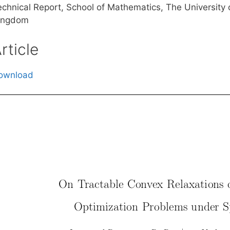
echnical Report, School of Mathematics, The University 
ingdom
rticle
ownload