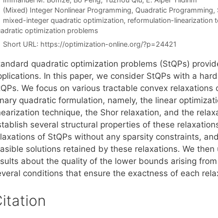
Categories
(Mixed) Integer Nonlinear Programming
,
Quadratic Programming
,
Tags
mixed-integer quadratic optimization
,
reformulation-linearization 
adratic optimization problems
Short URL:
https://optimization-online.org/?p=24421
tandard quadratic optimization problems (StQPs) provide 
plications. In this paper, we consider StQPs with a hard
tQPs. We focus on various tractable convex relaxations 
nary quadratic formulation, namely, the linear optimizat
nearization technique, the Shor relaxation, and the rela
tablish several structural properties of these relaxation
laxations of StQPs without any sparsity constraints, and
asible solutions retained by these relaxations. We then u
sults about the quality of the lower bounds arising from
everal conditions that ensure the exactness of each rela
itation