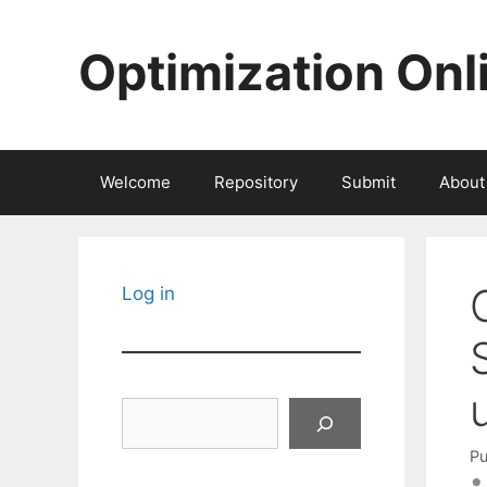
Skip
to
Optimization Onl
content
Welcome
Repository
Submit
About
Log in
Search
Pu