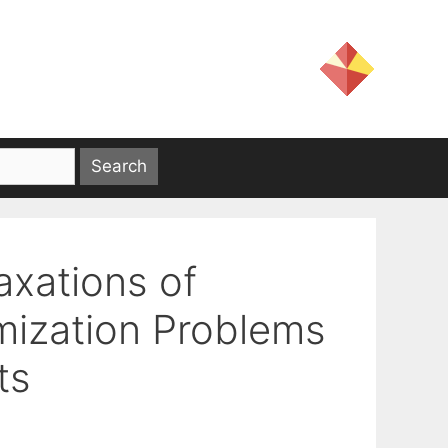
axations of
mization Problems
ts