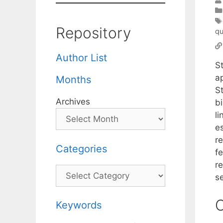
Repository
qu
Author List
S
ap
Months
S
Archives
bi
li
es
re
Categories
fe
re
Categories
s
C
Keywords