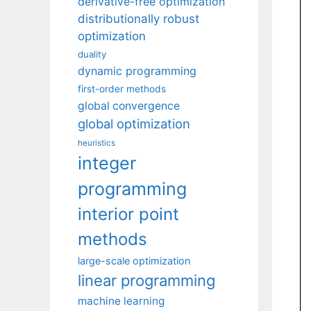
derivative-free optimization
distributionally robust
optimization
duality
dynamic programming
first-order methods
global convergence
global optimization
heuristics
integer
programming
interior point
methods
large-scale optimization
linear programming
machine learning