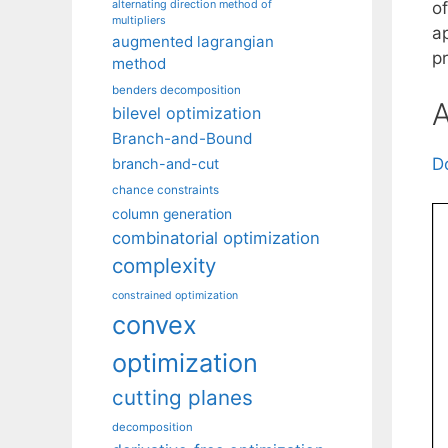
alternating direction method of
o
multipliers
a
augmented lagrangian
p
method
benders decomposition
A
bilevel optimization
Branch-and-Bound
D
branch-and-cut
chance constraints
column generation
combinatorial optimization
complexity
constrained optimization
convex
optimization
cutting planes
decomposition