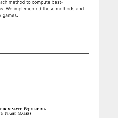
earch method to compute best-
ions. We implemented these methods and
ow games.