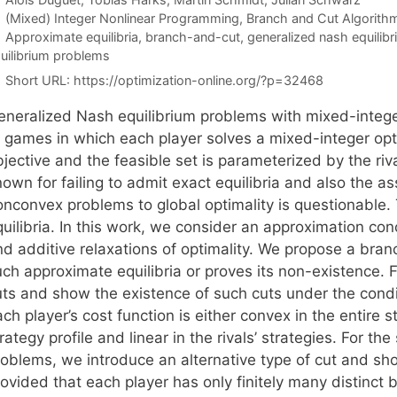
Categories
(Mixed) Integer Nonlinear Programming
,
Branch and Cut Algorith
Tags
Approximate equilibria
,
branch-and-cut
,
generalized nash equilib
uilibrium problems
Short URL:
https://optimization-online.org/?p=32468
eneralized Nash equilibrium problems with mixed-integer
f games in which each player solves a mixed-integer op
bjective and the feasible set is parameterized by the ri
own for failing to admit exact equilibria and also the as
onconvex problems to global optimality is questionable.
uilibria. In this work, we consider an approximation con
nd additive relaxations of optimality. We propose a br
ch approximate equilibria or proves its non-existence. F
uts and show the existence of such cuts under the condit
ch player’s cost function is either convex in the entire st
rategy profile and linear in the rivals’ strategies. For t
roblems, we introduce an alternative type of cut and sho
ovided that each player has only finitely many distinct 