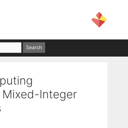
puting
f Mixed-Integer
s