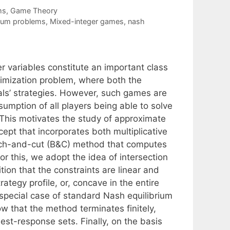
ms
,
Game Theory
rium problems
,
Mixed-integer games
,
nash
 variables constitute an important class
timization problem, where both the
vals’ strategies. However, such games are
sumption of all players being able to solve
 This motivates the study of approximate
cept that incorporates both multiplicative
anch-and-cut (B&C) method that computes
or this, we adopt the idea of intersection
ion that the constraints are linear and
rategy profile, or, concave in the entire
he special case of standard Nash equilibrium
w that the method terminates finitely,
best-response sets. Finally, on the basis