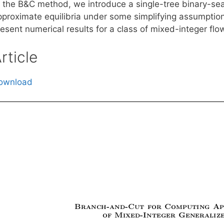
f the B&C method, we introduce a single-tree binary-s
pproximate equilibria under some simplifying assumpt
resent numerical results for a class of mixed-integer fl
rticle
ownload