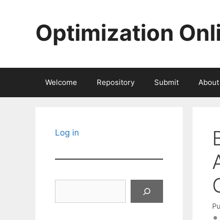
Skip
to
Optimization Onl
content
Welcome
Repository
Submit
About
Log in
Search
Pu