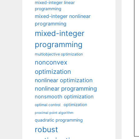
mixed-integer linear
programming
mixed-integer nonlinear
programming
mixed-integer
programming
multiobjective optimization
nonconvex
optimization
nonlinear optimization
nonlinear programming
nonsmooth optimization
optimization
optimal control
proximal point algorithm
quadratic programming
robust