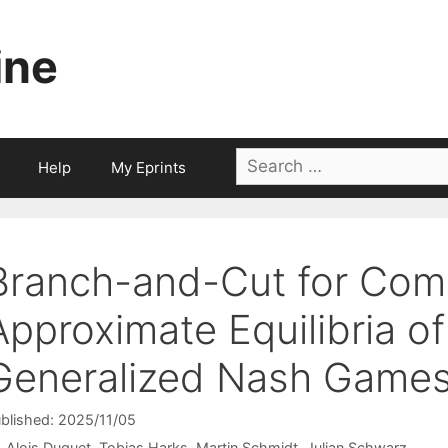
ine
Search
Help
My Eprints
for:
Branch-and-Cut for Com
Approximate Equilibria o
Generalized Nash Game
blished: 2025/11/05
Alois Duguet
Tobias Harks
Martin Schmidt
Julian Schwarz