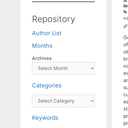
Repository
eq
Author List
G
o
Months
o
Archives
kn
n
eq
a
Categories
su
c
Categories
ea
st
p
Keywords
pr