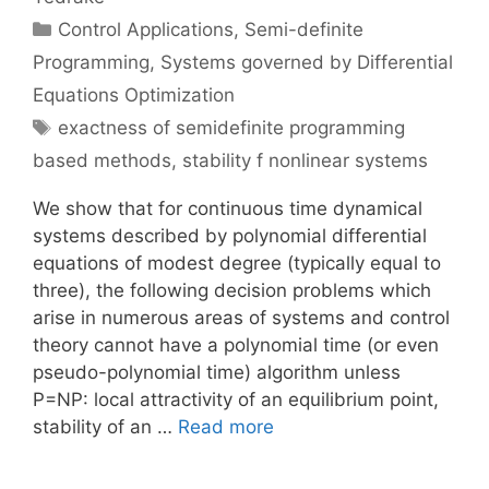
Categories
Control Applications
,
Semi-definite
Programming
,
Systems governed by Differential
Equations Optimization
Tags
exactness of semidefinite programming
based methods
,
stability f nonlinear systems
We show that for continuous time dynamical
systems described by polynomial differential
equations of modest degree (typically equal to
three), the following decision problems which
arise in numerous areas of systems and control
theory cannot have a polynomial time (or even
pseudo-polynomial time) algorithm unless
P=NP: local attractivity of an equilibrium point,
stability of an …
Read more