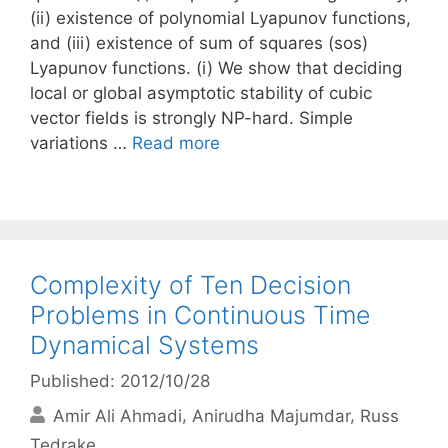
(ii) existence of polynomial Lyapunov functions,
and (iii) existence of sum of squares (sos)
Lyapunov functions. (i) We show that deciding
local or global asymptotic stability of cubic
vector fields is strongly NP-hard. Simple
variations …
Read more
Complexity of Ten Decision
Problems in Continuous Time
Dynamical Systems
Published: 2012/10/28
Amir Ali Ahmadi
Anirudha Majumdar
Russ
Tedrake