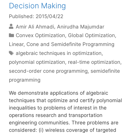
Decision Making
Published: 2015/04/22
Amir Ali Ahmadi
Anirudha Majumdar
Categories
Convex Optimization
,
Global Optimization
,
Linear, Cone and Semidefinite Programming
Tags
algebraic techniques in optimization
,
polynomial optimization
,
real-time optimization
,
second-order cone programming
,
semidefinite
programming
We demonstrate applications of algebraic
techniques that optimize and certify polynomial
inequalities to problems of interest in the
operations research and transportation
engineering communities. Three problems are
considered: (i) wireless coverage of targeted