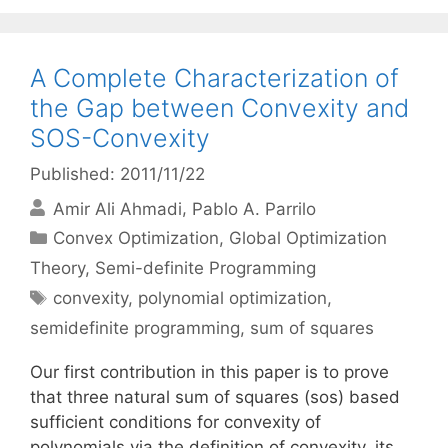
A Complete Characterization of
the Gap between Convexity and
SOS-Convexity
Published: 2011/11/22
Amir Ali Ahmadi
Pablo A. Parrilo
Categories
Convex Optimization
,
Global Optimization
Theory
,
Semi-definite Programming
Tags
convexity
,
polynomial optimization
,
semidefinite programming
,
sum of squares
Our first contribution in this paper is to prove
that three natural sum of squares (sos) based
sufficient conditions for convexity of
polynomials via the definition of convexity, its