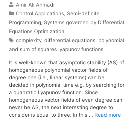
Amir Ali Ahmadi
Categories
Control Applications
,
Semi-definite
Programming
,
Systems governed by Differential
Equations Optimization
Tags
complexity
,
differential equations
,
polynomial
and sum of squares lyapunov functions
It is well-known that asymptotic stability (AS) of
homogeneous polynomial vector fields of
degree one (i.e., linear systems) can be
decided in polynomial time e.g. by searching for
a quadratic Lyapunov function. Since
homogeneous vector fields of even degree can
never be AS, the next interesting degree to
consider is equal to three. In this …
Read more