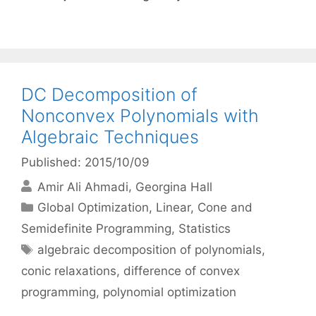
DC Decomposition of
Nonconvex Polynomials with
Algebraic Techniques
Published: 2015/10/09
Amir Ali Ahmadi
Georgina Hall
Categories
Global Optimization
,
Linear, Cone and
Semidefinite Programming
,
Statistics
Tags
algebraic decomposition of polynomials
,
conic relaxations
,
difference of convex
programming
,
polynomial optimization