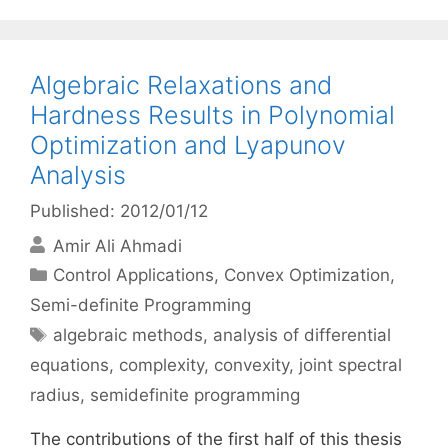
Algebraic Relaxations and
Hardness Results in Polynomial
Optimization and Lyapunov
Analysis
Published: 2012/01/12
Amir Ali Ahmadi
Categories
Control Applications
,
Convex Optimization
,
Semi-definite Programming
Tags
algebraic methods
,
analysis of differential
equations
,
complexity
,
convexity
,
joint spectral
radius
,
semidefinite programming
The contributions of the first half of this thesis