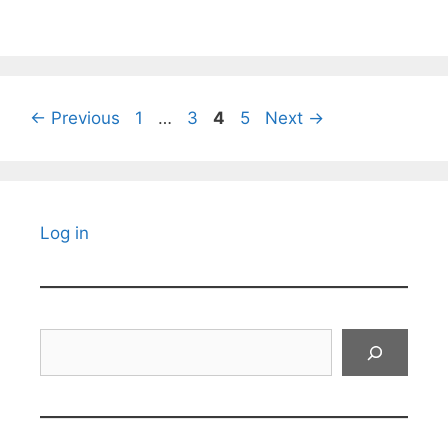
Page
Page
Page
Page
←
Previous
1
…
3
4
5
Next
→
Log in
Search