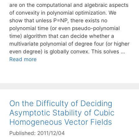
are on the computational and algebraic aspects
of convexity in polynomial optimization. We
show that unless P=NP, there exists no
polynomial time (or even pseudo-polynomial
time) algorithm that can decide whether a
multivariate polynomial of degree four (or higher
even degree) is globally convex. This solves …
Read more
On the Difficulty of Deciding
Asymptotic Stability of Cubic
Homogeneous Vector Fields
Published: 2011/12/04