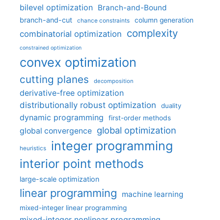
bilevel optimization
Branch-and-Bound
branch-and-cut
column generation
chance constraints
complexity
combinatorial optimization
constrained optimization
convex optimization
cutting planes
decomposition
derivative-free optimization
distributionally robust optimization
duality
dynamic programming
first-order methods
global optimization
global convergence
integer programming
heuristics
interior point methods
large-scale optimization
linear programming
machine learning
mixed-integer linear programming
mixed-integer nonlinear programming