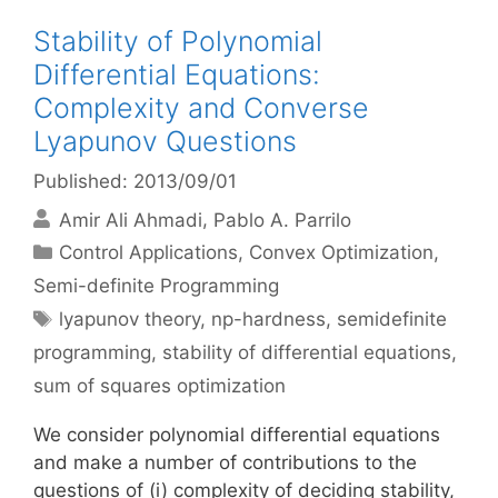
Stability of Polynomial
Differential Equations:
Complexity and Converse
Lyapunov Questions
Published: 2013/09/01
Amir Ali Ahmadi
Pablo A. Parrilo
Categories
Control Applications
,
Convex Optimization
,
Semi-definite Programming
Tags
lyapunov theory
,
np-hardness
,
semidefinite
programming
,
stability of differential equations
,
sum of squares optimization
We consider polynomial differential equations
and make a number of contributions to the
questions of (i) complexity of deciding stability,