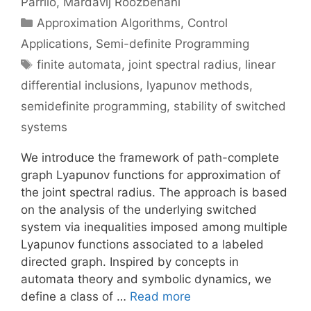
Parrilo
Mardavij Roozbehani
Categories
Approximation Algorithms
,
Control
Applications
,
Semi-definite Programming
Tags
finite automata
,
joint spectral radius
,
linear
differential inclusions
,
lyapunov methods
,
semidefinite programming
,
stability of switched
systems
We introduce the framework of path-complete
graph Lyapunov functions for approximation of
the joint spectral radius. The approach is based
on the analysis of the underlying switched
system via inequalities imposed among multiple
Lyapunov functions associated to a labeled
directed graph. Inspired by concepts in
automata theory and symbolic dynamics, we
define a class of …
Read more