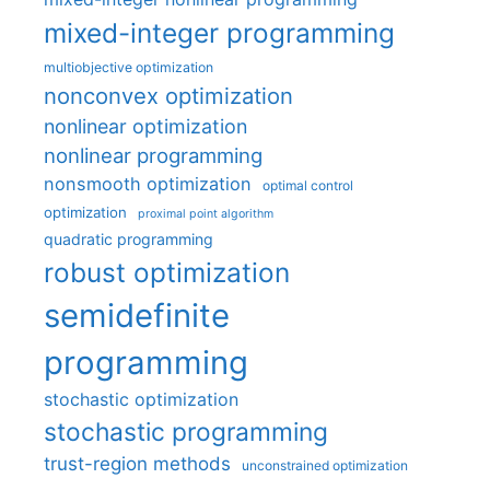
mixed-integer programming
multiobjective optimization
nonconvex optimization
nonlinear optimization
nonlinear programming
nonsmooth optimization
optimal control
optimization
proximal point algorithm
quadratic programming
robust optimization
semidefinite
programming
stochastic optimization
stochastic programming
trust-region methods
unconstrained optimization