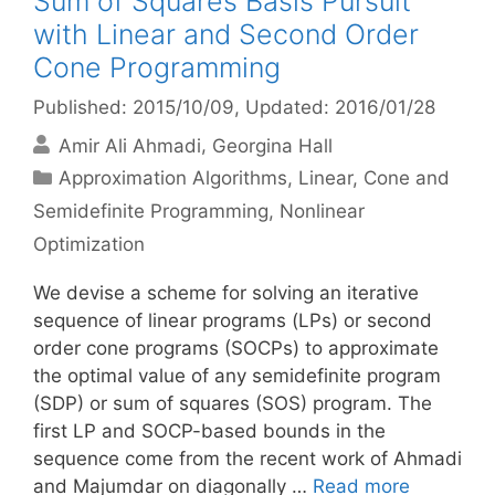
Sum of Squares Basis Pursuit
with Linear and Second Order
Cone Programming
Published: 2015/10/09
, Updated: 2016/01/28
Amir Ali Ahmadi
Georgina Hall
Categories
Approximation Algorithms
,
Linear, Cone and
Semidefinite Programming
,
Nonlinear
Optimization
We devise a scheme for solving an iterative
sequence of linear programs (LPs) or second
order cone programs (SOCPs) to approximate
the optimal value of any semidefinite program
(SDP) or sum of squares (SOS) program. The
first LP and SOCP-based bounds in the
sequence come from the recent work of Ahmadi
and Majumdar on diagonally …
Read more