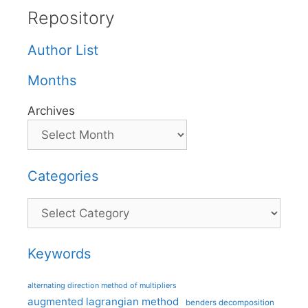
Repository
Author List
Months
Archives
Categories
Categories
Keywords
alternating direction method of multipliers
augmented lagrangian method
benders decomposition