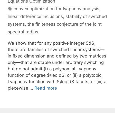
Equations Optimization
Tags
convex optimization for lyapunov analysis
,
linear difference inclusions
,
stability of switched
systems
,
the finiteness conjecture of the joint
spectral radius
We show that for any positive integer $d$,
there are families of switched linear systems—
in fixed dimension and defined by two matrices
only—that are stable under arbitrary switching
but do not admit (i) a polynomial Lyapunov
function of degree $\leq d$, or (ii) a polytopic
Lyapunov function with $\leq d$ facets, or (iii) a
piecewise …
Read more