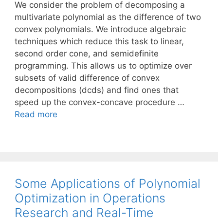
We consider the problem of decomposing a
multivariate polynomial as the difference of two
convex polynomials. We introduce algebraic
techniques which reduce this task to linear,
second order cone, and semidefinite
programming. This allows us to optimize over
subsets of valid difference of convex
decompositions (dcds) and find ones that
speed up the convex-concave procedure …
Read more
Some Applications of Polynomial
Optimization in Operations
Research and Real-Time