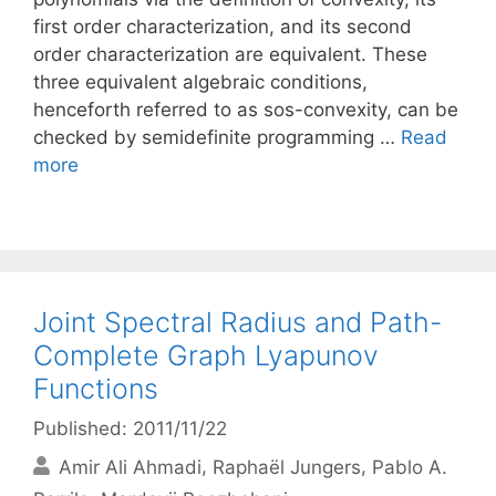
first order characterization, and its second
order characterization are equivalent. These
three equivalent algebraic conditions,
henceforth referred to as sos-convexity, can be
checked by semidefinite programming …
Read
more
Joint Spectral Radius and Path-
Complete Graph Lyapunov
Functions
Published: 2011/11/22
Amir Ali Ahmadi
Raphaël Jungers
Pablo A.