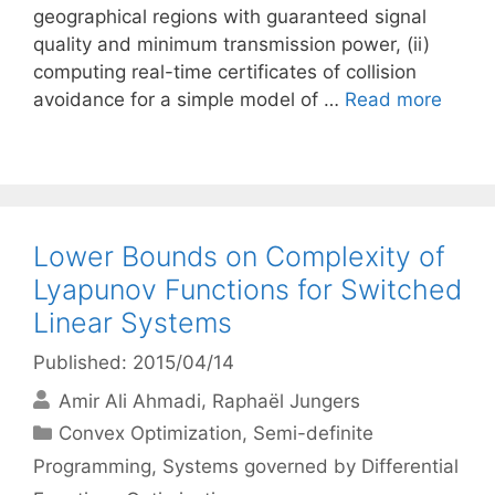
geographical regions with guaranteed signal
quality and minimum transmission power, (ii)
computing real-time certificates of collision
avoidance for a simple model of …
Read more
Lower Bounds on Complexity of
Lyapunov Functions for Switched
Linear Systems
Published: 2015/04/14
Amir Ali Ahmadi
Raphaël Jungers
Categories
Convex Optimization
,
Semi-definite
Programming
,
Systems governed by Differential