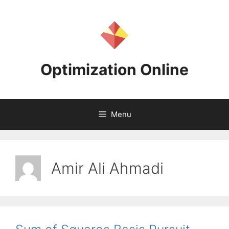
Skip
to
content
Optimization Online
Menu
Amir Ali Ahmadi