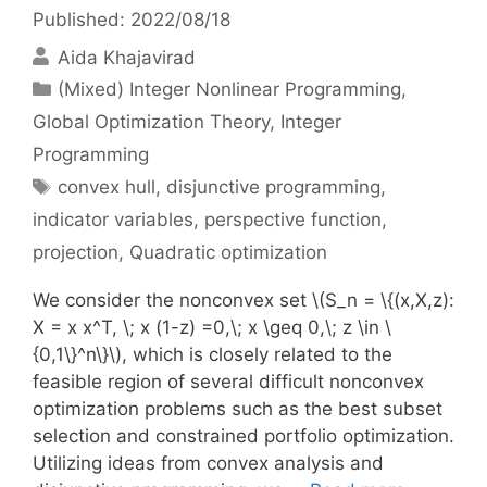
Published: 2022/08/18
Aida Khajavirad
Categories
(Mixed) Integer Nonlinear Programming
,
Global Optimization Theory
,
Integer
Programming
Tags
convex hull
,
disjunctive programming
,
indicator variables
,
perspective function
,
projection
,
Quadratic optimization
We consider the nonconvex set \(S_n = \{(x,X,z):
X = x x^T, \; x (1-z) =0,\; x \geq 0,\; z \in \
{0,1\}^n\}\), which is closely related to the
feasible region of several difficult nonconvex
optimization problems such as the best subset
selection and constrained portfolio optimization.
Utilizing ideas from convex analysis and