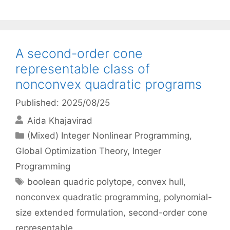
A second-order cone
representable class of
nonconvex quadratic programs
Published: 2025/08/25
Aida Khajavirad
Categories
(Mixed) Integer Nonlinear Programming
,
Global Optimization Theory
,
Integer
Programming
Tags
boolean quadric polytope
,
convex hull
,
nonconvex quadratic programming
,
polynomial-
size extended formulation
,
second-order cone
representable