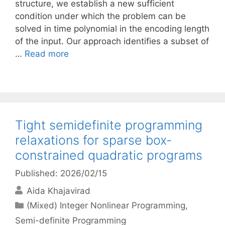
structure, we establish a new sufficient
condition under which the problem can be
solved in time polynomial in the encoding length
of the input. Our approach identifies a subset of
…
Read more
Tight semidefinite programming
relaxations for sparse box-
constrained quadratic programs
Published: 2026/02/15
Aida Khajavirad
Categories
(Mixed) Integer Nonlinear Programming
,
Semi-definite Programming