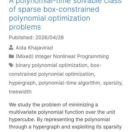
A polynomial-time solvable class
of sparse box-constrained
polynomial optimization
problems
Published: 2026/04/28
Aida Khajavirad
Categories
(Mixed) Integer Nonlinear Programming
Tags
binary polynomial optimization
,
box-
constrained polynomial optimization
,
hypergraph
,
polynomial-time algorithm
,
sparsity
,
treewidth
We study the problem of minimizing a
multivariate polynomial function over the unit
hypercube. By representing the polynomial
through a hypergraph and exploiting its sparsity