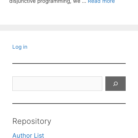
disjunctive programming, we …
Read more
Log in
Search
Repository
Author List