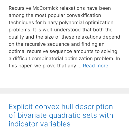
Recursive McCormick relaxations have been
among the most popular convexification
techniques for binary polynomial optimization
problems. It is well-understood that both the
quality and the size of these relaxations depend
on the recursive sequence and finding an
optimal recursive sequence amounts to solving
a difficult combinatorial optimization problem. In
this paper, we prove that any …
Read more
Explicit convex hull description
of bivariate quadratic sets with
indicator variables