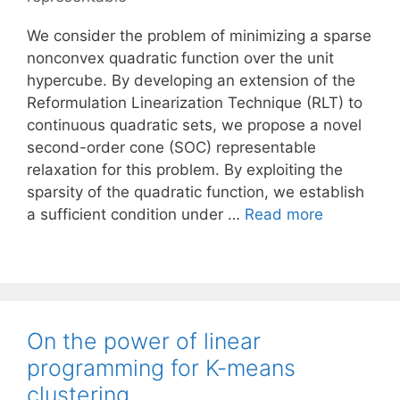
We consider the problem of minimizing a sparse
nonconvex quadratic function over the unit
hypercube. By developing an extension of the
Reformulation Linearization Technique (RLT) to
continuous quadratic sets, we propose a novel
second-order cone (SOC) representable
relaxation for this problem. By exploiting the
sparsity of the quadratic function, we establish
a sufficient condition under …
Read more
On the power of linear
programming for K-means
clustering