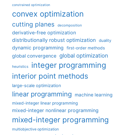
constrained optimization
convex optimization
cutting planes
decomposition
derivative-free optimization
distributionally robust optimization
duality
dynamic programming
first-order methods
global optimization
global convergence
integer programming
heuristics
interior point methods
large-scale optimization
linear programming
machine learning
mixed-integer linear programming
mixed-integer nonlinear programming
mixed-integer programming
multiobjective optimization