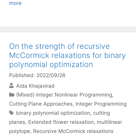
more
On the strength of recursive
McCormick relaxations for binary
polynomial optimization
Published: 2022/09/26
Aida Khajavirad
Categories
(Mixed) Integer Nonlinear Programming
,
Cutting Plane Approaches
,
Integer Programming
Tags
binary polynomial optimization
,
cutting
planes
,
Extended flower relaxation
,
multilinear
polytope
,
Recursive McCormick relaxations