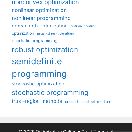
nonconvex optimization
nonlinear optimization
nonlinear programming
nonsmooth optimization
optimal control
optimization
proximal point algorithm
quadratic programming
robust optimization
semidefinite
programming
stochastic optimization
stochastic programming
trust-region methods
unconstrained optimization
© 2026 Optimization Online
• Child Theme of