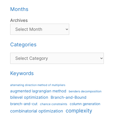
Months
Archives
Categories
Categories
Keywords
alternating direction method of multipliers
augmented lagrangian method
benders decomposition
bilevel optimization
Branch-and-Bound
branch-and-cut
column generation
chance constraints
complexity
combinatorial optimization