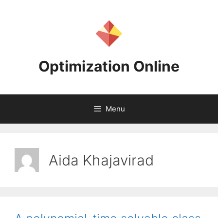
Skip
to
content
Optimization Online
Menu
Aida Khajavirad