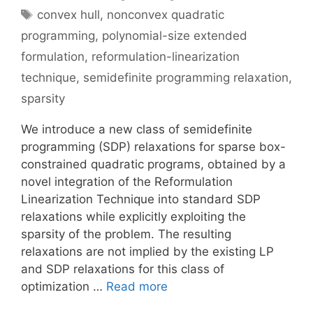
Tags
convex hull
,
nonconvex quadratic
programming
,
polynomial-size extended
formulation
,
reformulation-linearization
technique
,
semidefinite programming relaxation
,
sparsity
We introduce a new class of semidefinite
programming (SDP) relaxations for sparse box-
constrained quadratic programs, obtained by a
novel integration of the Reformulation
Linearization Technique into standard SDP
relaxations while explicitly exploiting the
sparsity of the problem. The resulting
relaxations are not implied by the existing LP
and SDP relaxations for this class of
optimization …
Read more