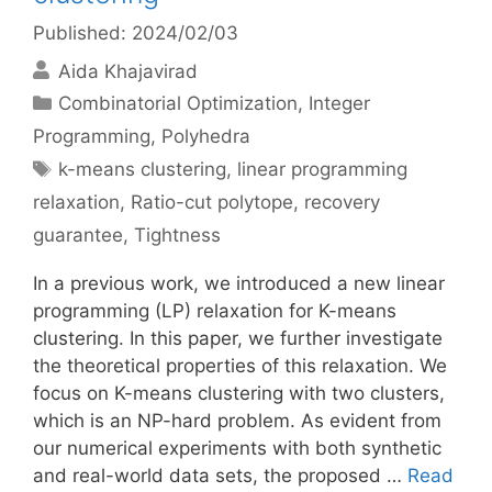
Published: 2024/02/03
Aida Khajavirad
Categories
Combinatorial Optimization
,
Integer
Programming
,
Polyhedra
Tags
k-means clustering
,
linear programming
relaxation
,
Ratio-cut polytope
,
recovery
guarantee
,
Tightness
In a previous work, we introduced a new linear
programming (LP) relaxation for K-means
clustering. In this paper, we further investigate
the theoretical properties of this relaxation. We
focus on K-means clustering with two clusters,
which is an NP-hard problem. As evident from
our numerical experiments with both synthetic
and real-world data sets, the proposed …
Read