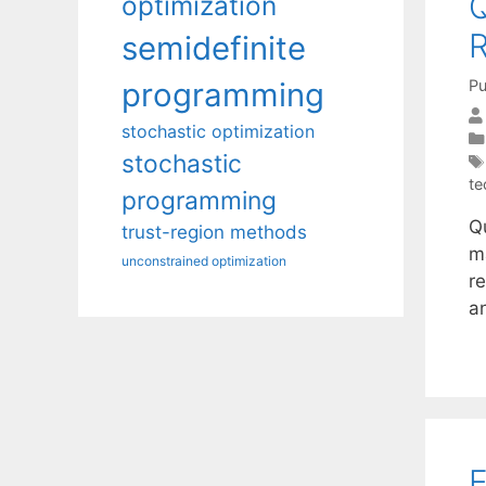
Q
optimization
R
semidefinite
Pu
programming
stochastic optimization
stochastic
te
programming
Qu
trust-region methods
m
unconstrained optimization
r
a
E