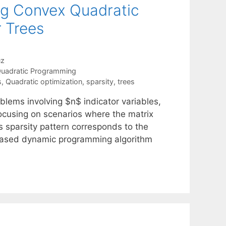
ng Convex Quadratic
r Trees
uz
uadratic Programming
s
,
Quadratic optimization
,
sparsity
,
trees
blems involving $n$ indicator variables,
focusing on scenarios where the matrix
ts sparsity pattern corresponds to the
-based dynamic programming algorithm