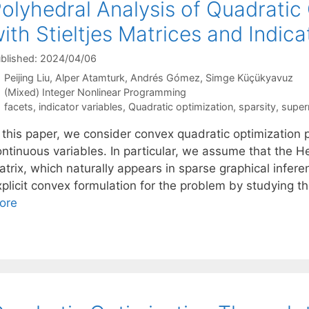
olyhedral Analysis of Quadratic
ith Stieltjes Matrices and Indica
blished: 2024/04/06
Peijing Liu
Alper Atamturk
Andrés Gómez
Simge Küçükyavuz
Categories
(Mixed) Integer Nonlinear Programming
Tags
facets
,
indicator variables
,
Quadratic optimization
,
sparsity
,
super
n this paper, we consider convex quadratic optimization 
ntinuous variables. In particular, we assume that the He
atrix, which naturally appears in sparse graphical infe
plicit convex formulation for the problem by studying th
ore