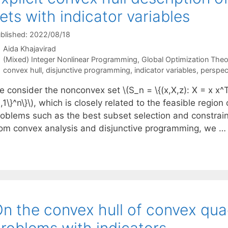
ets with indicator variables
blished: 2022/08/18
Aida Khajavirad
Categories
(Mixed) Integer Nonlinear Programming
,
Global Optimization Theo
Tags
convex hull
,
disjunctive programming
,
indicator variables
,
perspec
 consider the nonconvex set \(S_n = \{(x,X,z): X = x x^T, \
,1\}^n\}\), which is closely related to the feasible regio
roblems such as the best subset selection and constraine
rom convex analysis and disjunctive programming, we 
n the convex hull of convex qua
roblems with indicators