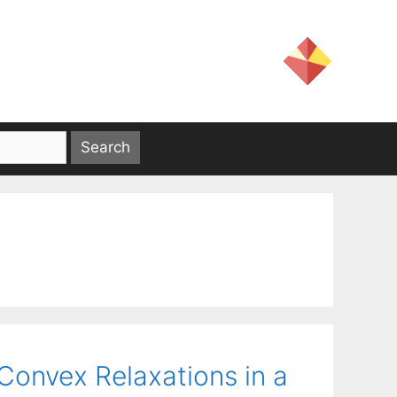
Convex Relaxations in a