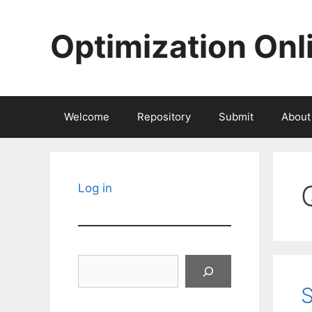
Skip
to
Optimization Onl
content
Welcome
Repository
Submit
About
Log in
Search
S