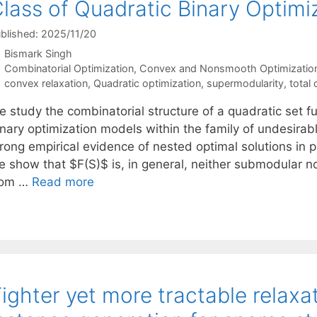
lass of Quadratic Binary Optimi
blished: 2025/11/20
Bismark Singh
Categories
Combinatorial Optimization
,
Convex and Nonsmooth Optimizatio
Tags
convex relaxation
,
Quadratic optimization
,
supermodularity
,
total 
 study the combinatorial structure of a quadratic set fu
nary optimization models within the family of undesirabl
rong empirical evidence of nested optimal solutions in p
e show that $F(S)$ is, in general, neither submodular n
rom …
Read more
ighter yet more tractable relaxat