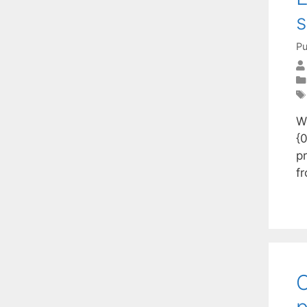
s
Pu
We
{0
p
f
O
p