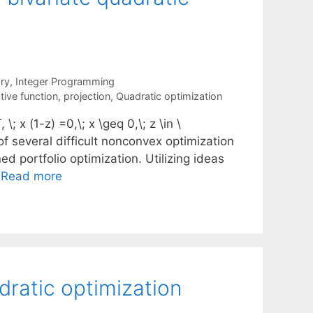
ry
,
Integer Programming
tive function
,
projection
,
Quadratic optimization
; x (1-z) =0,\; x \geq 0,\; z \in \
n of several difficult nonconvex optimization
d portfolio optimization. Utilizing ideas
…
Read more
dratic optimization