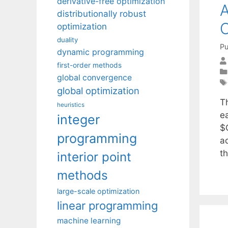
derivative-free optimization
A
distributionally robust
O
optimization
duality
Pu
dynamic programming
first-order methods
global convergence
global optimization
T
heuristics
e
integer
$Q
programming
a
t
interior point
methods
large-scale optimization
linear programming
machine learning