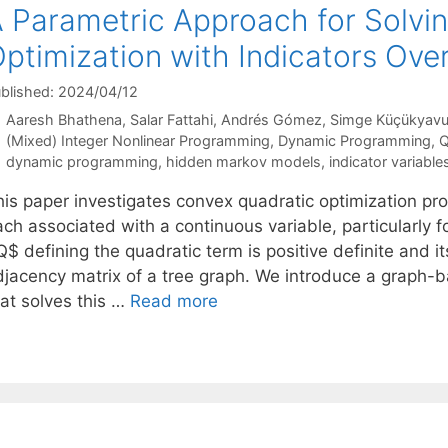
 Parametric Approach for Solvi
ptimization with Indicators Ove
blished: 2024/04/12
Aaresh Bhathena
Salar Fattahi
Andrés Gómez
Simge Küçükyav
Categories
(Mixed) Integer Nonlinear Programming
,
Dynamic Programming
,
Q
Tags
dynamic programming
,
hidden markov models
,
indicator variable
his paper investigates convex quadratic optimization pro
ach associated with a continuous variable, particularly 
$ defining the quadratic term is positive definite and i
djacency matrix of a tree graph. We introduce a graph
hat solves this …
Read more