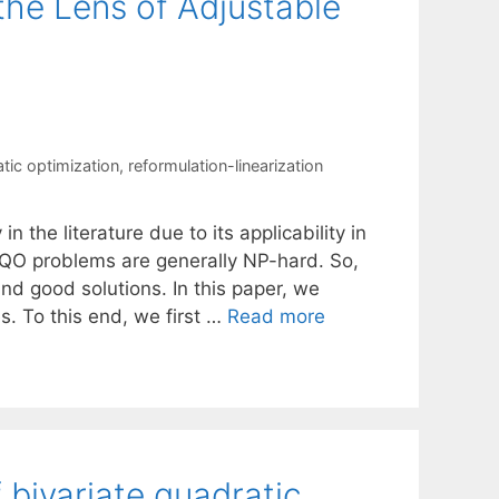
the Lens of Adjustable
tic optimization
,
reformulation-linearization
 the literature due to its applicability in
t QO problems are generally NP-hard. So,
d good solutions. In this paper, we
. To this end, we first …
Read more
f bivariate quadratic