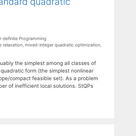
tandard quadratic
-definite Programming
 relaxation
,
mixed-integer quadratic optimization
,
uably the simplest among all classes of
quadratic form (the simplest nonlinear
tope/compact feasible set). As a problem
 of inefficient local solutions. StQPs