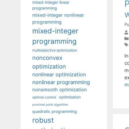
P
mixed-integer linear
programming
w
mixed-integer nonlinear
programming
Pu
mixed-integer
programming
multiobjective optimization
I
nonconvex
co
optimization
m
nonlinear optimization
ex
nonlinear programming
m
nonsmooth optimization
optimization
optimal control
proximal point algorithm
quadratic programming
robust