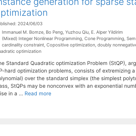
nstance generation for sparse s
ptimization
blished: 2024/06/03
Immanuel M. Bomze
Bo Peng
Yuzhou Qiu
E. Alper Yildirim
Categories
(Mixed) Integer Nonlinear Programming
,
Cone Programming
,
Semi
Tags
cardinality constraint
,
Copositive optimization
,
doubly nonnegative
adratic optimization
he Standard Quadratic optimization Problem (StQP), arg
P-hard optimization problems, consists of extremizing a 
olynomial) over the standard simplex (the simplest poly
lass, StQPs may be nonconvex with an exponential number
rise in a …
Read more