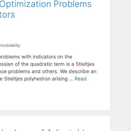
 Optimization Problems
tors
modularity
problems with indicators on the
ssian of the quadratic term is a Stieltjes
rence problems and others. We describe an
e Stieltjes polyhedron arising …
Read