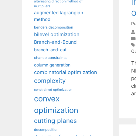
i
alternating direction method of
multipliers
o
augmented lagrangian
method
Pu
benders decomposition
bilevel optimization
Branch-and-Bound
branch-and-cut
Qu
chance constraints
T
column generation
N
combinatorial optimization
p
complexity
c
constrained optimization
a
convex
optimization
cutting planes
decomposition