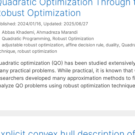
uadratic Optimization Through 
obust Optimization
blished: 2024/01/16
, Updated: 2025/06/27
Abbas Khademi
Ahmadreza Marandi
Categories
Quadratic Programming
,
Robust Optimization
Tags
adjustable robust optimization
,
affine decision rule
,
duality
,
Quadra
chnique
,
robust optimization
adratic optimization (QO) has been studied extensively in
any practical problems. While practical, it is known tha
esearchers developed many approximation methods to fin
nalyze QO problems using robust optimization techniques
xplicit convex hull description o