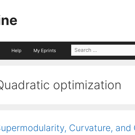
ine
Search
Help
My Eprints
for:
Quadratic optimization
upermodularity, Curvature, and 