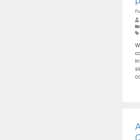
Pu
W
c
i
si
c
A
Q