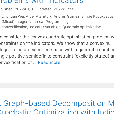
blished: 2022/01/01
, Updated: 2022/11/24
Linchuan Wei
Alper Atamturk
Andrés Gómez
Simge Küçükyavuz
Categories
(Mixed) Integer Nonlinear Programming
Tags
convexification
,
indicator variables
,
Quadratic optimization
e consider the convex quadratic optimization problem wit
onstraints on the indicators. We show that a convex hull
nteger set in an extended space with a quadratic number 
ngle positive semidefinite constraint (explicitly stated) a
onvexification of …
Read more
 Graph-based Decomposition M
uadratic Optimization with Indi