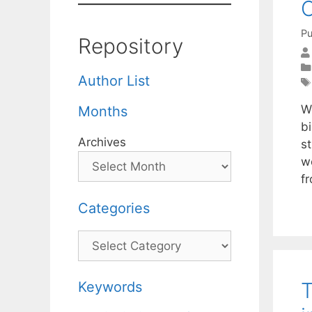
C
Pu
Repository
Author List
We
Months
bi
Archives
st
w
f
Categories
Categories
T
Keywords