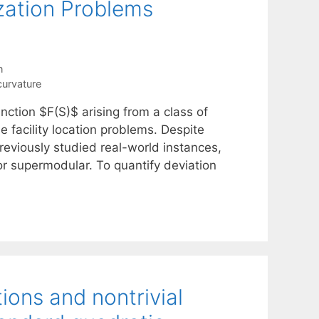
zation Problems
n
curvature
nction $F(S)$ arising from a class of
e facility location problems. Despite
reviously studied real-world instances,
or supermodular. To quantify deviation
ions and nontrivial