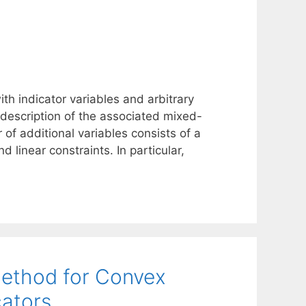
h indicator variables and arbitrary
 description of the associated mixed-
of additional variables consists of a
nd linear constraints. In particular,
ethod for Convex
cators