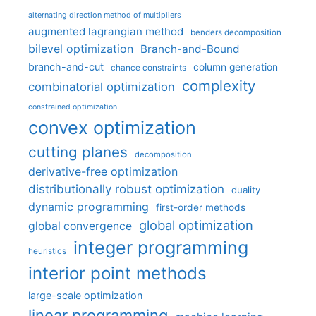
alternating direction method of multipliers
augmented lagrangian method
benders decomposition
bilevel optimization
Branch-and-Bound
branch-and-cut
column generation
chance constraints
complexity
combinatorial optimization
constrained optimization
convex optimization
cutting planes
decomposition
derivative-free optimization
distributionally robust optimization
duality
dynamic programming
first-order methods
global optimization
global convergence
integer programming
heuristics
interior point methods
large-scale optimization
linear programming