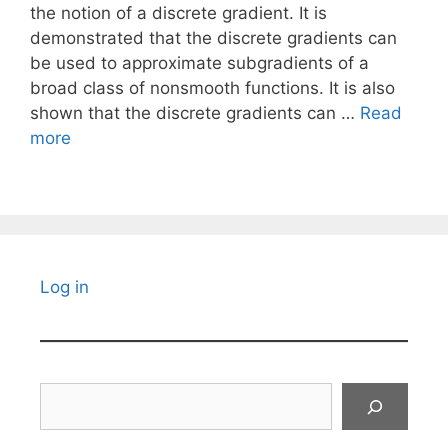
the notion of a discrete gradient. It is
demonstrated that the discrete gradients can
be used to approximate subgradients of a
broad class of nonsmooth functions. It is also
shown that the discrete gradients can …
Read
more
Log in
Search