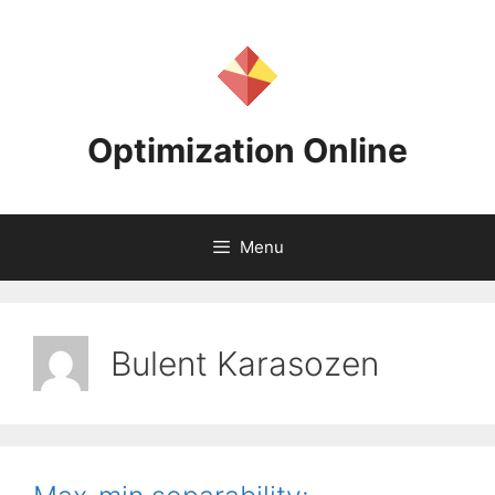
Skip
to
content
Optimization Online
Menu
Bulent Karasozen