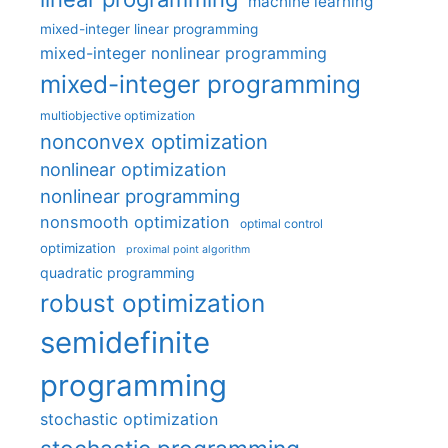
machine learning
mixed-integer linear programming
mixed-integer nonlinear programming
mixed-integer programming
multiobjective optimization
nonconvex optimization
nonlinear optimization
nonlinear programming
nonsmooth optimization
optimal control
optimization
proximal point algorithm
quadratic programming
robust optimization
semidefinite
programming
stochastic optimization