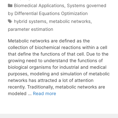
Categories
Biomedical Applications
,
Systems governed
by Differential Equations Optimization
Tags
hybrid systems
,
metabolic networks
,
parameter estimation
Metabolic networks are defined as the
collection of biochemical reactions within a cell
that define the functions of that cell. Due to the
growing need to understand the functions of
biological organisms for industrial and medical
purposes, modeling and simulation of metabolic
networks has attracted a lot of attention
recently. Traditionally, metabolic networks are
modeled …
Read more