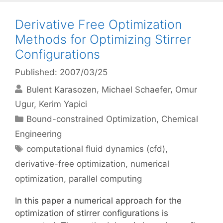
Derivative Free Optimization
Methods for Optimizing Stirrer
Configurations
Published: 2007/03/25
Bulent Karasozen
Michael Schaefer
Omur
Ugur
Kerim Yapici
Categories
Bound-constrained Optimization
,
Chemical
Engineering
Tags
computational fluid dynamics (cfd)
,
derivative-free optimization
,
numerical
optimization
,
parallel computing
In this paper a numerical approach for the
optimization of stirrer configurations is