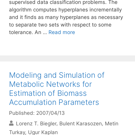
supervised data classification problems. The
algorithm computes hyperplanes incrementally
and it finds as many hyperplanes as necessary
to separate two sets with respect to some
tolerance. An …
Read more
Modeling and Simulation of
Metabolic Networks for
Estimation of Biomass
Accumulation Parameters
Published: 2007/04/13
Lorenz T. Biegler
Bulent Karasozen
Metin
Turkay
Ugur Kaplan