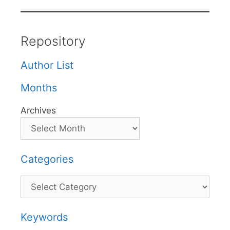
Repository
Author List
Months
Archives
Categories
Categories
Keywords