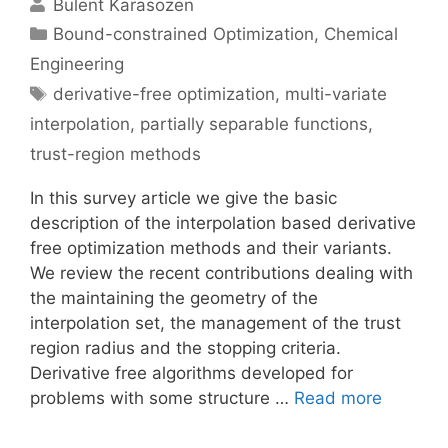
Bulent Karasozen
Categories
Bound-constrained Optimization
,
Chemical
Engineering
Tags
derivative-free optimization
,
multi-variate
interpolation
,
partially separable functions
,
trust-region methods
In this survey article we give the basic
description of the interpolation based derivative
free optimization methods and their variants.
We review the recent contributions dealing with
the maintaining the geometry of the
interpolation set, the management of the trust
region radius and the stopping criteria.
Derivative free algorithms developed for
problems with some structure …
Read more