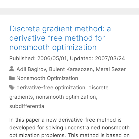
Discrete gradient method: a
derivative free method for
nonsmooth optimization
Published: 2006/05/01
, Updated: 2007/03/24
Adil Bagirov
Bulent Karasozen
Meral Sezer
Categories
Nonsmooth Optimization
Tags
derivative-free optimization
,
discrete
gradients
,
nonsmooth optimization
,
subdifferential
In this paper a new derivative-free method is
developed for solving unconstrained nonsmooth
optimization problems. This method is based on