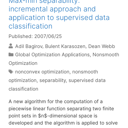
Max-min separability:
incremental approach and
application to supervised data
classification
Published: 2007/06/25
Adil Bagirov
Bulent Karasozen
Dean Webb
Categories
Global Optimization Applications
,
Nonsmooth
Optimization
Tags
nonconvex optimization
,
nonsmooth
optimization
,
separability
,
supervised data
classification
A new algorithm for the computation of a
piecewise linear function separating two finite
point sets in $n$-dimensional space is
developed and the algorithm is applied to solve