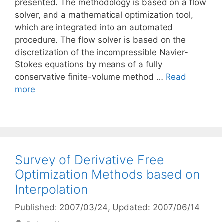
presented. The methodology is based on a flow
solver, and a mathematical optimization tool,
which are integrated into an automated
procedure. The flow solver is based on the
discretization of the incompressible Navier-
Stokes equations by means of a fully
conservative finite-volume method …
Read
more
Survey of Derivative Free
Optimization Methods based on
Interpolation
Published: 2007/03/24
, Updated: 2007/06/14